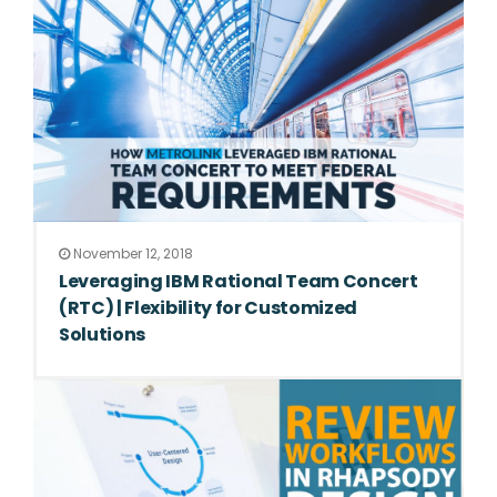
November 12, 2018
Leveraging IBM Rational Team Concert
(RTC) | Flexibility for Customized
Solutions