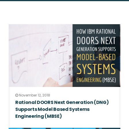
November 12, 2018
Rational DOORS Next Generation (DNG)
Supports Model Based Systems
Engineering (MBSE)