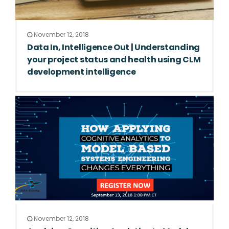
November 12, 2018
Data In, Intelligence Out | Understanding
your project status and health using CLM
development intelligence
November 12, 2018