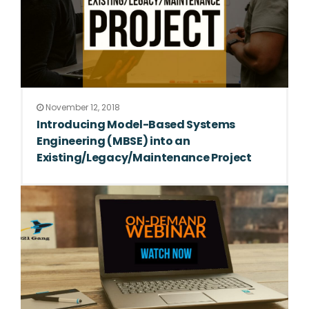
November 12, 2018
Introducing Model-Based Systems
Engineering (MBSE) into an
Existing/Legacy/Maintenance Project