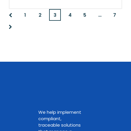
1
2
3
4
5
…
7
We help implement
compliant,
traceable solutions