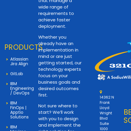
that manage a
wide range of
requirements to
achieve faster
deployment.
Whether you
already have an
PRODUCTS
implementation in
mind or are just
Atlassian
getting started, our
Jira Align
technology experts
GitLab
focus on your
business goals and
IBM
Engineering
desired outcomes
/ DevOps
first.
14362 N
Frank
IBM
Not sure where to
FinOps |
Lloyd
B
start? We’ll work
Apptio
Wright
Solutions
with you to design
Blvd
S
Suite
and implement the
IBM
1000