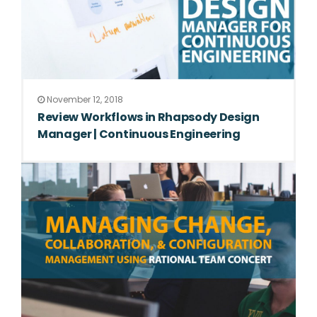
November 12, 2018
Review Workflows in Rhapsody Design
Manager | Continuous Engineering