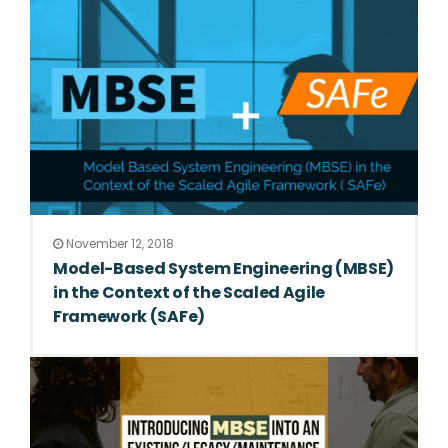
November 12, 2018
Model-Based System Engineering (MBSE)
in the Context of the Scaled Agile
Framework (SAFe)