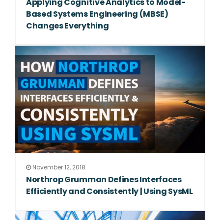
Applying Cognitive Analytics to Model-
Based Systems Engineering (MBSE)
Changes Everything
November 12, 2018
Northrop Grumman Defines Interfaces
Efficiently and Consistently | Using SysML