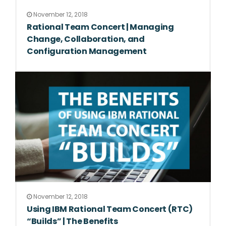
November 12, 2018
Rational Team Concert | Managing
Change, Collaboration, and
Configuration Management
November 12, 2018
Using IBM Rational Team Concert (RTC)
“Builds” | The Benefits