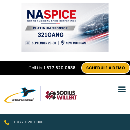
Call Us:
1.877.820.0888
SCHEDULE A DEMO
1-877-820-0888