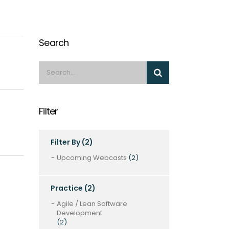
Search
Filter
Filter By
(2)
Upcoming Webcasts
(2)
Practice
(2)
Agile / Lean Software
Development
(2)