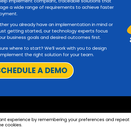
elp implement compliant, traceable solutions that
ge a wide range of requirements to achieve faster
oyment.
her you already have an implementation in mind or
just getting started, our technology experts focus
our business goals and desired outcomes first.
sure where to start? We’ll work with you to design
implement the right solution for your team.
SCHEDULE A DEMO
vant experience by remembering your preferences and repeat
he cookies.
Terms and Privac