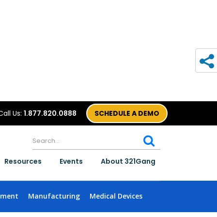
Call Us:
1.877.820.0888
SCHEDULE A DEMO
Resources
Events
About 321Gang
nment
Manufacturing
Medical Devices