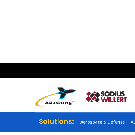
Solutions:
Aerospace & Defense
A