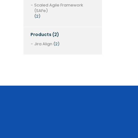
Scaled Agile Framework
(SAFe)
(2)
Products
(2)
Jira Align
(2)