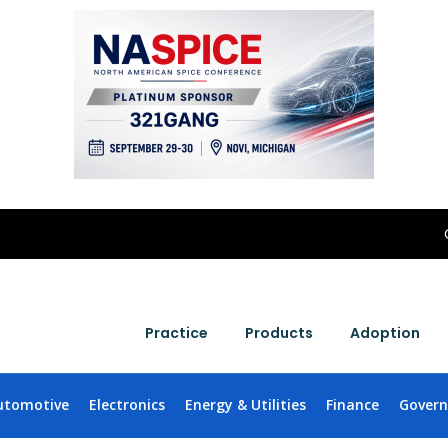
Practice
Products
Adoption
utomotive
Electronics
Energy & Utilities
Finance
Gover