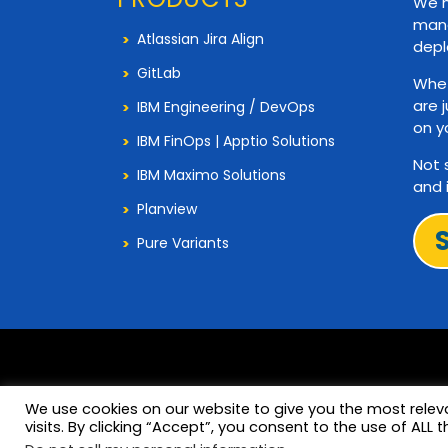
We h
mana
Atlassian Jira Align
depl
GitLab
Whet
are 
IBM Engineering / DevOps
on y
IBM FinOps | Apptio Solutions
Not 
IBM Maximo Solutions
and 
Planview
Pure Variants
We use cookies on our website to give you the most rele
visits. By clicking “Accept”, you consent to the use of ALL t
© 2026 Copyright 321Gang. All Rights Reserved