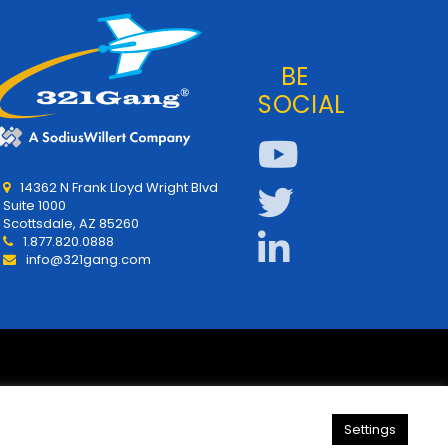
BE
SOCIAL
14362 N Frank Lloyd Wright Blvd
Suite 1000
Scottsdale, AZ 85260
1.877.820.0888
info@321gang.com
Settings
y
About Us
321Gang | Contact Us
Careers