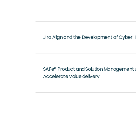
Jira Align and the Development of Cyber-
SAFe® Product and Solution Management use
Accelerate Value delivery