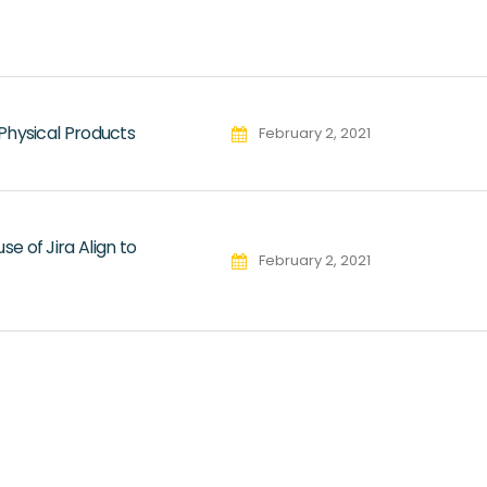
Physical Products
February 2, 2021
 of Jira Align to
February 2, 2021