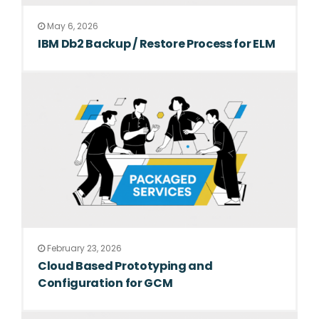
May 6, 2026
IBM Db2 Backup / Restore Process for ELM
February 23, 2026
Cloud Based Prototyping and
Configuration for GCM