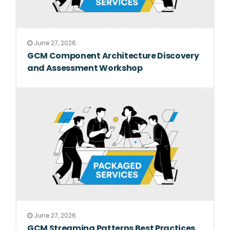
June 27, 2026
GCM Component Architecture Discovery
and Assessment Workshop
June 27, 2026
GCM Streaming Patterns Best Practices