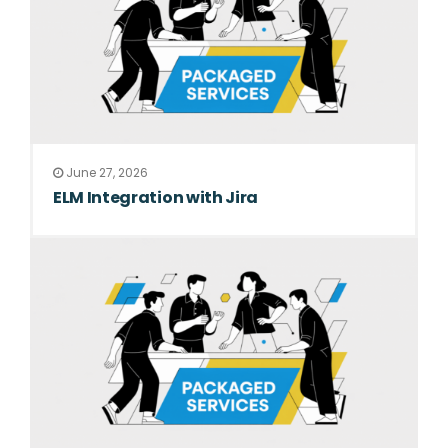
June 27, 2026
ELM Integration with Jira