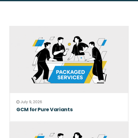
July 9, 2026
GCM for Pure Variants