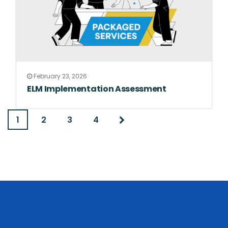
February 23, 2026
ELM Implementation Assessment
1
2
3
4