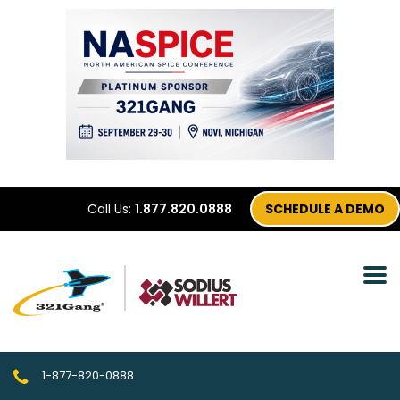
Call Us:
1.877.820.0888
SCHEDULE A DEMO
1-877-820-0888