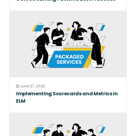
June 27, 2026
Implementing Scorecards and Metrics in
ELM