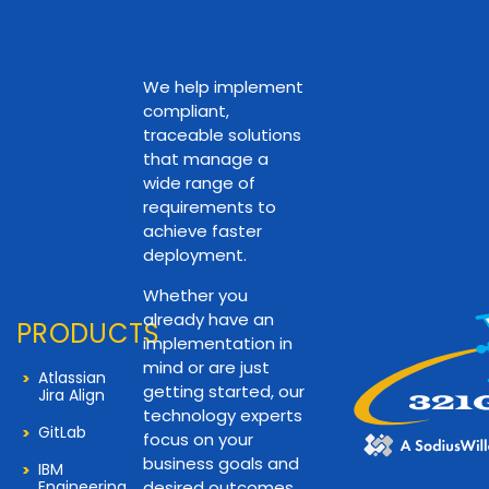
We help implement
compliant,
traceable solutions
that manage a
wide range of
requirements to
achieve faster
deployment.
Whether you
already have an
PRODUCTS
implementation in
mind or are just
Atlassian
getting started, our
Jira Align
technology experts
GitLab
focus on your
business goals and
IBM
Engineering
desired outcomes