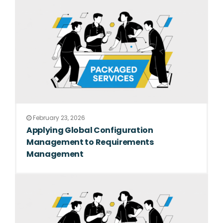
February 23, 2026
Applying Global Configuration
Management to Requirements
Management