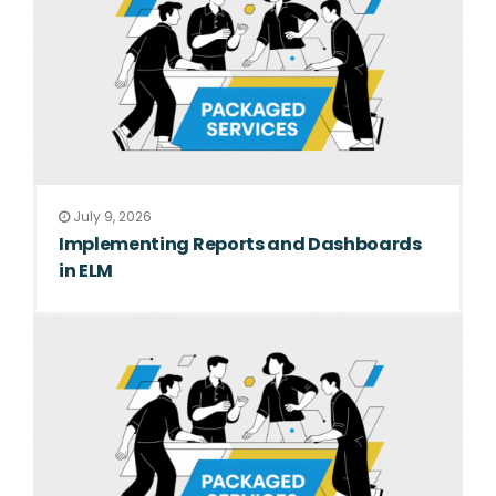
July 9, 2026
Implementing Reports and Dashboards
in ELM