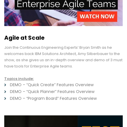
Agile at Scale
Join the Continuous Engineering Experts’ Bryan Smith as he
welcomes back IBM Solutions Architect, Amy Silberbauer to the
show, as she gives us an in-depth overview and demo of 3 must
have tools for Enterprise Agile teams.
Topics include:
DEMO – “Quick Create” Features Overview
DEMO – “Quick Planner” Features Overview
DEMO – “Program Board” Features Overview