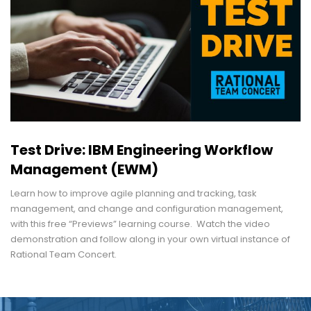
Test Drive: IBM Engineering Workflow
Management (EWM)
Learn how to improve agile planning and tracking, task
management, and change and configuration management,
with this free “Previews” learning course. Watch the video
demonstration and follow along in your own virtual instance of
Rational Team Concert.