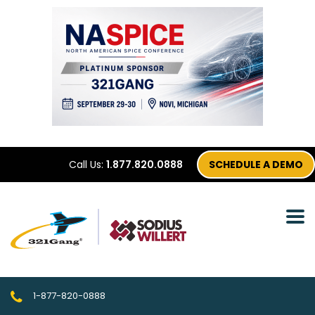
Call Us:
1.877.820.0888
SCHEDULE A DEMO
1-877-820-0888