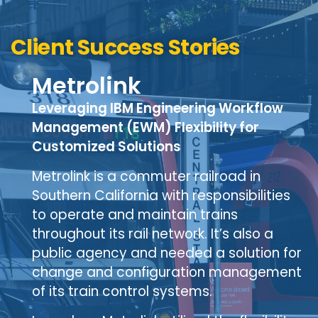
Client Success Stories
Metrolink
Leveraging IBM Engineering Workflow
Management (EWM) Flexibility for
Customized Solutions
Metrolink is a commuter railroad in
Southern California with responsibilities
to operate and maintain trains
throughout its rail network. It’s also a
public agency and needed a solution for
change and configuration management
of its train control systems.