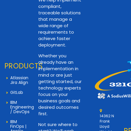
compliant,
traceable solutions
that manage a
wide range of
requirements to
achieve faster
deployment.
Whether you
already have an
PRODUCTS
implementation in
mind or are just
Atlassian
getting started, our
Jira Align
technology experts
GitLab
focus on your
business goals and
IBM
Engineering
desired outcomes
/ DevOps
first.
14362 N
Frank
IBM
Not sure where to
FinOps |
Lloyd
B
start? We’ll work