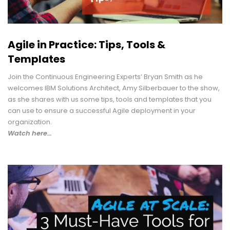
Agile in Practice: Tips, Tools &
Templates
Join the Continuous Engineering Experts’ Bryan Smith as he
welcomes IBM Solutions Architect, Amy Silberbauer to the show,
as she shares with us some tips, tools and templates that you
can use to ensure a successful Agile deployment in your
organization.
Watch here…