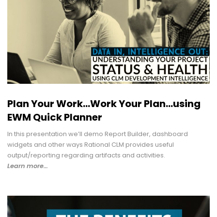
Plan Your Work...Work Your Plan...using
EWM Quick Planner
In this presentation we’ll demo Report Builder, dashboard
widgets and other ways Rational CLM provides useful
output/reporting regarding artifacts and activities.
Learn more…