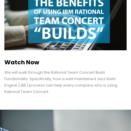
Watch Now
We will walk through the Rational Team Concert Build
Functionality. Specifically, how a well maintained Jazz Build
Engine (JBE) process can help every company who is using
Rational Team Concert.