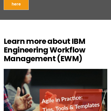
here
Learn more about IBM
Engineering Workflow
Management (EWM)