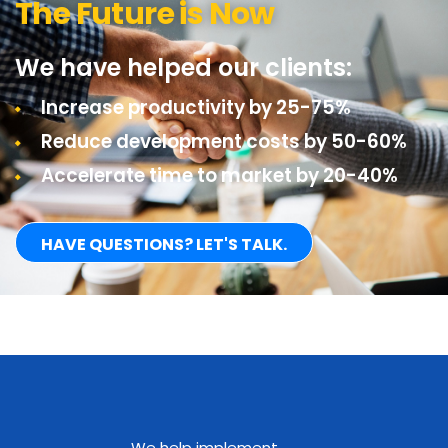
The Future is Now
We have helped our clients:
Increase productivity by 25-75%
Reduce development costs by 50-60%
Accelerate time to market by 20-40%
HAVE QUESTIONS? LET'S TALK.
We help implement