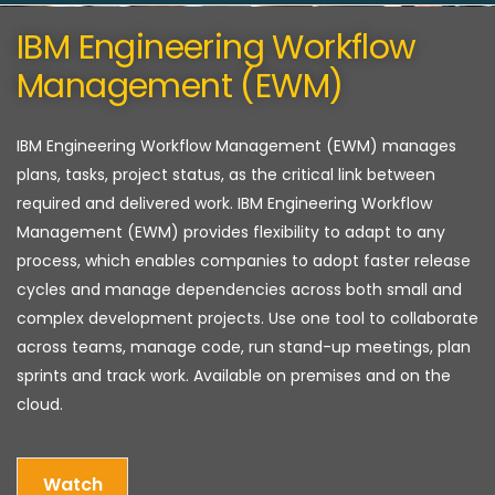
IBM Engineering Workflow
Management (EWM)
IBM Engineering Workflow Management (EWM) manages
plans, tasks, project status, as the critical link between
required and delivered work. IBM Engineering Workflow
Management (EWM) provides flexibility to adapt to any
process, which enables companies to adopt faster release
cycles and manage dependencies across both small and
complex development projects. Use one tool to collaborate
across teams, manage code, run stand-up meetings, plan
sprints and track work. Available on premises and on the
cloud.
Watch