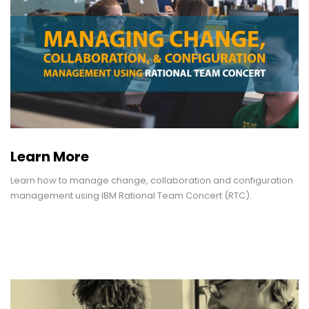
Learn More
Learn how to manage change, collaboration and configuration
management using IBM Rational Team Concert (RTC).