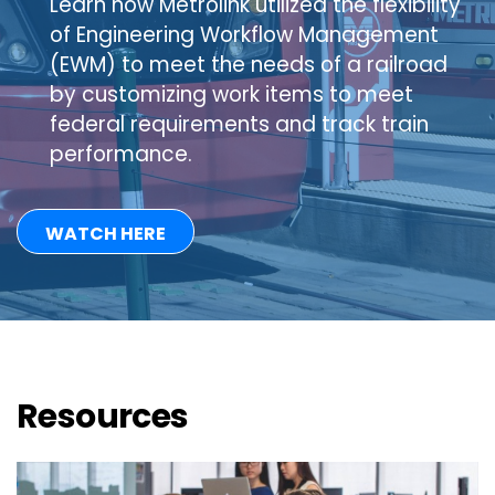
Learn how Metrolink utilized the flexibility
of Engineering Workflow Management
(EWM) to meet the needs of a railroad
by customizing work items to meet
federal requirements and track train
performance.
WATCH HERE
Resources