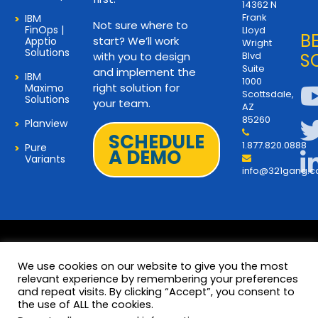
14362 N
Frank
IBM
Not sure where to
FinOps |
Lloyd
B
start? We’ll work
Apptio
Wright
Solutions
with you to design
Blvd
S
Suite
and implement the
IBM
1000
right solution for
Maximo
Scottsdale,
Solutions
your team.
AZ
85260
Planview
SCHEDULE
1.877.820.0888
Pure
A DEMO
Variants
info@321gang.
We use cookies on our website to give you the most
relevant experience by remembering your preferences
and repeat visits. By clicking “Accept”, you consent to
Terms and Privacy
© 2026 Copyright 321Gang. All
the use of ALL the cookies.
Rights Reserved
About Us