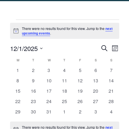
Events
There were no results found for this view. Jump to the
next
Notice
upcoming events
.
Events
Eve
12/1/2025
Search
Month
Select
Search
Vie
Calendar
M
MONDAY
T
TUESDAY
W
WEDNESDAY
T
THURSDAY
F
FRIDAY
S
SATURDAY
S
SUNDAY
date.
and
Nav
of
0
0
0
0
0
0
0
1
2
3
4
5
6
7
Views
events
events
events
events
events
events
events
Events
0
0
0
0
0
0
0
8
9
10
11
12
13
14
Naviga
events
events
events
events
events
events
events
0
0
0
0
0
0
0
15
16
17
18
19
20
21
events
events
events
events
events
events
events
0
0
0
0
0
0
0
22
23
24
25
26
27
28
events
events
events
events
events
events
events
0
0
0
0
0
0
0
29
30
31
1
2
3
4
events
events
events
events
events
events
events
There were no results found for this view. Jump to the
next