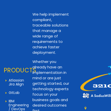
We help implement
compliant,
traceable solutions
that manage a
wide range of
requirements to
achieve faster
deployment.
Whether you
already have an
PRODUCTS
implementation in
mind or are just
Atlassian
getting started, our
Jira Align
technology experts
GitLab
focus on your
business goals and
IBM
Engineering
desired outcomes
/ DevOps
first.