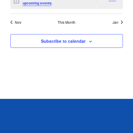
Notice
upcoming events
.
Nov
This Month
Jan
Subscribe to calendar