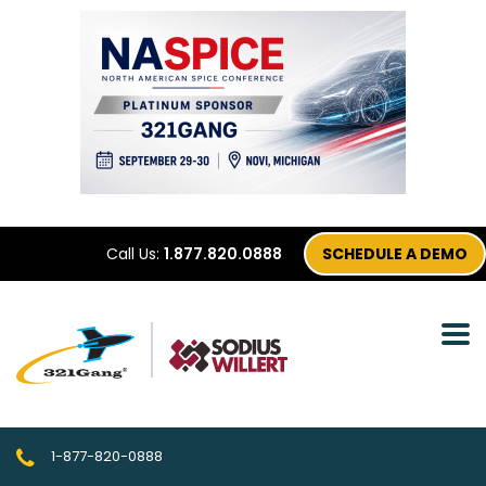
Call Us:
1.877.820.0888
SCHEDULE A DEMO
1-877-820-0888