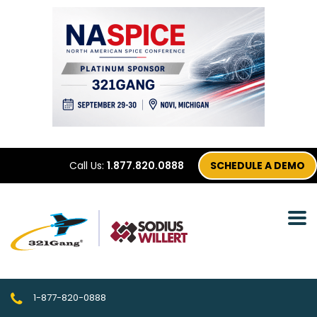
Call Us:
1.877.820.0888
SCHEDULE A DEMO
1-877-820-0888