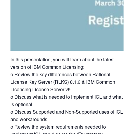
In this presentation, you will learn about the latest
version of IBM Common Licensing:
o Review the key differences between Rational
License Key Server (RLKS) 8.1.6 & IBM Common
Licensing License Server v9
o Discuss what is needed to implement ICL and what
is optional
o Discuss Supported and Non-Supported uses of ICL
and workarounds
o Review the system requirements needed to