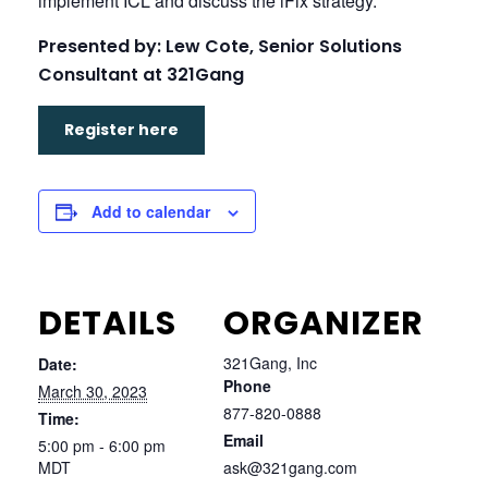
implement ICL and discuss the iFix strategy.
Presented by: Lew Cote, Senior Solutions
Consultant at 321Gang
Register here
Add to calendar
DETAILS
ORGANIZER
321Gang, Inc
Date:
Phone
March 30, 2023
877-820-0888
Time:
Email
5:00 pm - 6:00 pm
MDT
ask@321gang.com