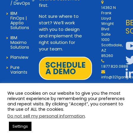
/ DevOps
first.
14362 N
Frank
IBM
Not sure where to
FinOps |
Lloyd
B
start? We’ll work
Apptio
Wright
Solutions
with you to design
Blvd
S
Suite
and implement the
IBM
1000
right solution for
Maximo
Scottsdale,
Solutions
your team.
AZ
85260
Planview
SCHEDULE
1.877.820.0888
Pure
A DEMO
Variants
info@321gang.
We use cookies on our website to give you the most
relevant experience by remembering your preferences
and repeat visits. By clicking “Accept”, you consent to
Terms and Privacy
© 2026 Copyright 321Gang. All
the use of ALL the cookies.
Rights Reserved
About Us
Do not sell my personal information
.
321Gang | Contact Us
Settings
Careers