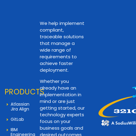
We help implement
compliant,
traceable solutions
that manage a
wide range of
requirements to
achieve faster
deployment.
Whether you
already have an
PRODUCTS
implementation in
mind or are just
Atlassian
getting started, our
Jira Align
technology experts
GitLab
focus on your
business goals and
IBM
Engineering
desired outcomes