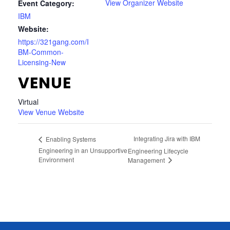
View Organizer Website
Event Category:
IBM
Website:
https://321gang.com/I
BM-Common-
Licensing-New
VENUE
Virtual
View Venue Website
Integrating Jira with IBM
Enabling Systems
Engineering in an Unsupportive
Engineering Lifecycle
Environment
Management