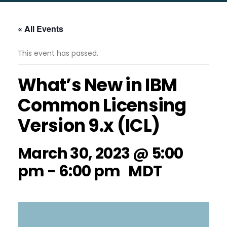
« All Events
This event has passed.
What’s New in IBM
Common Licensing
Version 9.x (ICL)
March 30, 2023 @ 5:00
pm
-
6:00 pm
MDT