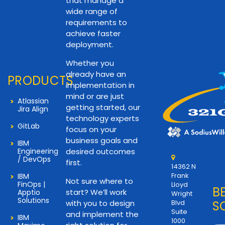
that manage a
wide range of
requirements to
achieve faster
deployment.
Whether you
already have an
PRODUCTS
implementation in
mind or are just
Atlassian
getting started, our
Jira Align
technology experts
GitLab
focus on your
business goals and
IBM
Engineering
desired outcomes
/ DevOps
first.
14362 N
Frank
IBM
Not sure where to
FinOps |
Lloyd
B
start? We’ll work
Apptio
Wright
Solutions
with you to design
Blvd
S
Suite
and implement the
IBM
1000