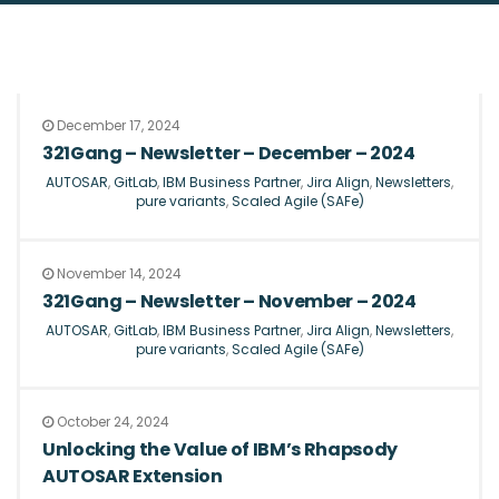
December 17, 2024
321Gang – Newsletter – December – 2024
AUTOSAR
,
GitLab
,
IBM Business Partner
,
Jira Align
,
Newsletters
,
pure variants
,
Scaled Agile (SAFe)
November 14, 2024
321Gang – Newsletter – November – 2024
AUTOSAR
,
GitLab
,
IBM Business Partner
,
Jira Align
,
Newsletters
,
pure variants
,
Scaled Agile (SAFe)
October 24, 2024
Unlocking the Value of IBM’s Rhapsody
AUTOSAR Extension