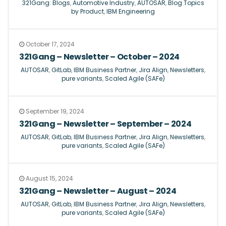
321Gang: Blogs
,
Automotive Industry
,
AUTOSAR
,
Blog Topics
by Product
,
IBM Engineering
October 17, 2024
321Gang – Newsletter – October – 2024
AUTOSAR
,
GitLab
,
IBM Business Partner
,
Jira Align
,
Newsletters
,
pure variants
,
Scaled Agile (SAFe)
September 19, 2024
321Gang – Newsletter – September – 2024
AUTOSAR
,
GitLab
,
IBM Business Partner
,
Jira Align
,
Newsletters
,
pure variants
,
Scaled Agile (SAFe)
August 15, 2024
321Gang – Newsletter – August – 2024
AUTOSAR
,
GitLab
,
IBM Business Partner
,
Jira Align
,
Newsletters
,
pure variants
,
Scaled Agile (SAFe)