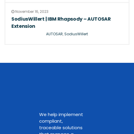
November 16, 2023
SodiusWillert | IBM Rhapsody – AUTOSAR
Extension
AUTOSAR
,
SodiusWillert
We help implement
compliant,
traceable solutions