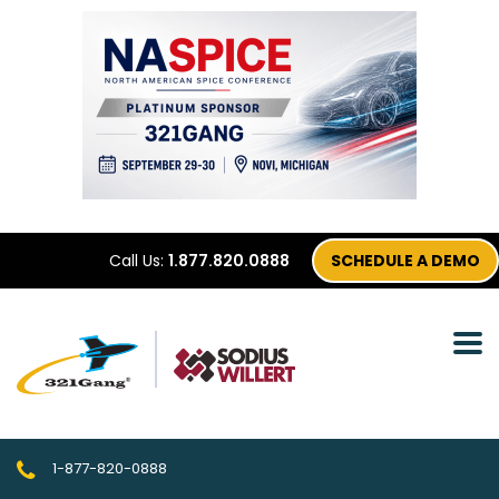
Call Us:
1.877.820.0888
SCHEDULE A DEMO
1-877-820-0888