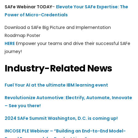
SAFe Webinar
TODAY
–
Elevate Your SAFe Expertise: The
Power of Micro-Credentials
Download a SAFe Big Picture
and Implementation
Roadmap
Poster
HERE
E
mpower your teams and drive their successful SAFe
journey!
Industry-Related News
Fuel Your AI at the ultimate IBM learning event
Revolutionize Automotive: Electrify, Automate, Innovate
– See you there!
2024 SAFe Summit Washington, D.C. is coming up!
INCOSE PLE Webinar – “Building an End-to-End Model-