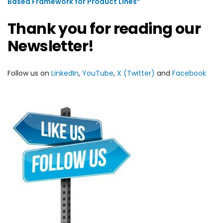
Based Framework for Product Lines”
Thank you for reading our
Newsletter!
Follow us on
LinkedIn
,
YouTube
,
X (Twitter)
and
Facebook