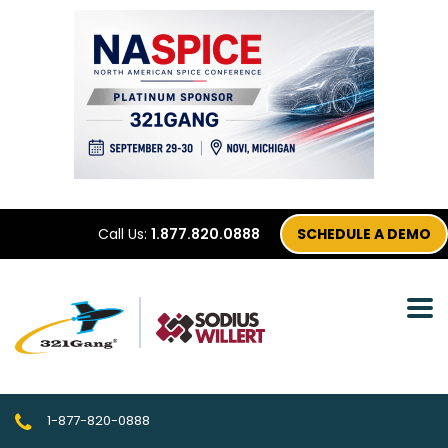
Call Us:
1.877.820.0888
SCHEDULE A DEMO
1-877-820-0888