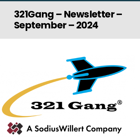
321Gang – Newsletter –
September – 2024