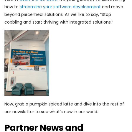
how to
streamline your software development
and move
beyond piecemeal solutions. As we like to say, “Stop
cobbling and start thriving with integrated solutions.”
Now, grab a pumpkin spiced latte and dive into the rest of
our newsletter to see what’s new in our world.
Partner News and