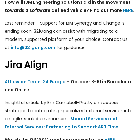
How will IBM Engineering solutions aid in the movement
towards a software defined vehicle? Find out more
HERE
.
Last reminder – Support for IBM Synergy and Change is
ending soon. 321Gang can assist with migrating to a
modern, supported platform of your choice. Contact us
at
info@321gang.com
for guidance.
Jira Align
Atlassian Team ’24 Europe
– October 8-10 in Barcelona
and Online
Insightful article
by Em Campbell-Pretty
on success
strategies for integrating specialized external services into
an agile, scaled environment.
Shared Services and
External Services: Partnering to Support ART Flow
Watch the Q3 2024 roadmap presentation
HERE