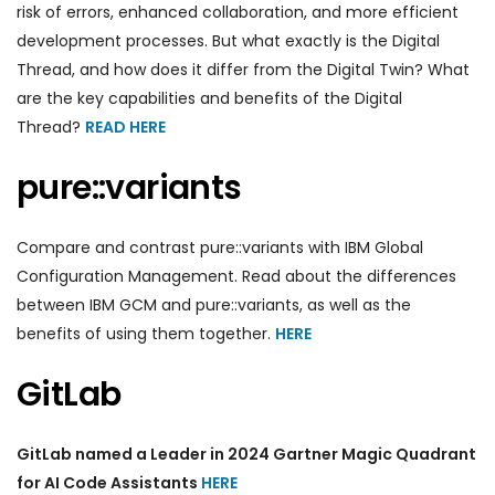
risk of errors, enhanced collaboration, and more efficient
development processes. But what exactly is the Digital
Thread, and how does it differ from the Digital Twin? What
are the key capabilities and benefits of the Digital
Thread?
READ HERE
pure::variants
Compare and contrast pure::variants with IBM Global
Configuration Management. Read about the differences
between IBM GCM and pure::variants, as well as the
benefits of using them together.
HERE
GitLab
GitLab named a Leader in 2024 Gartner Magic Quadrant
for AI Code Assistants
HERE