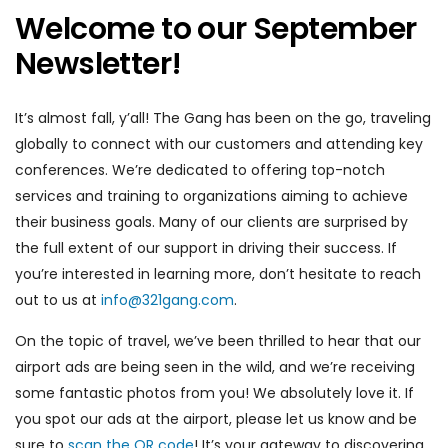
Welcome to our September
Newsletter!
It’s almost fall, y’all! The Gang has been on the go, traveling
globally to connect with our customers and attending key
conferences. We’re dedicated to offering top-notch
services and training to organizations aiming to achieve
their business goals. Many of our clients are surprised by
the full extent of our support in driving their success. If
you’re interested in learning more, don’t hesitate to reach
out to us at
info@321gang.com
.
On the topic of travel, we’ve been thrilled to hear that our
airport ads are being seen in the wild, and we’re receiving
some fantastic photos from you! We absolutely love it. If
you spot our ads at the airport, please let us know and be
sure to
scan the QR code
! It’s your gateway to discovering