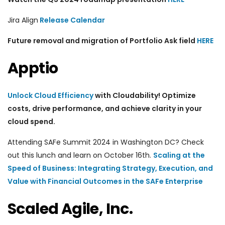
Jira Align
Release Calendar
Future removal and migration of Portfolio Ask field
HERE
Apptio
Unlock Cloud Efficiency
with Cloudability! Optimize
costs, drive performance, and achieve clarity in your
cloud spend.
Attending
SAFe Summit 2024 in Washington DC? Check
out this lunch and learn on October 16th.
Scaling at the
Speed of Business: Integrating Strategy, Execution, and
Value with Financial Outcomes in the SAFe Enterprise
Scaled Agile, Inc.