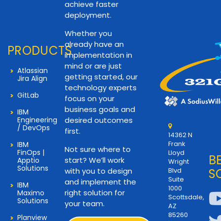
achieve faster
deployment.
Whether you
already have an
PRODUCTS
implementation in
mind or are just
Atlassian
getting started, our
Jira Align
technology experts
GitLab
focus on your
business goals and
IBM
Engineering
desired outcomes
/ DevOps
first.
14362 N
Frank
IBM
Not sure where to
FinOps |
Lloyd
B
start? We’ll work
Apptio
Wright
Solutions
with you to design
Blvd
S
Suite
and implement the
IBM
1000
right solution for
Maximo
Scottsdale,
Solutions
your team.
AZ
85260
Planview