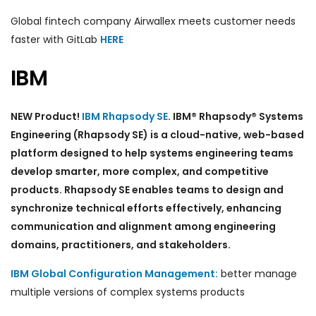
Global fintech company Airwallex meets customer needs
faster with GitLab
HERE
IBM
NEW Product!
IBM Rhapsody SE
. IBM® Rhapsody® Systems
Engineering (Rhapsody SE) is a cloud-native, web-based
platform designed to help systems engineering teams
develop smarter, more complex, and competitive
products. Rhapsody SE enables teams to design and
synchronize technical efforts effectively, enhancing
communication and alignment among engineering
domains, practitioners, and stakeholders.
IBM Global Configuration Management:
better manage
multiple versions of complex systems products