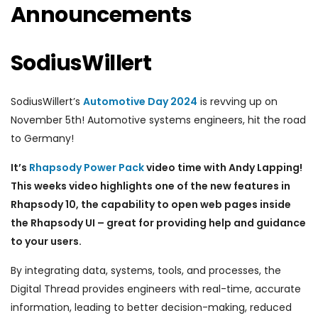
Announcements
SodiusWillert
SodiusWillert’s
Automotive Day 2024
is revving up on
November 5th! Automotive systems engineers, hit the road
to Germany!
It’s
Rhapsody Power Pack
video time with Andy Lapping!
This weeks video highlights one of the new features in
Rhapsody 10, the capability to open web pages inside
the Rhapsody UI – great for providing help and guidance
to your users.
By integrating data, systems, tools, and processes, the
Digital Thread provides engineers with real-time, accurate
information, leading to better decision-making, reduced