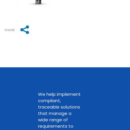
SHARE
We help implement
compliant,
traceable solutions
that manage a
wide range of
requirements to