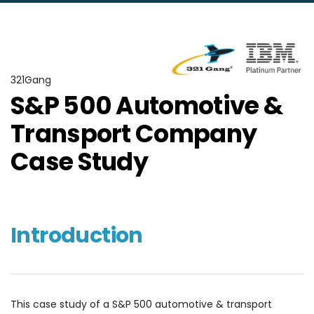
321Gang
S&P 500 Automotive &
Transport Company
Case Study
Introduction
This case study of a S&P 500 automotive & transport