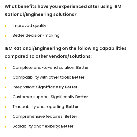
What benefits have you experienced after using IBM
Rational/Engineering solutions?
Improved quality
Better decision-making
IBM Rational/Engineering on the following capabilities
compared to other vendors/solutions:
Complete end-to-end solution:
Better
Compatibility with other tools:
Better
Integration:
Significantly Better
Customer support: Significantly
Better
Traceability and reporting:
Better
Comprehensive features:
Better
Scalability and flexibility:
Better