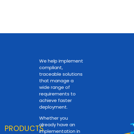
We help implement
compliant,
traceable solutions
that manage a
wide range of
requirements to
achieve faster
deployment.
Whether you
already have an
PRODUCTS
implementation in