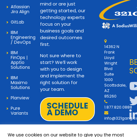
mind or are just
Atlassian
getting started, our
Jira Align
technology experts
GitLab
focus on your
business goals and
IBM
Engineering
desired outcomes
/ DevOps
first.
14362 N
Frank
IBM
Not sure where to
FinOps |
Lloyd
B
start? We’ll work
Apptio
Wright
Solutions
with you to design
Blvd
S
Suite
and implement the
IBM
1000
right solution for
Maximo
Scottsdale,
Solutions
your team.
AZ
85260
Planview
SCHEDULE
1.877.820.0888
Pure
A DEMO
Variants
info@321gang.
We use cookies on our website to give you the most