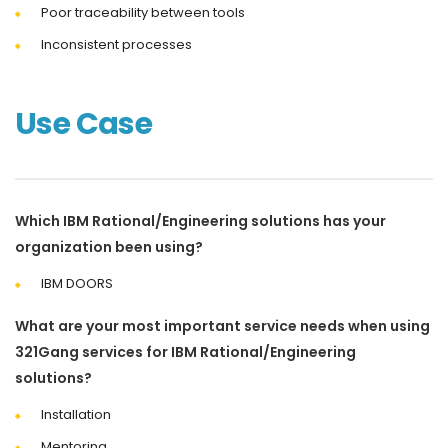
Poor traceability between tools
Inconsistent processes
Use Case
Which IBM Rational/Engineering solutions has your
organization been using?
IBM DOORS
What are your most important service needs when using
321Gang services for IBM Rational/Engineering
solutions?
Installation
Mentoring