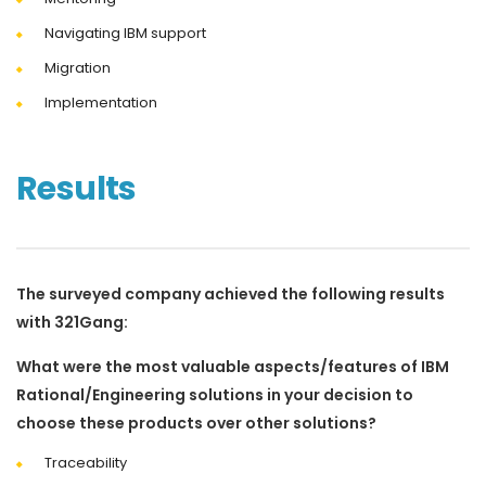
Navigating IBM support
Migration
Implementation
Results
The surveyed company achieved the following results
with 321Gang:
What were the most valuable aspects/features of IBM
Rational/Engineering solutions in your decision to
choose these products over other solutions?
Traceability