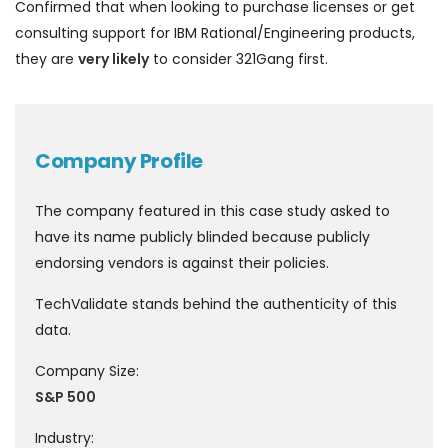
Confirmed that when looking to purchase licenses or get
consulting support for IBM Rational/Engineering products,
they are
very likely
to consider 321Gang first.
Company Profile
The company featured in this case study asked to
have its name publicly blinded because publicly
endorsing vendors is against their policies.
TechValidate stands behind the authenticity of this
data.
Company Size:
S&P 500
Industry: