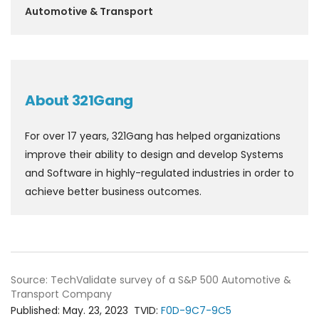
Automotive & Transport
About 321Gang
For over 17 years, 321Gang has helped organizations
improve their ability to design and develop Systems
and Software in highly-regulated industries in order to
achieve better business outcomes.
Source: TechValidate survey of a S&P 500 Automotive &
Transport Company
Published:
May. 23, 2023
TVID:
F0D-9C7-9C5