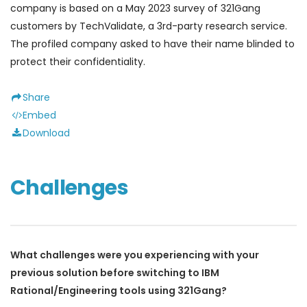
company is based on a May 2023 survey of 321Gang
customers by TechValidate, a 3rd-party research service.
The profiled company asked to have their name blinded to
protect their confidentiality.
Share
Embed
Download
Challenges
What challenges were you experiencing with your
previous solution before switching to IBM
Rational/Engineering tools using 321Gang?