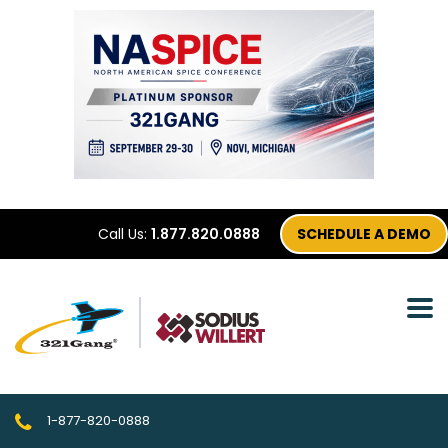
Call Us:
1.877.820.0888
SCHEDULE A DEMO
1-877-820-0888