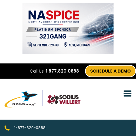
Call Us:
1.877.820.0888
SCHEDULE A DEMO
1-877-820-0888