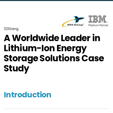
321Gang
A Worldwide Leader in
Lithium-Ion Energy
Storage Solutions Case
Study
Introduction