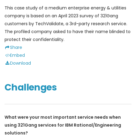
This case study of a medium enterprise energy & utilities
company is based on an April 2023 survey of 321Gang
customers by TechValidate, a 3rd-party research service.
The profiled company asked to have their name blinded to
protect their confidentiality.
Share
Embed
Download
Challenges
What were your most important service needs when
using 321Gang services for IBM Rational/Engineering
solutions?