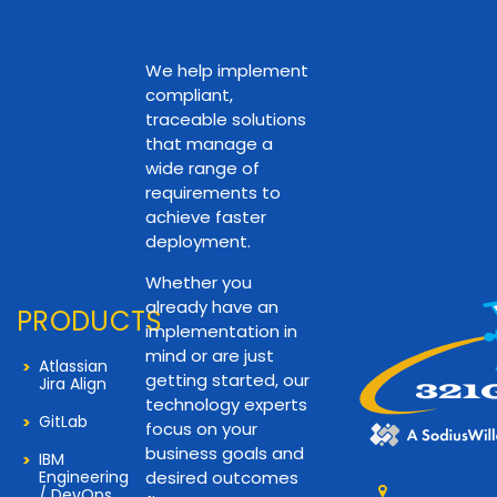
We help implement
compliant,
traceable solutions
that manage a
wide range of
requirements to
achieve faster
deployment.
Whether you
already have an
PRODUCTS
implementation in
mind or are just
Atlassian
getting started, our
Jira Align
technology experts
GitLab
focus on your
business goals and
IBM
Engineering
desired outcomes
/ DevOps