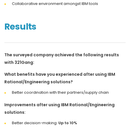
Collaborative environment amongst IBM tools
Results
The surveyed company achieved the following results
with 321Gang:
What benefits have you experienced after using IBM
Rational/Engineering solutions?
Better coordination with their partners/supply chain
Improvements after using IBM Rational/Engineering
solutions:
Better decision-making:
Up to 10%