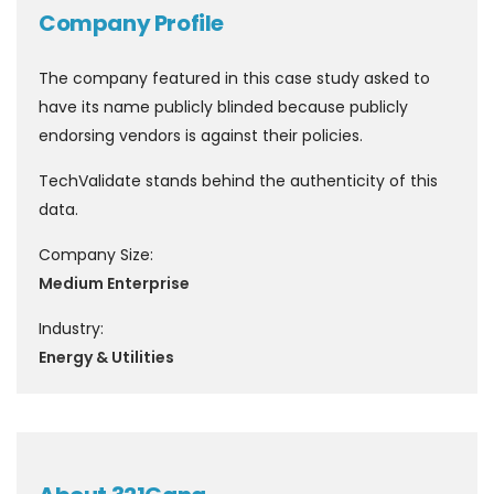
Company Profile
The company featured in this case study asked to
have its name publicly blinded because publicly
endorsing vendors is against their policies.
TechValidate stands behind the authenticity of this
data.
Company Size:
Medium Enterprise
Industry:
Energy & Utilities