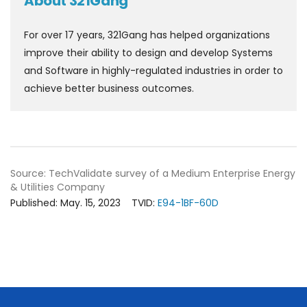
About 321Gang
For over 17 years, 321Gang has helped organizations
improve their ability to design and develop Systems
and Software in highly-regulated industries in order to
achieve better business outcomes.
Source: TechValidate survey of a Medium Enterprise Energy
& Utilities Company
Published: May. 15, 2023
TVID:
E94-1BF-60D