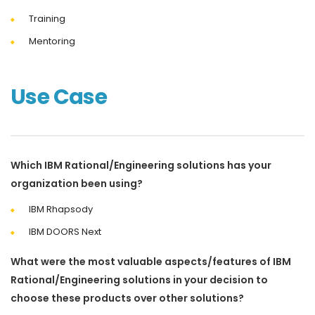
Training
Mentoring
Use Case
Which IBM Rational/Engineering solutions has your
organization been using?
IBM Rhapsody
IBM DOORS Next
What were the most valuable aspects/features of IBM
Rational/Engineering solutions in your decision to
choose these products over other solutions?