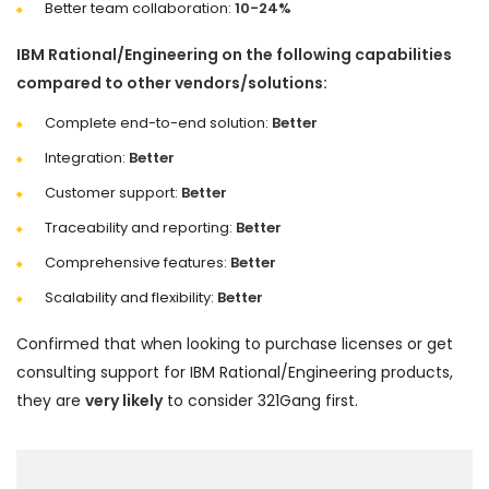
Better team collaboration:
10-24%
IBM Rational/Engineering on the following capabilities
compared to other vendors/solutions:
Complete end-to-end solution:
Better
Integration:
Better
Customer support:
Better
Traceability and reporting:
Better
Comprehensive features:
Better
Scalability and flexibility:
Better
Confirmed that when looking to purchase licenses or get
consulting support for IBM Rational/Engineering products,
they are
very likely
to consider 321Gang first.