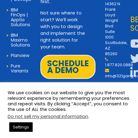
first.
14362 N
Frank
IBM
Not sure where to
FinOps |
Lloyd
B
start? We’ll work
Apptio
Wright
Solutions
with you to design
Blvd
S
Suite
and implement the
IBM
1000
right solution for
Maximo
Scottsdale,
Solutions
your team.
AZ
85260
Planview
SCHEDULE
1.877.820.0888
Pure
A DEMO
Variants
info@321gang.
We use cookies on our website to give you the most
relevant experience by remembering your preferences
and repeat visits. By clicking “Accept”, you consent to
Terms and Privacy
© 2026 Copyright 321Gang. All
the use of ALL the cookies.
Rights Reserved
About Us
Do not sell my personal information
.
321Gang | Contact Us
Settings
Careers