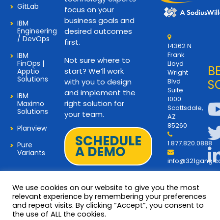
GitLab
focus on your
business goals and
IBM
Engineering
desired outcomes
/ DevOps
first.
14362 N
Frank
IBM
Not sure where to
FinOps |
Lloyd
B
start? We’ll work
Apptio
Wright
Solutions
with you to design
Blvd
S
Suite
and implement the
IBM
1000
right solution for
Maximo
Scottsdale,
Solutions
your team.
AZ
85260
Planview
SCHEDULE
1.877.820.0888
Pure
A DEMO
Variants
info@321gang.
We use cookies on our website to give you the most
relevant experience by remembering your preferences
and repeat visits. By clicking “Accept”, you consent to
Terms and Privacy
© 2026 Copyright 321Gang. All
the use of ALL the cookies.
Rights Reserved