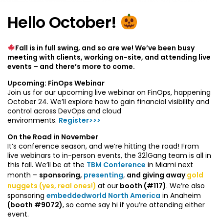
Hello October!
Fall is in full swing, and so are we! We’ve been busy
meeting with clients, working on-site, and attending live
events – and there’s more to come.
Upcoming: FinOps Webinar
Join us for our upcoming live webinar on FinOps, happening
October 24. We’ll explore how to gain financial visibility and
control across DevOps and cloud
environments.
Register>>>
On the Road in November
It’s conference season, and we’re hitting the road! From
live webinars to in-person events, the 321Gang team is all in
this fall. We’ll be at the
TBM Conference
in Miami next
month –
sponsoring,
presenting
,
and giving away
gold
nuggets
(yes, real ones!)
at our
booth (#117)
. We’re also
sponsoring
embeddedworld North America
in Anaheim
(booth #9072)
, so come say hi if you’re attending either
event.