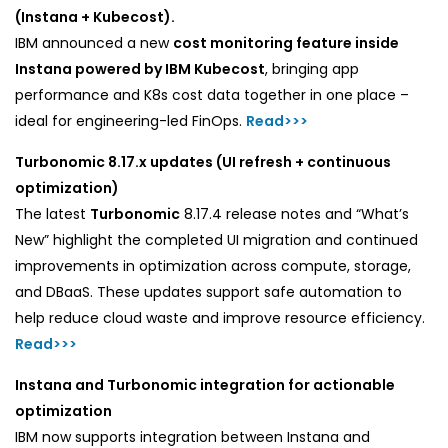
(Instana + Kubecost).
IBM announced a new
cost monitoring feature inside
Instana powered by IBM Kubecost
, bringing app
performance and K8s cost data together in one place –
ideal for engineering-led FinOps.
Read>>>
Turbonomic 8.17.x updates (UI refresh + continuous
optimization)
The latest
Turbonomic
8.17.4 release notes and “What’s
New” highlight the completed UI migration and continued
improvements in optimization across compute, storage,
and DBaaS. These updates support safe automation to
help reduce cloud waste and improve resource efficiency.
Read>>>
Instana and Turbonomic integration for actionable
optimization
IBM now supports integration between Instana and