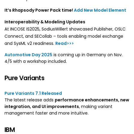
It’s Rhapsody Power Pack time!
Add New Model Element
Interoperability & Modeling Updates
At INCOSE IS2025, SodiusWillert showcased Publisher, OSLC
Connect, and SECollab – tools enabling model exchange
and SysML v2 readiness.
Read>>>
Automotive Day 2025
is coming up in Germany on Nov.
4/5 with a workshop included.
Pure Variants
Pure Variants 7.1 Released
The latest release adds
performance enhancements, new
integration, and UI improvements
, making variant
management faster and more intuitive.
IBM