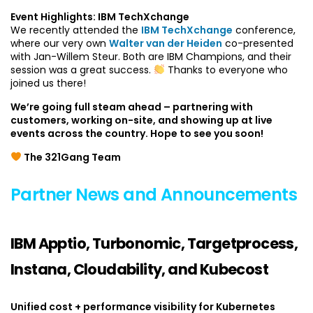
Event Highlights: IBM TechXchange
We recently attended the
IBM TechXchange
conference,
where our very own
Walter van der Heiden
co-presented
with Jan-Willem Steur. Both are IBM Champions, and their
session was a great success.
Thanks to everyone who
joined us there!
We’re going full steam ahead – partnering with
customers, working on-site, and showing up at live
events across the country. Hope to see you soon!
The 321Gang Team
Partner News and Announcements
IBM Apptio, Turbonomic, Targetprocess,
Instana, Cloudability, and Kubecost
Unified cost + performance visibility for Kubernetes