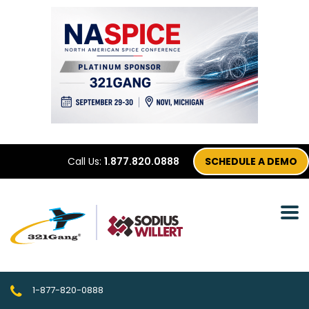
Call Us:
1.877.820.0888
SCHEDULE A DEMO
1-877-820-0888