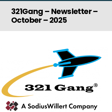
321Gang – Newsletter –
October – 2025