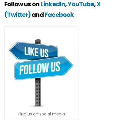
Follow us on
LinkedIn
,
YouTube
,
X
(Twitter)
and
Facebook
Find us on social media