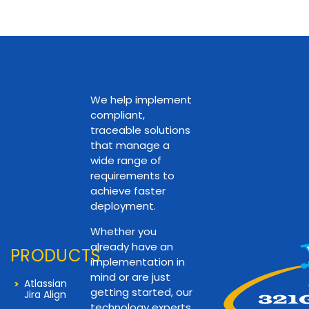
We help implement
compliant,
traceable solutions
that manage a
wide range of
requirements to
achieve faster
deployment.
Whether you
already have an
PRODUCTS
implementation in
mind or are just
Atlassian
getting started, our
Jira Align
technology experts