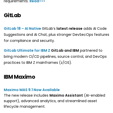
requirements.
Read>>>
GitLab
GitLab 18 – AI Native
GitLab’s
latest release
adds AI Code
Suggestions and AI Chat, plus stronger DevSecOps features
for compliance and security.
GitLab Ultimate for IBM Z
GitLab and IBM
partnered to
bring modern CI/CD pipelines, source control, and DevOps
practices to IBM Z mainframes (z/OS).
IBM Maximo
Maximo MAS 9.1 Now Available
The new release includes
Maximo Assistant
(AI-enabled
support), advanced analytics, and streamlined asset
lifecycle management.