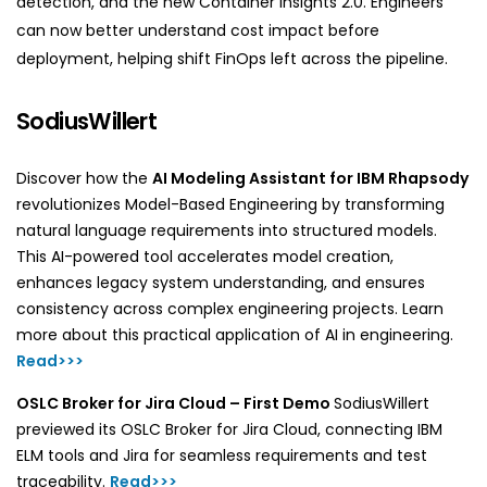
detection, and the new Container Insights 2.0. Engineers
can now better understand cost impact before
deployment, helping shift FinOps left across the pipeline.
SodiusWillert
Discover how the
AI Modeling Assistant for IBM Rhapsody
revolutionizes Model-Based Engineering by transforming
natural language requirements into structured models.
This AI-powered tool accelerates model creation,
enhances legacy system understanding, and ensures
consistency across complex engineering projects. Learn
more about this practical application of AI in engineering.
Read>>>
OSLC Broker for Jira Cloud – First Demo
SodiusWillert
previewed its OSLC Broker for Jira Cloud, connecting IBM
ELM tools and Jira for seamless requirements and test
traceability.
Read>>>