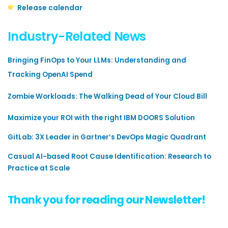
Release calendar
Industry-Related News
Bringing FinOps to Your LLMs: Understanding and
Tracking OpenAI Spend
Zombie Workloads: The Walking Dead of Your Cloud Bill
Maximize your ROI with the right IBM DOORS Solution
GitLab: 3X Leader in Gartner’s DevOps Magic Quadrant
Casual AI-based Root Cause Identification: Research to
Practice at Scale
Thank you for reading our Newsletter!