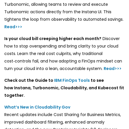
Turbonomic, allowing teams to review and execute
Turbonomic actions directly from the Instana UI. This
tightens the loop from observability to automated savings.
Read>>>
Is your cloud bill creeping higher each month?
Discover
how to stop overspending and bring clarity to your cloud
costs. Learn the real cost culprits, why traditional
cost‑controls fail, and how adopting a FinOps mindset can
turn your cloud into a lean, accountable system.
Read>>>
Check out the
Guide to
IBM FinOps Tools
to see
how Instana, Turbonomic, Cloudability, and Kubecost fit
together.
What’s New in Cloudability Gov
Recent updates include Cost Sharing for Business Metrics,
improved dashboard filtering, enhanced anomaly