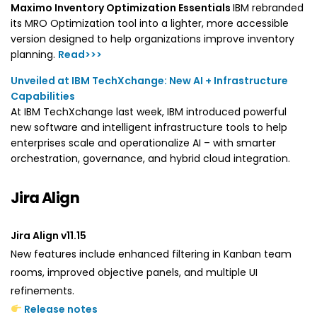
Maximo Inventory Optimization Essentials
IBM rebranded
its MRO Optimization tool into a lighter, more accessible
version designed to help organizations improve inventory
planning.
Read>>>
Unveiled at IBM TechXchange: New AI + Infrastructure
Capabilities
At IBM TechXchange last week, IBM introduced powerful
new software and intelligent infrastructure tools to help
enterprises scale and operationalize AI – with smarter
orchestration, governance, and hybrid cloud integration.
Jira Align
Jira Align v11.15
New features include enhanced filtering in Kanban team
rooms, improved objective panels, and multiple UI
refinements.
Release notes