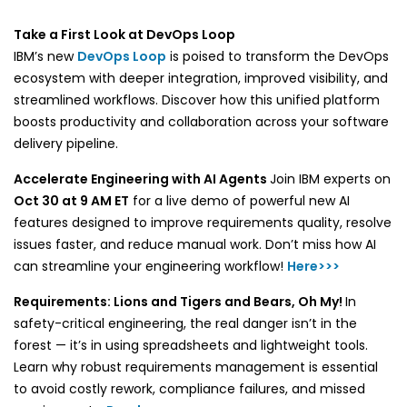
Take a First Look at DevOps Loop
IBM’s new
DevOps Loop
is poised to transform the DevOps
ecosystem with deeper integration, improved visibility, and
streamlined workflows. Discover how this unified platform
boosts productivity and collaboration across your software
delivery pipeline.
Accelerate Engineering with AI Agents
Join IBM experts on
Oct 30 at 9 AM ET
for a live demo of powerful new AI
features designed to improve requirements quality, resolve
issues faster, and reduce manual work. Don’t miss how AI
can streamline your engineering workflow!
Here>>>
Requirements: Lions and Tigers and Bears, Oh My!
In
safety-critical engineering, the real danger isn’t in the
forest — it’s in using spreadsheets and lightweight tools.
Learn why robust requirements management is essential
to avoid costly rework, compliance failures, and missed