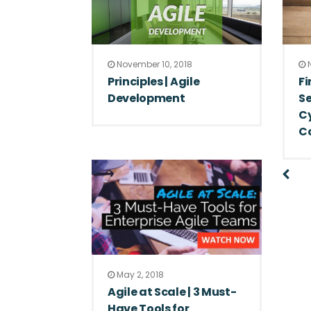
November 10, 2018
N
Principles | Agile
Fi
Development
Se
Cy
C
May 2, 2018
Agile at Scale | 3 Must-
Have Tools for