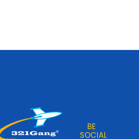
BE
SOCIAL