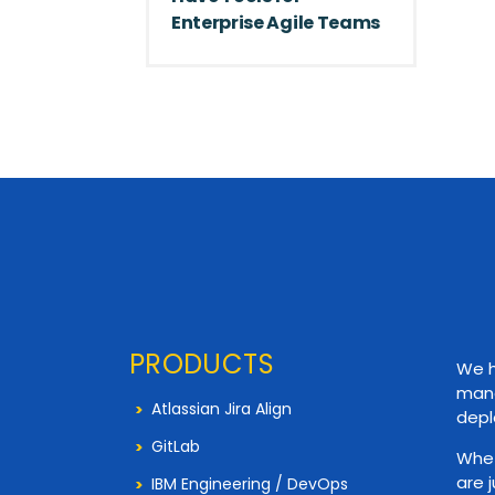
Enterprise Agile Teams
PRODUCTS
We h
mana
Atlassian Jira Align
depl
GitLab
Whet
are 
IBM Engineering / DevOps