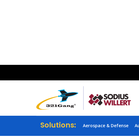
Solutions:
Aerospace & Defense
A