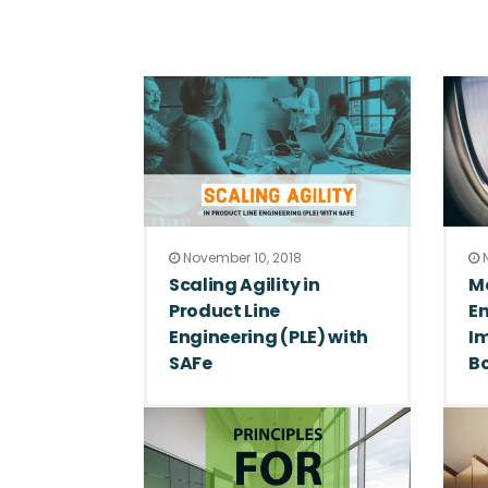
November 10, 2018
N
Scaling Agility in
M
Product Line
En
Engineering (PLE) with
Im
SAFe
B