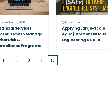
ovember 10, 2018
November 10, 2018
nancial Services
Applying Large-Scale
ctor | How to Manage
Agile | IBM Continuous
ber Risk &
Engineering & SAFe
ompliance Programs
1
…
10
11
12