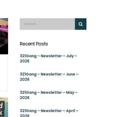
Recent Posts
321Gang – Newsletter – July –
2026
321Gang – Newsletter – June –
2026
321Gang – Newsletter – May –
2026
321Gang – Newsletter – April –
2026