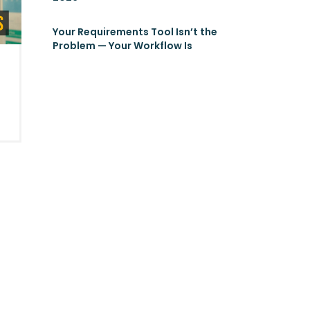
Your Requirements Tool Isn’t the
Problem — Your Workflow Is