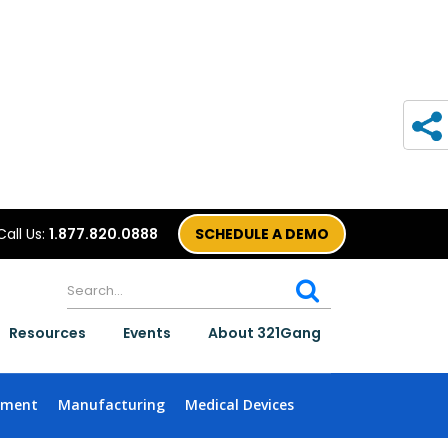
Call Us:
1.877.820.0888
SCHEDULE A DEMO
Resources
Events
About 321Gang
nment
Manufacturing
Medical Devices