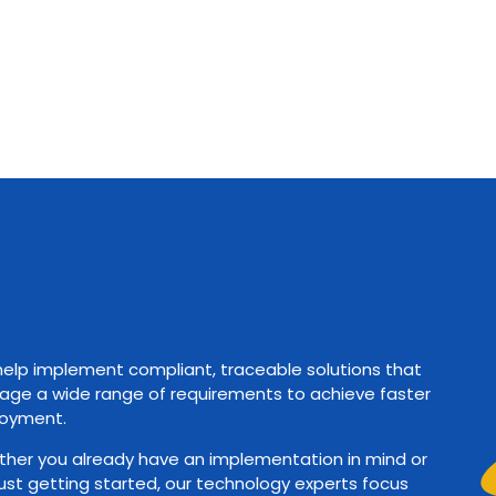
elp implement compliant, traceable solutions that
ge a wide range of requirements to achieve faster
oyment.
her you already have an implementation in mind or
just getting started, our technology experts focus