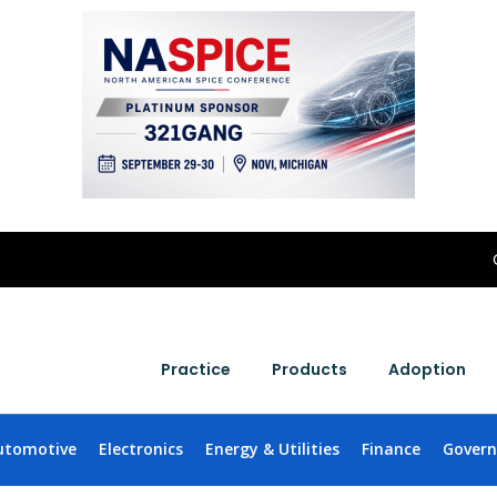
Practice
Products
Adoption
utomotive
Electronics
Energy & Utilities
Finance
Gover