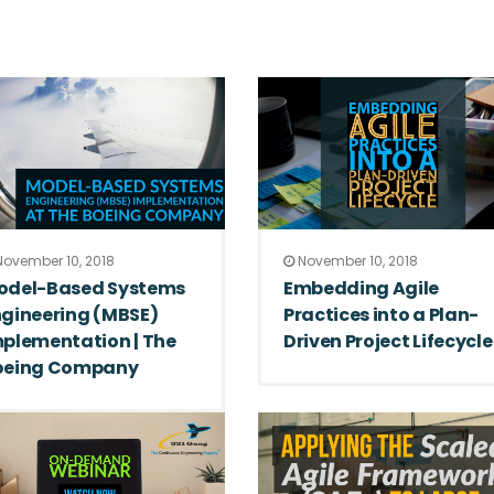
ovember 10, 2018
November 10, 2018
odel-Based Systems
Embedding Agile
gineering (MBSE)
Practices into a Plan-
plementation | The
Driven Project Lifecycle
oeing Company