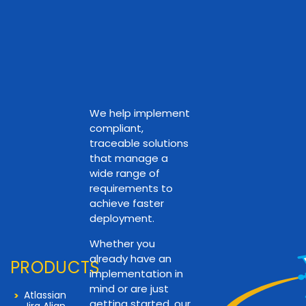
We help implement
compliant,
traceable solutions
that manage a
wide range of
requirements to
achieve faster
deployment.
Whether you
already have an
PRODUCTS
implementation in
mind or are just
Atlassian
getting started, our