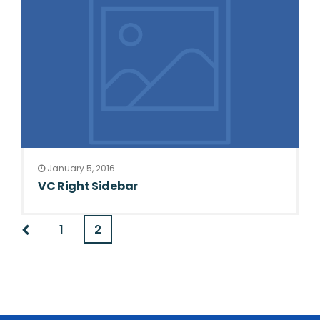
January 5, 2016
VC Right Sidebar
1
2