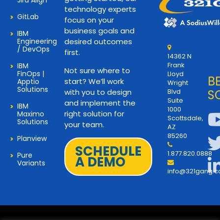
Jira Align
technology experts
GitLab
focus on your
business goals and
IBM
Engineering
desired outcomes
/ DevOps
first.
14362 N
Frank
IBM
Not sure where to
FinOps |
Lloyd
B
start? We’ll work
Apptio
Wright
Solutions
with you to design
Blvd
S
Suite
and implement the
IBM
1000
right solution for
Maximo
Scottsdale,
Solutions
your team.
AZ
85260
Planview
SCHEDULE
1.877.820.0888
Pure
A DEMO
Variants
info@321gang.