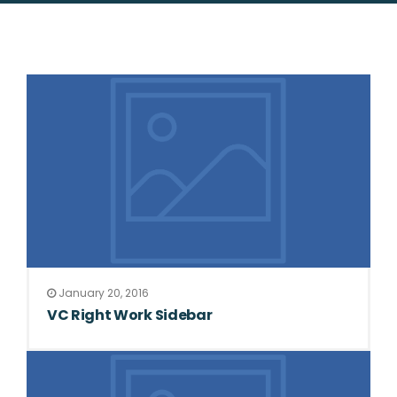
January 20, 2016
VC Right Work Sidebar