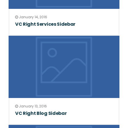
January 14, 2016
VC Right Services Sidebar
January 13, 2016
VC Right Blog Sidebar