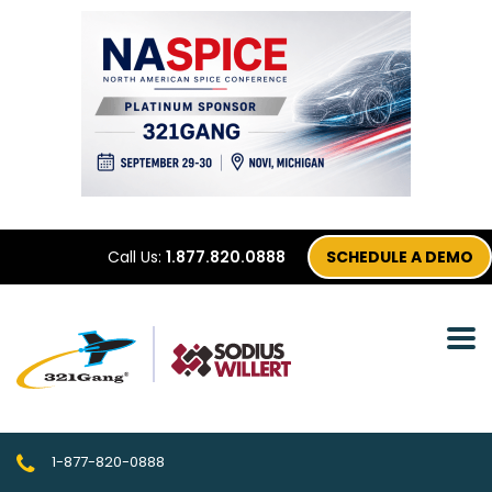
Call Us:
1.877.820.0888
SCHEDULE A DEMO
1-877-820-0888