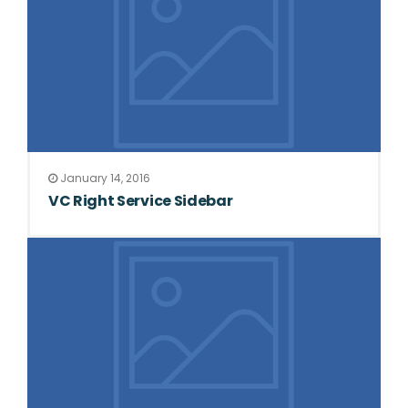
January 14, 2016
VC Right Service Sidebar