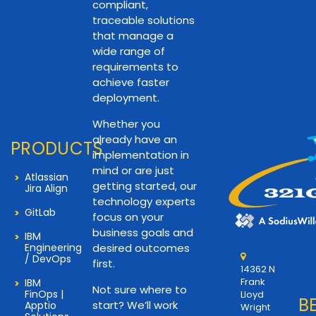
compliant,
traceable solutions
that manage a
wide range of
requirements to
achieve faster
deployment.
Whether you
already have an
PRODUCTS
implementation in
mind or are just
Atlassian
getting started, our
Jira Align
technology experts
GitLab
focus on your
business goals and
IBM
Engineering
desired outcomes
/ DevOps
first.
14362 N
Frank
IBM
Not sure where to
FinOps |
Lloyd
B
start? We’ll work
Apptio
Wright