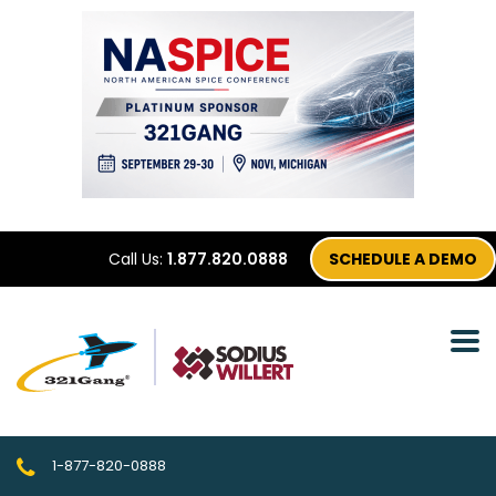
Call Us:
1.877.820.0888
SCHEDULE A DEMO
1-877-820-0888