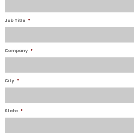
Job Title
*
Company
*
City
*
State
*