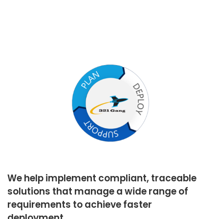
We help implement compliant, traceable
solutions that manage a wide range of
requirements to achieve faster
deployment.