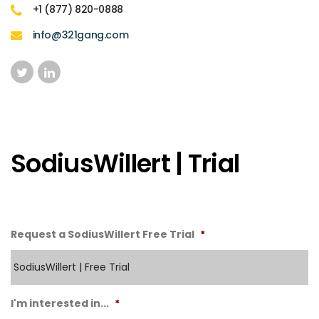
+1 (877) 820-0888
info@321gang.com
SodiusWillert | Trial
Request a SodiusWillert Free Trial
*
I'm interested in...
*