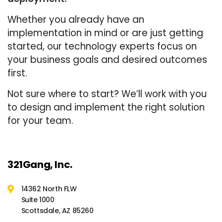
Whether you already have an
implementation in mind or are just getting
started, our technology experts focus on
your business goals and desired outcomes
first.
Not sure where to start? We’ll work with you
to design and implement the right solution
for your team.
321Gang, Inc.
14362 North FLW
Suite 1000
Scottsdale, AZ 85260