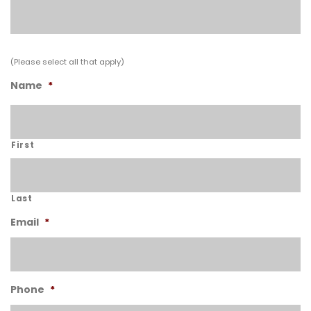
(Please select all that apply)
Name
*
First
Last
Email
*
Phone
*