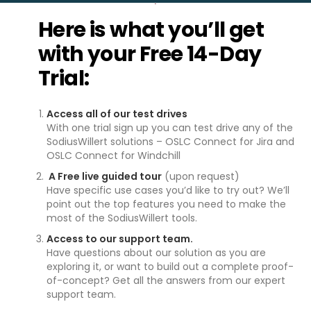
Here is what you’ll get
with your Free 14-Day
Trial:
Access all of our test drives
With one trial sign up you can test drive any of the
SodiusWillert solutions – OSLC Connect for Jira and
OSLC Connect for Windchill
A Free live guided tour
(upon request)
Have specific use cases you’d like to try out? We’ll
point out the top features you need to make the
most of the SodiusWillert tools.
Access to our support team.
Have questions about our solution as you are
exploring it, or want to build out a complete proof-
of-concept? Get all the answers from our expert
support team.