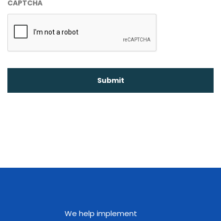
CAPTCHA
We help implement