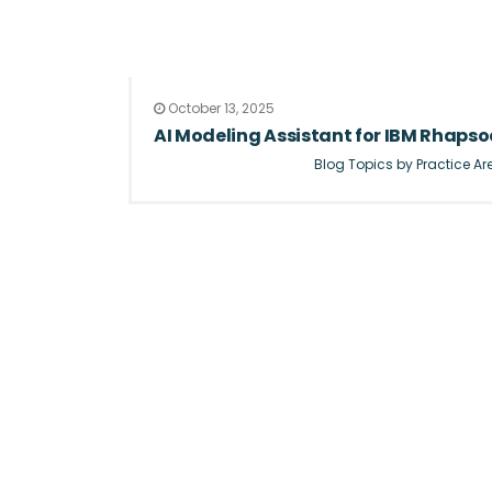
October 13, 2025
AI Modeling Assistant for IBM Rhapsod
Blog Topics by Practice Ar