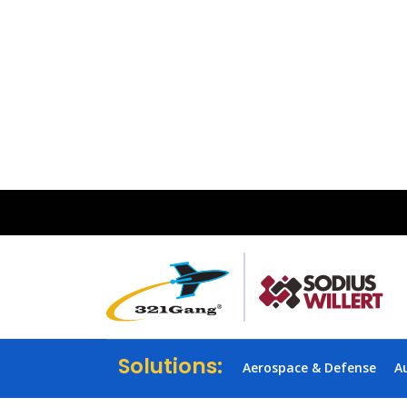
Solutions:
Aerospace & Defense
A