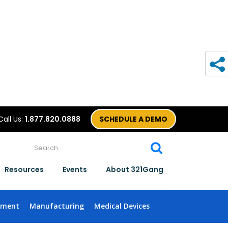
Call Us:
1.877.820.0888
SCHEDULE A DEMO
Resources
Events
About 321Gang
nment
Manufacturing
Medical Devices