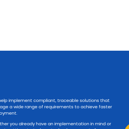
elp implement compliant, traceable solutions that
ge a wide range of requirements to achieve faster
oyment.
her you already have an implementation in mind or