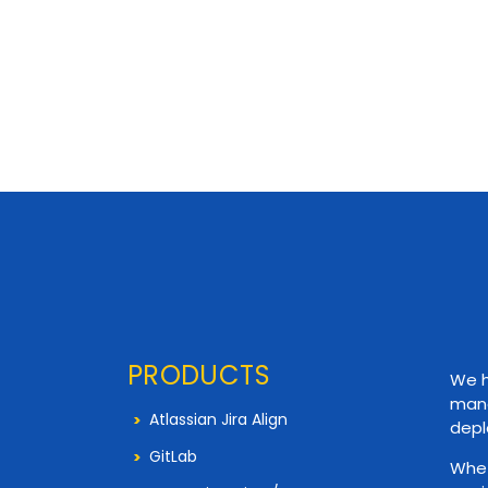
PRODUCTS
We h
mana
Atlassian Jira Align
depl
GitLab
Whet