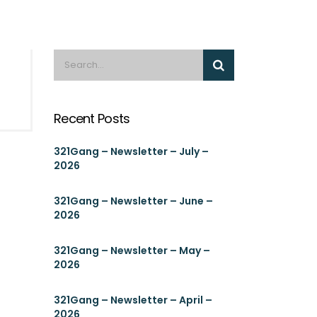
Recent Posts
321Gang – Newsletter – July –
2026
321Gang – Newsletter – June –
2026
321Gang – Newsletter – May –
2026
321Gang – Newsletter – April –
2026