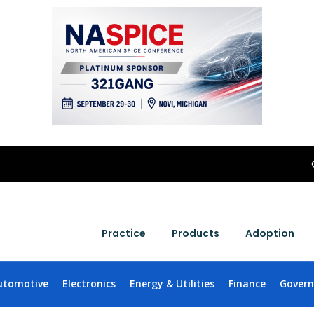
Practice
Products
Adoption
utomotive
Electronics
Energy & Utilities
Finance
Gover