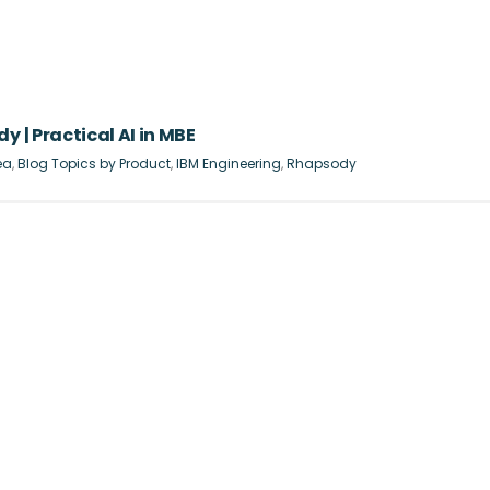
y | Practical AI in MBE
ea
,
Blog Topics by Product
,
IBM Engineering
,
Rhapsody