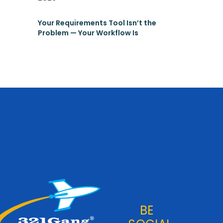
Your Requirements Tool Isn’t the
Problem — Your Workflow Is
BE