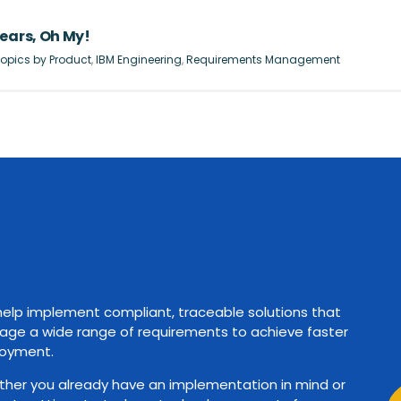
ears, Oh My!
opics by Product
,
IBM Engineering
,
Requirements Management
elp implement compliant, traceable solutions that
ge a wide range of requirements to achieve faster
oyment.
her you already have an implementation in mind or