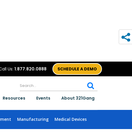
Call Us:
1.877.820.0888
SCHEDULE A DEMO
Resources
Events
About 321Gang
nment
Manufacturing
Medical Devices