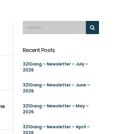
Recent Posts
321Gang – Newsletter – July –
2026
321Gang – Newsletter – June –
2026
ms
321Gang – Newsletter – May –
2026
321Gang – Newsletter – April –
2026