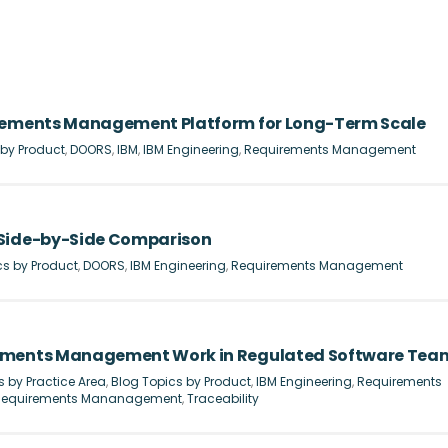
irements Management Platform for Long-Term Scale
 by Product
,
DOORS
,
IBM
,
IBM Engineering
,
Requirements Management
 Side-by-Side Comparison
cs by Product
,
DOORS
,
IBM Engineering
,
Requirements Management
rements Management Work in Regulated Software Tea
s by Practice Area
,
Blog Topics by Product
,
IBM Engineering
,
Requirements
Requirements Mananagement
,
Traceability