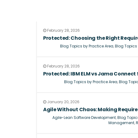
February 28, 2026
Protected: Choosing the Right Requ
Blog Topics by Practice Area
,
Blog Topics
February 28, 2026
Protected: IBM ELM vs Jama Connect
Blog Topics by Practice Area
,
Blog Topi
January 20, 2026
Agile Without Chaos: Making Requi
Agile-Lean Software Development
,
Blog Topic
Management
,