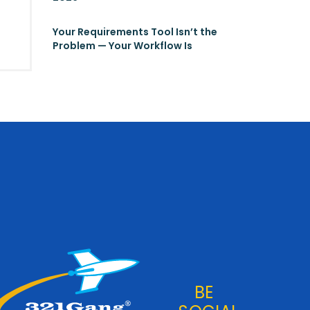
Your Requirements Tool Isn’t the
Problem — Your Workflow Is
BE