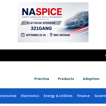
Practice
Products
Adoption
utomotive
Electronics
Energy & Utilities
Finance
Gover