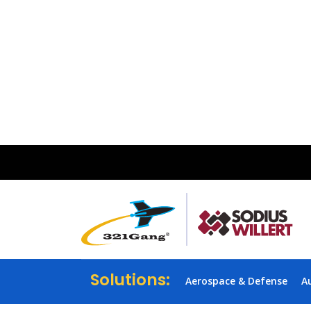
Solutions:
Aerospace & Defense
A