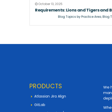
October 13, 2025
Requirements: Lions and Tigers and B
Blog Topics by Practice Area
,
Blog T
PRODUCTS
We h
mana
Atlassian Jira Align
depl
GitLab
Whet