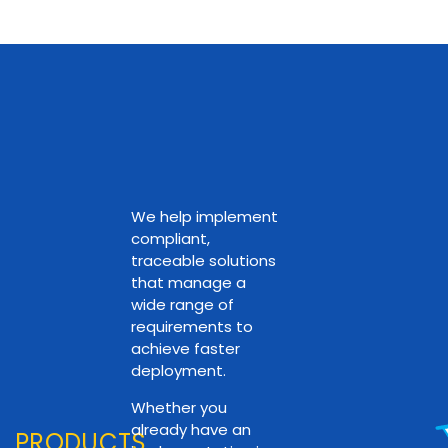
We help implement
compliant,
traceable solutions
that manage a
wide range of
requirements to
achieve faster
deployment.
Whether you
already have an
PRODUCTS