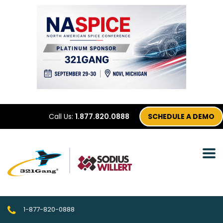
Call Us:
1.877.820.0888
SCHEDULE A DEMO
1-877-820-0888