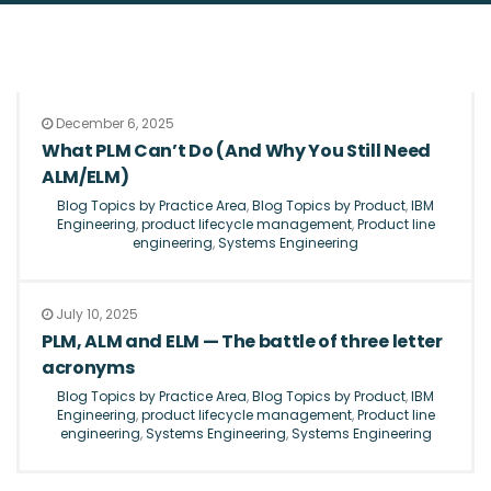
December 6, 2025
What PLM Can’t Do (And Why You Still Need
ALM/ELM)
Blog Topics by Practice Area
,
Blog Topics by Product
,
IBM
Engineering
,
product lifecycle management
,
Product line
engineering
,
Systems Engineering
July 10, 2025
PLM, ALM and ELM — The battle of three letter
acronyms
Blog Topics by Practice Area
,
Blog Topics by Product
,
IBM
Engineering
,
product lifecycle management
,
Product line
engineering
,
Systems Engineering
,
Systems Engineering