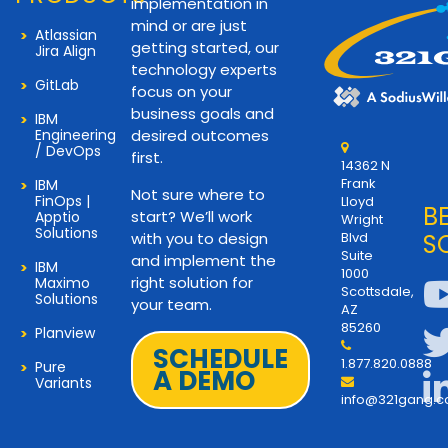
implementation in
mind or are just
Atlassian
getting started, our
Jira Align
technology experts
GitLab
focus on your
business goals and
IBM
Engineering
desired outcomes
/ DevOps
first.
14362 N
Frank
IBM
Not sure where to
FinOps |
Lloyd
B
start? We’ll work
Apptio
Wright
Solutions
with you to design
Blvd
S
Suite
and implement the
IBM
1000
right solution for
Maximo
Scottsdale,
Solutions
your team.
AZ
85260
Planview
SCHEDULE
1.877.820.0888
Pure
A DEMO
Variants
info@321gang.