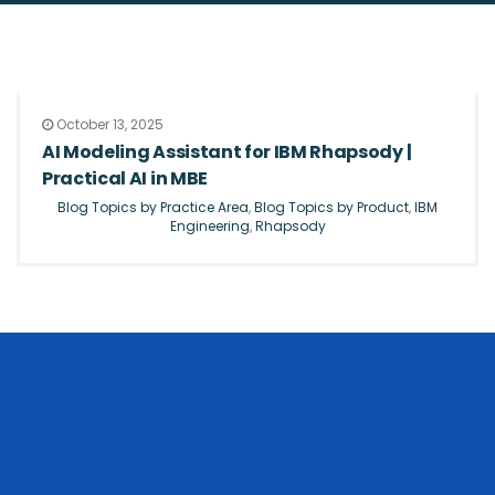
October 13, 2025
AI Modeling Assistant for IBM Rhapsody |
Practical AI in MBE
Blog Topics by Practice Area
,
Blog Topics by Product
,
IBM
Engineering
,
Rhapsody