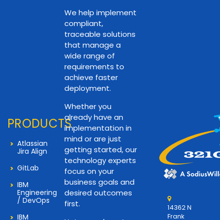
We help implement
compliant,
traceable solutions
that manage a
wide range of
requirements to
achieve faster
deployment.
Whether you
already have an
PRODUCTS
implementation in
mind or are just
Atlassian
getting started, our
Jira Align
technology experts
GitLab
focus on your
business goals and
IBM
Engineering
desired outcomes
/ DevOps
first.
14362 N
Frank
IBM