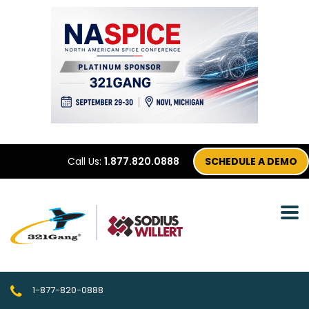
Call Us:
1.877.820.0888
SCHEDULE A DEMO
1-877-820-0888