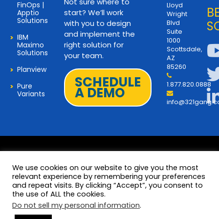
Not sure where to
FinOps |
Lloyd
B
start? We’ll work
Apptio
Wright
Solutions
with you to design
Blvd
S
Suite
and implement the
IBM
1000
right solution for
Maximo
Scottsdale,
Solutions
your team.
AZ
85260
Planview
SCHEDULE
1.877.820.0888
Pure
A DEMO
Variants
info@321gang.
We use cookies on our website to give you the most
relevant experience by remembering your preferences
and repeat visits. By clicking “Accept”, you consent to
Terms and Privacy
© 2026 Copyright 321Gang. All
the use of ALL the cookies.
Rights Reserved
About Us
Do not sell my personal information
.
321Gang | Contact Us