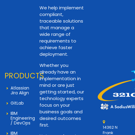
We help implement
compliant,
traceable solutions
that manage a
wide range of
requirements to
achieve faster
deployment.
Whether you
already have an
PRODUCTS
implementation in
mind or are just
Atlassian
getting started, our
Jira Align
technology experts
GitLab
focus on your
business goals and
IBM
Engineering
desired outcomes
/ DevOps
first.
14362 N
Frank
IBM