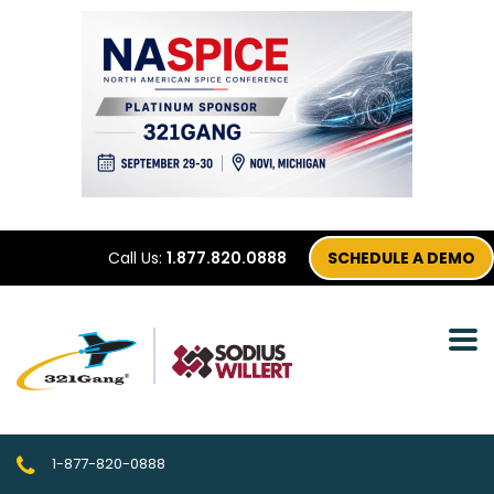
Call Us:
1.877.820.0888
SCHEDULE A DEMO
1-877-820-0888