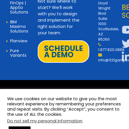
Not sure where to
FinOps |
Lloyd
B
start? We’ll work
Apptio
Wright
Solutions
with you to design
Blvd
S
Suite
and implement the
IBM
1000
right solution for
Maximo
Scottsdale,
Solutions
your team.
AZ
85260
Planview
SCHEDULE
1.877.820.0888
Pure
A DEMO
Variants
info@321gang.
We use cookies on our website to give you the most
relevant experience by remembering your preferences
and repeat visits. By clicking “Accept”, you consent to
Terms and Privacy
© 2026 Copyright 321Gang. All
the use of ALL the cookies.
Rights Reserved
About Us
Do not sell my personal information
.
321Gang | Contact Us