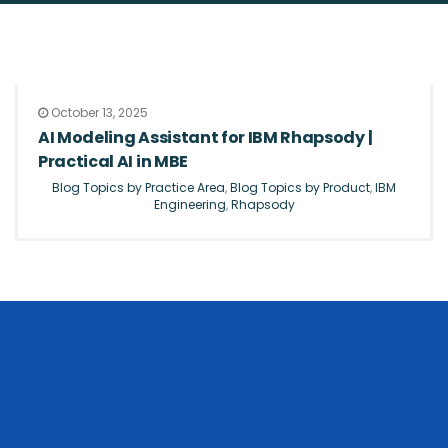
October 13, 2025
AI Modeling Assistant for IBM Rhapsody |
Practical AI in MBE
Blog Topics by Practice Area
,
Blog Topics by Product
,
IBM
Engineering
,
Rhapsody