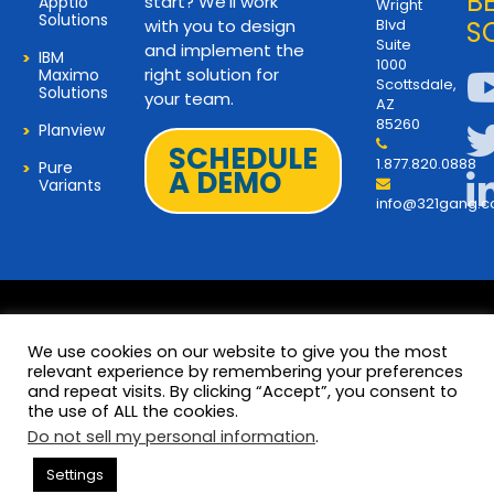
B
start? We’ll work
Apptio
Wright
Solutions
with you to design
Blvd
S
Suite
and implement the
IBM
1000
right solution for
Maximo
Scottsdale,
Solutions
your team.
AZ
85260
Planview
SCHEDULE
1.877.820.0888
Pure
A DEMO
Variants
info@321gang.
We use cookies on our website to give you the most
relevant experience by remembering your preferences
and repeat visits. By clicking “Accept”, you consent to
Terms and Privacy
© 2026 Copyright 321Gang. All
the use of ALL the cookies.
Rights Reserved
About Us
Do not sell my personal information
.
321Gang | Contact Us
Settings
Careers