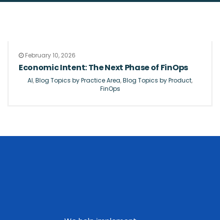
February 10, 2026
Economic Intent: The Next Phase of FinOps
AI
,
Blog Topics by Practice Area
,
Blog Topics by Product
,
FinOps