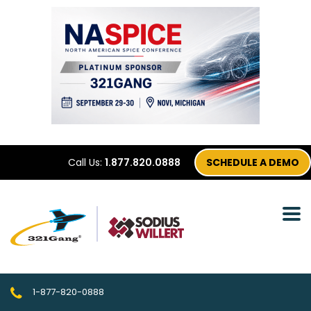
Call Us:
1.877.820.0888
SCHEDULE A DEMO
1-877-820-0888