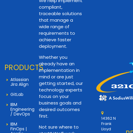
We help implement
compliant,
traceable solutions
that manage a
wide range of
requirements to
achieve faster
deployment.
Whether you
already have an
PRODUCTS
implementation in
mind or are just
Atlassian
getting started, our
Jira Align
technology experts
GitLab
focus on your
business goals and
IBM
Engineering
desired outcomes
/ DevOps
first.
14362 N
Frank
IBM
Not sure where to
FinOps |
Lloyd