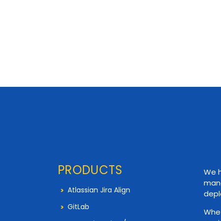
PRODUCTS
We h
mana
Atlassian Jira Align
depl
GitLab
Whet