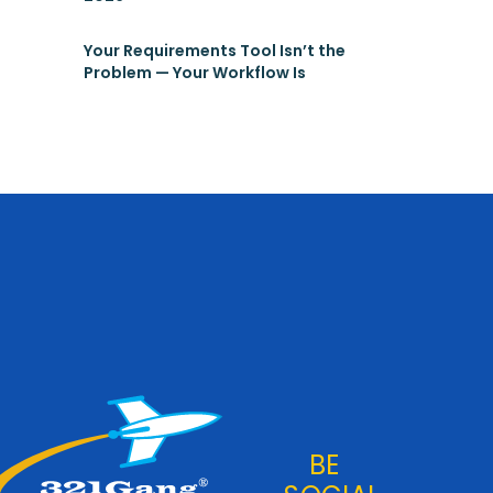
Your Requirements Tool Isn’t the
Problem — Your Workflow Is
BE