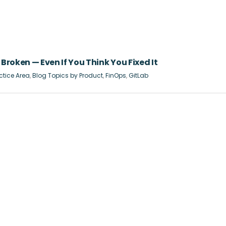
Broken — Even If You Think You Fixed It
ctice Area
,
Blog Topics by Product
,
FinOps
,
GitLab