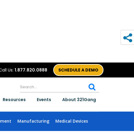
Call Us:
1.877.820.0888
SCHEDULE A DEMO
Resources
Events
About 321Gang
nment
Manufacturing
Medical Devices