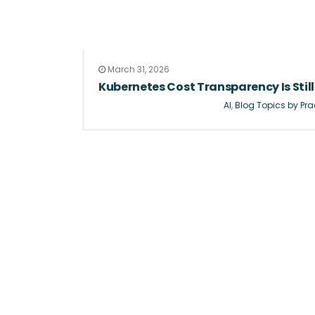
March 31, 2026
Kubernetes Cost Transparency Is Still 
AI
,
Blog Topics by Pra