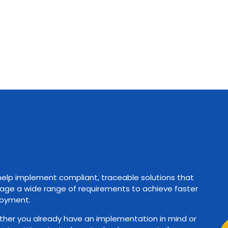
elp implement compliant, traceable solutions that
ge a wide range of requirements to achieve faster
oyment.
her you already have an implementation in mind or