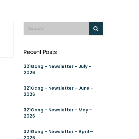
Recent Posts
321Gang – Newsletter – July –
2026
321Gang – Newsletter – June –
2026
321Gang – Newsletter – May –
2026
321Gang – Newsletter – April –
2026