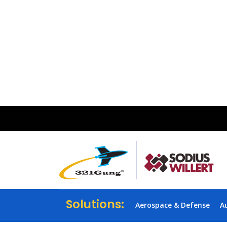
Solutions:
Aerospace & Defense
A