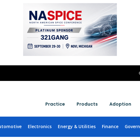
Practice
Products
Adoption
utomotive
Electronics
Energy & Utilities
Finance
Gover