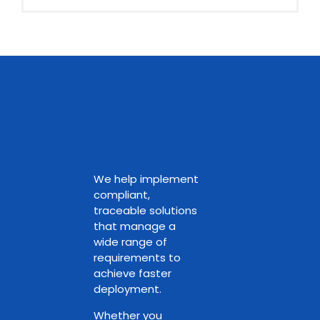
We help implement
compliant,
traceable solutions
that manage a
wide range of
requirements to
achieve faster
deployment.
Whether you