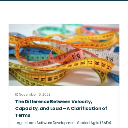
November 16, 2023
The Difference Between Velocity,
Capacity, and Load – A Clarification of
Terms
Agile-Lean Software Development
,
Scaled Agile (SAFe)