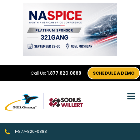
Call Us:
1.877.820.0888
SCHEDULE A DEMO
1-877-820-0888