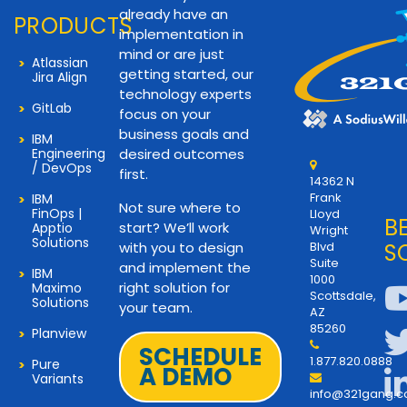
already have an
PRODUCTS
implementation in
mind or are just
Atlassian
getting started, our
Jira Align
technology experts
GitLab
focus on your
business goals and
IBM
Engineering
desired outcomes
/ DevOps
first.
14362 N
Frank
IBM
Not sure where to
FinOps |
Lloyd
B
start? We’ll work
Apptio
Wright
Solutions
with you to design
Blvd
S
Suite
and implement the
IBM
1000
right solution for
Maximo
Scottsdale,
Solutions
your team.
AZ
85260
Planview
SCHEDULE
1.877.820.0888
Pure
A DEMO
Variants
info@321gang.