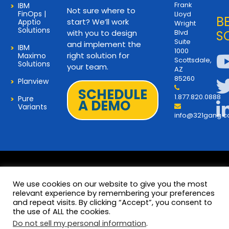
Frank
IBM
Not sure where to
FinOps |
Lloyd
B
start? We’ll work
Apptio
Wright
Solutions
with you to design
Blvd
S
Suite
and implement the
IBM
1000
right solution for
Maximo
Scottsdale,
Solutions
your team.
AZ
85260
Planview
SCHEDULE
1.877.820.0888
Pure
A DEMO
Variants
info@321gang.
We use cookies on our website to give you the most
relevant experience by remembering your preferences
and repeat visits. By clicking “Accept”, you consent to
Terms and Privacy
© 2026 Copyright 321Gang. All
the use of ALL the cookies.
Rights Reserved
About Us
Do not sell my personal information
.