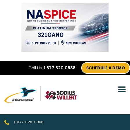
Call Us:
1.877.820.0888
SCHEDULE A DEMO
1-877-820-0888