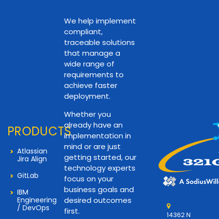
We help implement
compliant,
traceable solutions
that manage a
wide range of
requirements to
achieve faster
deployment.
Whether you
already have an
PRODUCTS
implementation in
mind or are just
Atlassian
getting started, our
Jira Align
technology experts
GitLab
focus on your
business goals and
IBM
Engineering
desired outcomes
/ DevOps
first.
14362 N