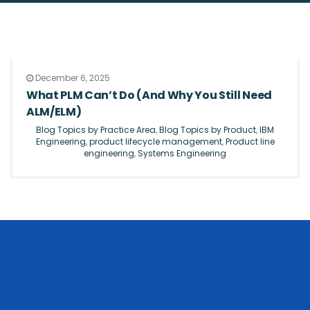
December 6, 2025
What PLM Can’t Do (And Why You Still Need
ALM/ELM)
Blog Topics by Practice Area
,
Blog Topics by Product
,
IBM
Engineering
,
product lifecycle management
,
Product line
engineering
,
Systems Engineering