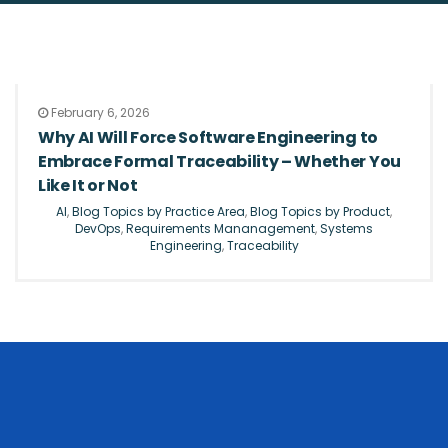
February 6, 2026
Why AI Will Force Software Engineering to
Embrace Formal Traceability – Whether You
Like It or Not
AI
,
Blog Topics by Practice Area
,
Blog Topics by Product
,
DevOps
,
Requirements Mananagement
,
Systems
Engineering
,
Traceability