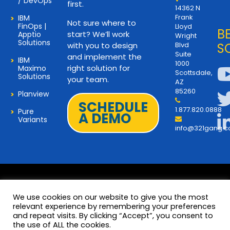
/ DevOps
first.
14362 N
Frank
IBM
Not sure where to
FinOps |
Lloyd
B
start? We’ll work
Apptio
Wright
Solutions
with you to design
Blvd
S
Suite
and implement the
IBM
1000
right solution for
Maximo
Scottsdale,
Solutions
your team.
AZ
85260
Planview
SCHEDULE
1.877.820.0888
Pure
A DEMO
Variants
info@321gang.
We use cookies on our website to give you the most
relevant experience by remembering your preferences
and repeat visits. By clicking “Accept”, you consent to
Terms and Privacy
© 2026 Copyright 321Gang. All
the use of ALL the cookies.
Rights Reserved