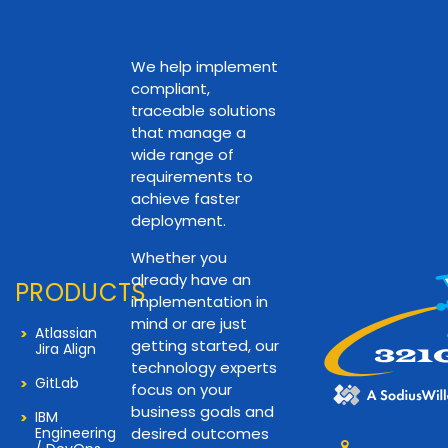
We help implement
compliant,
traceable solutions
that manage a
wide range of
requirements to
achieve faster
deployment.
Whether you
already have an
PRODUCTS
implementation in
mind or are just
Atlassian
getting started, our
Jira Align
technology experts
GitLab
focus on your
business goals and
IBM
Engineering
desired outcomes