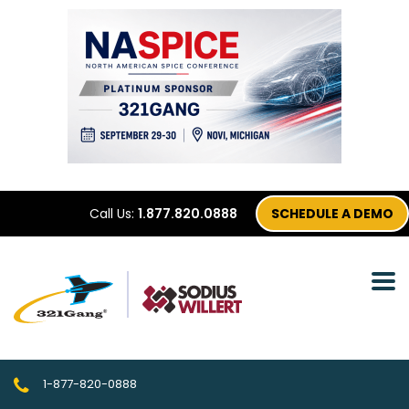
Call Us:
1.877.820.0888
SCHEDULE A DEMO
1-877-820-0888