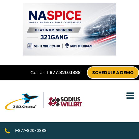
Call Us:
1.877.820.0888
SCHEDULE A DEMO
1-877-820-0888