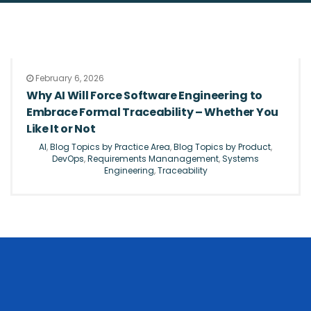
February 6, 2026
Why AI Will Force Software Engineering to
Embrace Formal Traceability – Whether You
Like It or Not
AI
,
Blog Topics by Practice Area
,
Blog Topics by Product
,
DevOps
,
Requirements Mananagement
,
Systems
Engineering
,
Traceability