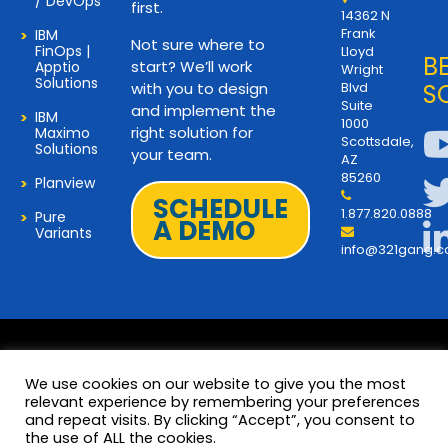
/ DevOps
first.
14362 N
Frank
IBM
Not sure where to
FinOps |
Lloyd
B
start? We’ll work
Apptio
Wright
Solutions
with you to design
Blvd
S
Suite
and implement the
IBM
1000
right solution for
Maximo
Scottsdale,
Solutions
your team.
AZ
85260
Planview
SCHEDULE
1.877.820.0888
Pure
A DEMO
Variants
info@321gang.
We use cookies on our website to give you the most
relevant experience by remembering your preferences
and repeat visits. By clicking “Accept”, you consent to
Terms and Privacy
© 2026 Copyright 321Gang. All
the use of ALL the cookies.
Rights Reserved