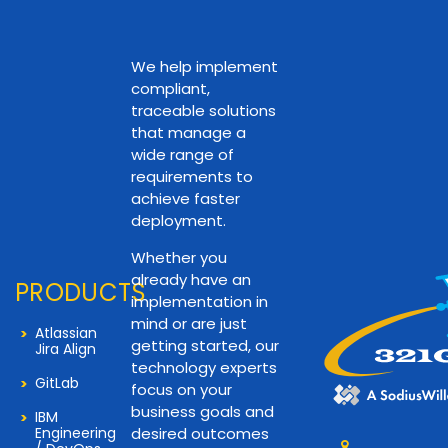
We help implement
compliant,
traceable solutions
that manage a
wide range of
requirements to
achieve faster
deployment.
Whether you
already have an
PRODUCTS
implementation in
mind or are just
Atlassian
getting started, our
Jira Align
technology experts
GitLab
focus on your
business goals and
IBM
Engineering
desired outcomes