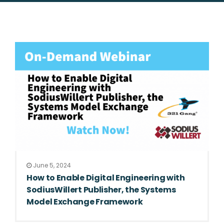
June 5, 2024
How to Enable Digital Engineering with
SodiusWillert Publisher, the Systems
Model Exchange Framework