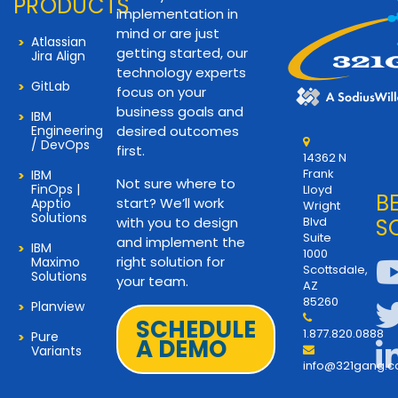
PRODUCTS
implementation in
mind or are just
Atlassian
getting started, our
Jira Align
technology experts
GitLab
focus on your
business goals and
IBM
Engineering
desired outcomes
/ DevOps
first.
14362 N
Frank
IBM
Not sure where to
FinOps |
Lloyd
B
start? We’ll work
Apptio
Wright
Solutions
with you to design
Blvd
S
Suite
and implement the
IBM
1000
right solution for
Maximo
Scottsdale,
Solutions
your team.
AZ
85260
Planview
SCHEDULE
1.877.820.0888
Pure
A DEMO
Variants
info@321gang.