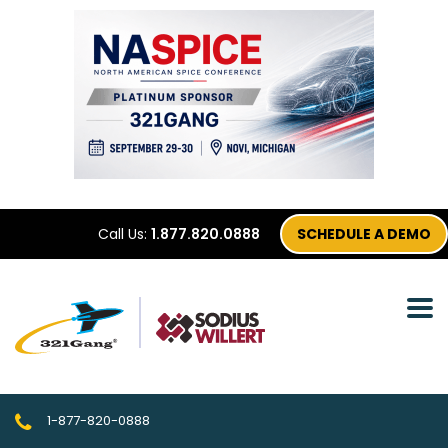
Call Us:
1.877.820.0888
SCHEDULE A DEMO
1-877-820-0888