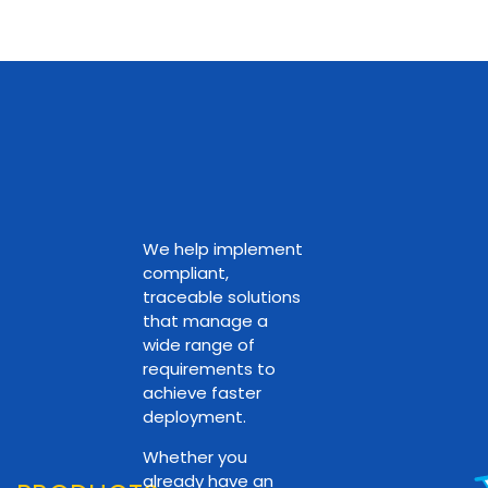
We help implement
compliant,
traceable solutions
that manage a
wide range of
requirements to
achieve faster
deployment.
Whether you
already have an