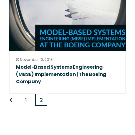
November 10, 2018
Model-Based Systems Engineering
(MBSE) Implementation | The Boeing
Company
1
2