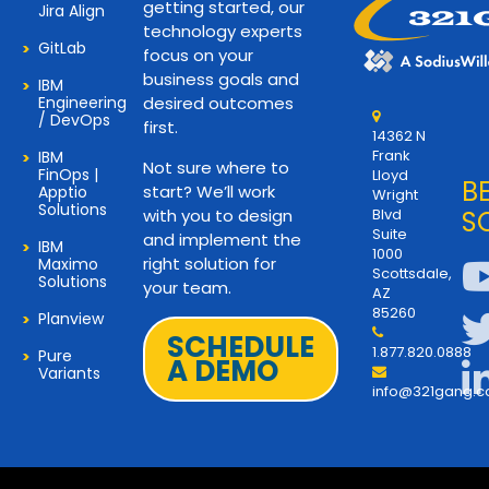
getting started, our
Jira Align
technology experts
GitLab
focus on your
business goals and
IBM
Engineering
desired outcomes
/ DevOps
first.
14362 N
Frank
IBM
Not sure where to
FinOps |
Lloyd
B
start? We’ll work
Apptio
Wright
Solutions
with you to design
Blvd
S
Suite
and implement the
IBM
1000
right solution for
Maximo
Scottsdale,
Solutions
your team.
AZ
85260
Planview
SCHEDULE
1.877.820.0888
Pure
A DEMO
Variants
info@321gang.