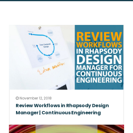
November 12, 2018
Review Workflows in Rhapsody Design
Manager | Continuous Engineering