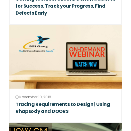
for Success, Track your Progress, Find
Defects Early
November 10, 2018
Tracing Requirements to Design | Using
Rhapsody and DOORS