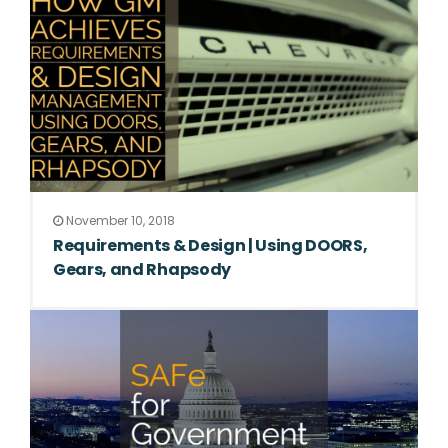
November 10, 2018
Requirements & Design | Using DOORS,
Gears, and Rhapsody