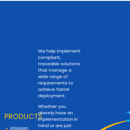
We help implement
compliant,
traceable solutions
that manage a
wide range of
requirements to
achieve faster
deployment.
Whether you
already have an
PRODUCTS
implementation in
mind or are just
Atlassian