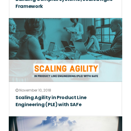
Framework
November 10, 2018
Scaling Agility in Product Line
Engineering (PLE) with SAFe