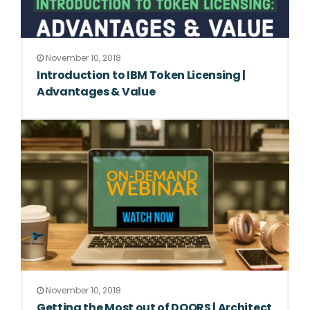
November 10, 2018
Introduction to IBM Token Licensing |
Advantages & Value
November 10, 2018
Getting the Most out of DOORS | Architect