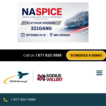
Call Us:
1.877.820.0888
SCHEDULE A DEMO
1-877-820-0888