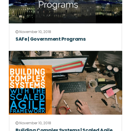
November 10, 2018
SAFe | Government Programs
November 10, 2018
Building Complex Systems | Scaled Agile