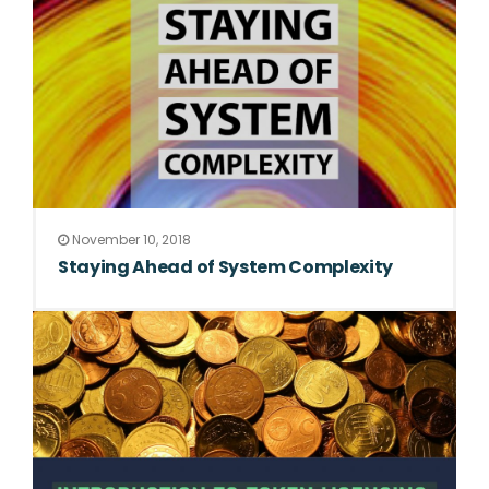
November 10, 2018
Staying Ahead of System Complexity