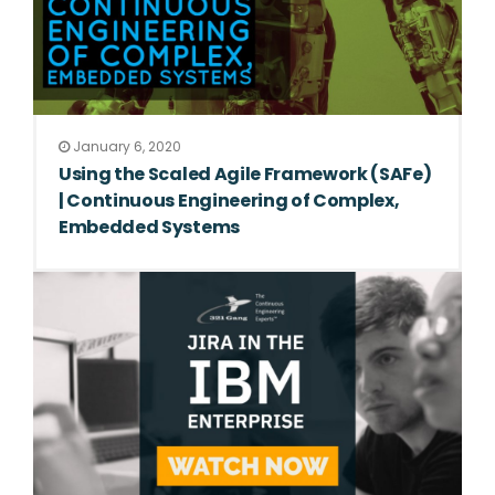
January 6, 2020
Using the Scaled Agile Framework (SAFe)
| Continuous Engineering of Complex,
Embedded Systems