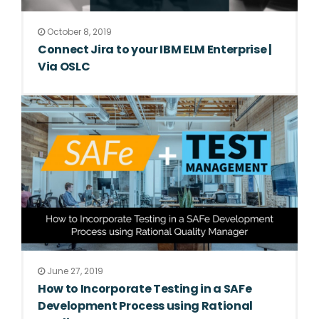
October 8, 2019
Connect Jira to your IBM ELM Enterprise |
Via OSLC
June 27, 2019
How to Incorporate Testing in a SAFe
Development Process using Rational