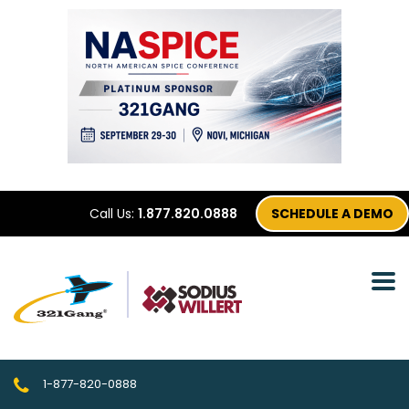
Call Us:
1.877.820.0888
SCHEDULE A DEMO
1-877-820-0888