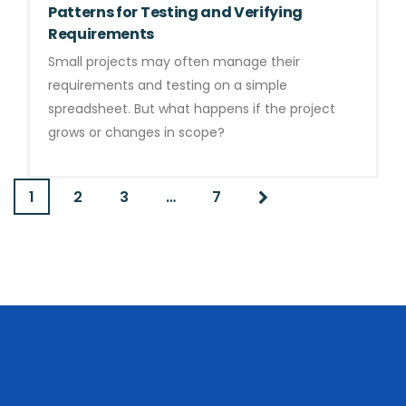
Patterns for Testing and Verifying
Requirements
Small projects may often manage their
requirements and testing on a simple
spreadsheet. But what happens if the project
grows or changes in scope?
1
2
3
…
7