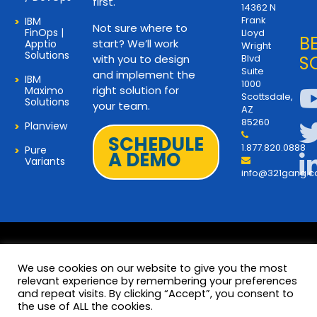
first.
14362 N
Frank
IBM
Not sure where to
FinOps |
Lloyd
B
start? We’ll work
Apptio
Wright
Solutions
with you to design
Blvd
S
Suite
and implement the
IBM
1000
right solution for
Maximo
Scottsdale,
Solutions
your team.
AZ
85260
Planview
SCHEDULE
1.877.820.0888
Pure
A DEMO
Variants
info@321gang.
We use cookies on our website to give you the most
relevant experience by remembering your preferences
and repeat visits. By clicking “Accept”, you consent to
Terms and Privacy
© 2026 Copyright 321Gang. All
the use of ALL the cookies.
Rights Reserved