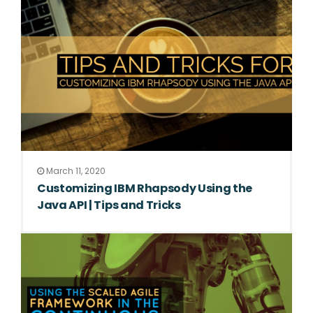
March 11, 2020
Customizing IBM Rhapsody Using the
Java API | Tips and Tricks