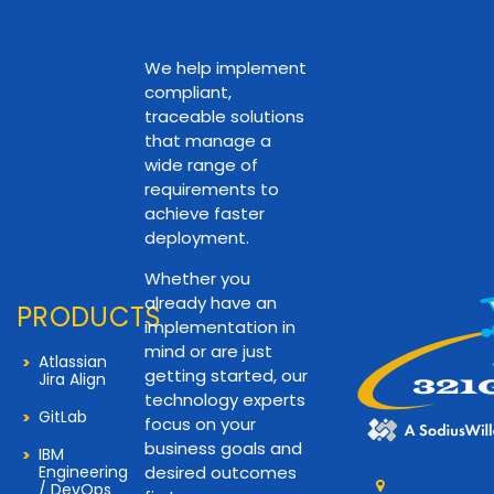
We help implement
compliant,
traceable solutions
that manage a
wide range of
requirements to
achieve faster
deployment.
Whether you
already have an
PRODUCTS
implementation in
mind or are just
Atlassian
getting started, our
Jira Align
technology experts
GitLab
focus on your
business goals and
IBM
Engineering
desired outcomes
/ DevOps