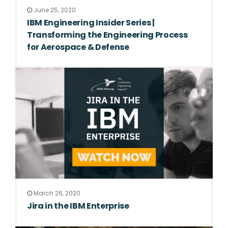
June 25, 2020
IBM Engineering Insider Series |
Transforming the Engineering Process
for Aerospace & Defense
March 26, 2020
Jira in the IBM Enterprise