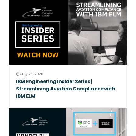
July 23, 2020
IBM Engineering Insider Series |
Streamlining Aviation Compliance with
IBM ELM