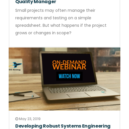
Quality Manager
Small projects may often manage their
requirements and testing on a simple
spreadsheet. But what happens if the project
grows or changes in scope?
May 23, 2019
Developing Robust Systems Engineering