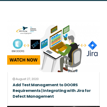
August 27, 2020
Add Test Management to DOORS
Requirements | Integrating with Jira for
Defect Management