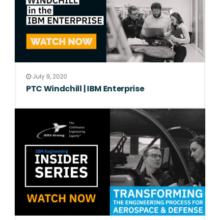
July 9, 2020
PTC Windchill | IBM Enterprise