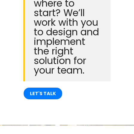
where to
start? We’ll
work with you
to design and
implement
the right
solution for
your team.
LET'S TALK