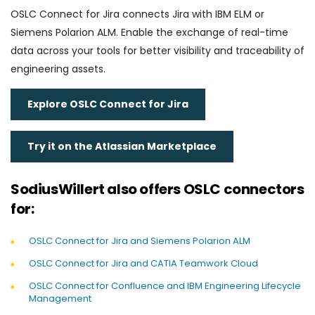
OSLC Connect for Jira connects Jira with IBM ELM or
Siemens Polarion ALM. Enable the exchange of real-time
data across your tools for better visibility and traceability of
engineering assets.
Explore OSLC Connect for Jira
Try it on the Atlassian Marketplace
SodiusWillert also offers OSLC connectors
for:
OSLC Connect for Jira and Siemens Polarion ALM
OSLC Connect for Jira and CATIA Teamwork Cloud
OSLC Connect for Confluence and IBM Engineering Lifecycle
Management