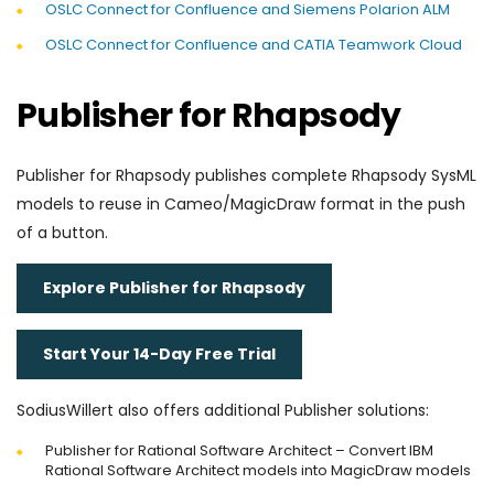
OSLC Connect for Confluence and Siemens Polarion ALM
OSLC Connect for Confluence and CATIA Teamwork Cloud
Publisher for Rhapsody
Publisher for Rhapsody publishes complete Rhapsody SysML
models to reuse in Cameo/MagicDraw format in the push
of a button.
Explore Publisher for Rhapsody
Start Your 14-Day Free Trial
SodiusWillert also offers additional Publisher solutions:
Publisher for Rational Software Architect – Convert IBM
Rational Software Architect models into MagicDraw models