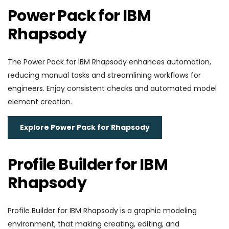
Power Pack for IBM
Rhapsody
The Power Pack for IBM Rhapsody enhances automation,
reducing manual tasks and streamlining workflows for
engineers. Enjoy consistent checks and automated model
element creation.
Explore Power Pack for Rhapsody
Profile Builder for IBM
Rhapsody
Profile Builder for IBM Rhapsody is a graphic modeling
environment, that making creating, editing, and