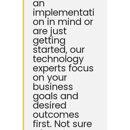
an
implementati
on in mind or
are just
getting
started, our
technology
experts focus
on your
business
goals and
desired
outcomes
first.
Not sure