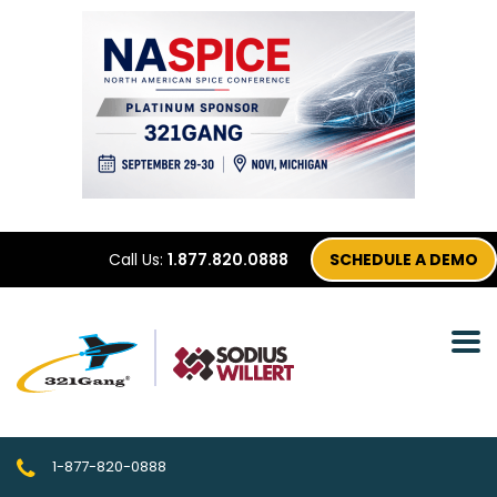
Call Us:
1.877.820.0888
SCHEDULE A DEMO
1-877-820-0888