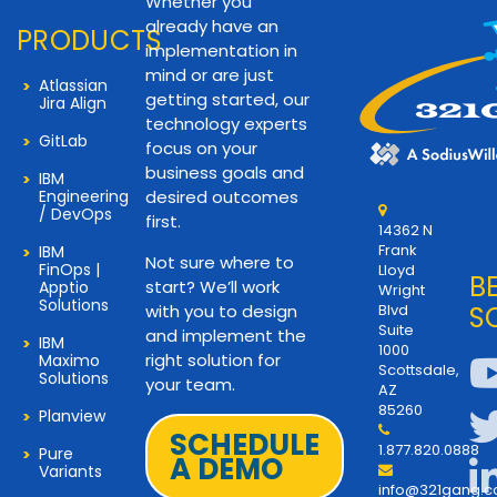
Whether you
already have an
PRODUCTS
implementation in
mind or are just
Atlassian
getting started, our
Jira Align
technology experts
GitLab
focus on your
business goals and
IBM
Engineering
desired outcomes
/ DevOps
first.
14362 N
Frank
IBM
Not sure where to
FinOps |
Lloyd
B
start? We’ll work
Apptio
Wright
Solutions
with you to design
Blvd
S
Suite
and implement the
IBM
1000
right solution for
Maximo
Scottsdale,
Solutions
your team.
AZ
85260
Planview
SCHEDULE
1.877.820.0888
Pure
A DEMO
Variants
info@321gang.