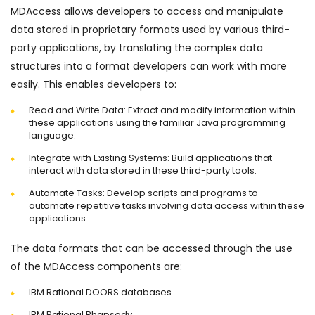
MDAccess allows developers to access and manipulate
data stored in proprietary formats used by various third-
party applications, by translating the complex data
structures into a format developers can work with more
easily. This enables developers to:
Read and Write Data: Extract and modify information within
these applications using the familiar Java programming
language.
Integrate with Existing Systems: Build applications that
interact with data stored in these third-party tools.
Automate Tasks: Develop scripts and programs to
automate repetitive tasks involving data access within these
applications.
The data formats that can be accessed through the use
of the MDAccess components are:
IBM Rational DOORS databases
IBM Rational Rhapsody