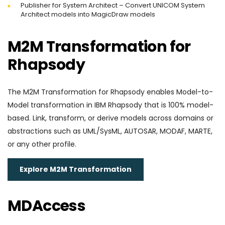
Publisher for System Architect – Convert UNICOM System
Architect models into MagicDraw models
M2M Transformation for
Rhapsody
The M2M Transformation for Rhapsody enables Model-to-
Model transformation in IBM Rhapsody that is 100% model-
based. Link, transform, or derive models across domains or
abstractions such as UML/SysML, AUTOSAR, MODAF, MARTE,
or any other profile.
Explore M2M Transformation
MDAccess