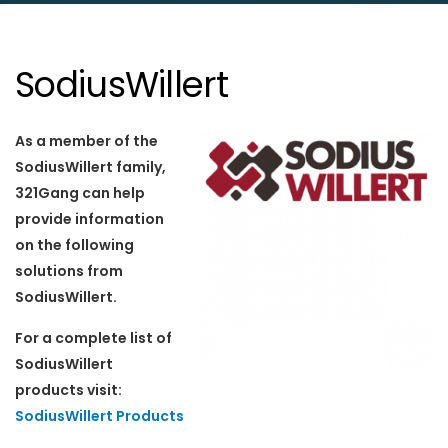
SodiusWillert
As a member of the
SodiusWillert family,
321Gang can help
provide information
on the following
solutions from
SodiusWillert.
For a complete list of
SodiusWillert
products visit:
SodiusWillert Products