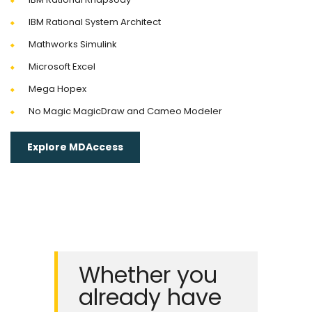
IBM Rational System Architect
Mathworks Simulink
Microsoft Excel
Mega Hopex
No Magic MagicDraw and Cameo Modeler
Explore MDAccess
Whether you
already have