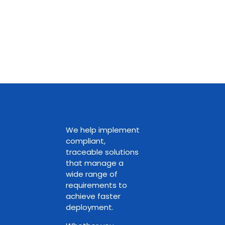
We help implement
compliant,
traceable solutions
that manage a
wide range of
requirements to
achieve faster
deployment.