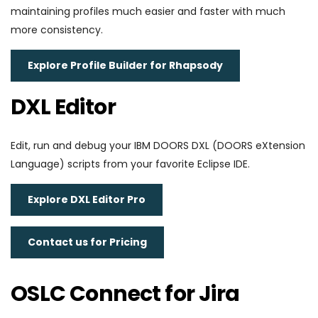
maintaining profiles much easier and faster with much
more consistency.
Explore Profile Builder for Rhapsody
DXL Editor
Edit, run and debug your IBM DOORS DXL (DOORS eXtension
Language) scripts from your favorite Eclipse IDE.
Explore DXL Editor Pro
Contact us for Pricing
OSLC Connect for Jira