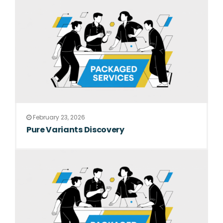
February 23, 2026
Pure Variants Discovery