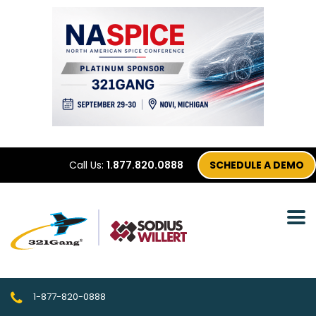
Call Us:
1.877.820.0888
SCHEDULE A DEMO
1-877-820-0888