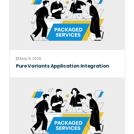
May 6, 2026
Pure Variants Application Integration