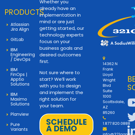
Whether you
already have an
PRODUCTS
implementation in
mind or are just
Atlassian
getting started, our
Jira Align
technology experts
GitLab
focus on your
business goals and
IBM
Engineering
desired outcomes
/ DevOps
first.
14362 N
Frank
IBM
Not sure where to
FinOps |
Lloyd
B
start? We’ll work
Apptio
Wright
Solutions
with you to design
Blvd
S
Suite
and implement the
IBM
1000
right solution for
Maximo
Scottsdale,
Solutions
your team.
AZ
85260
Planview
SCHEDULE
1.877.820.0888
Pure
A DEMO
Variants
info@321gang.