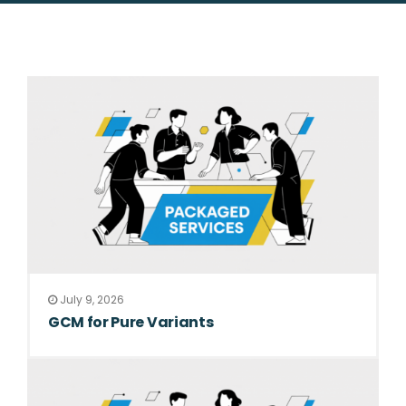
July 9, 2026
GCM for Pure Variants