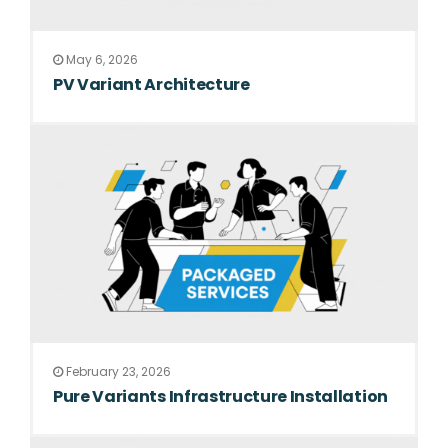
May 6, 2026
PV Variant Architecture
February 23, 2026
Pure Variants Infrastructure Installation