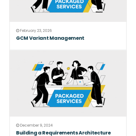
February 23, 2026
GCM Variant Management
December 9, 2024
Building a Requirements Architecture