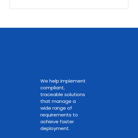
We help implement
compliant,
traceable solutions
that manage a
wide range of
requirements to
achieve faster
deployment.