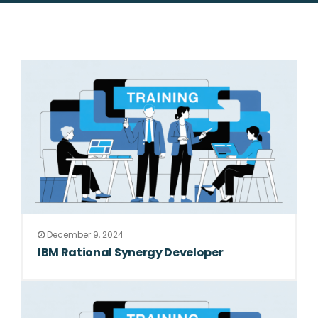
December 9, 2024
IBM Rational Synergy Developer