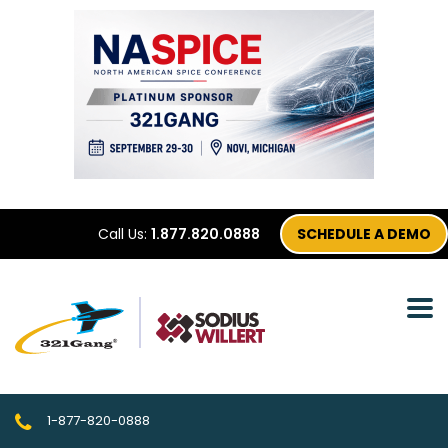
Call Us:
1.877.820.0888
SCHEDULE A DEMO
1-877-820-0888