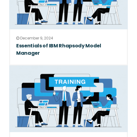
December 9, 2024
Essentials of IBM Rhapsody Model
Manager