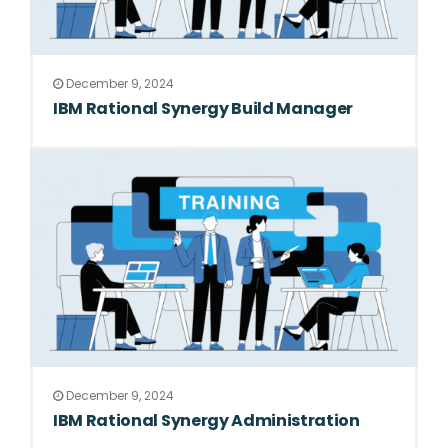
December 9, 2024
IBM Rational Synergy Build Manager
December 9, 2024
IBM Rational Synergy Administration