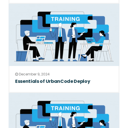
December 9, 2024
Essentials of UrbanCode Deploy