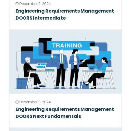
December 9, 2024
Engineering Requirements Management
DOORS Intermediate
December 9, 2024
Engineering Requirements Management
DOORS Next Fundamentals