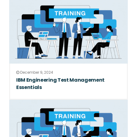
December 9, 2024
IBM Engineering Test Management
Essentials