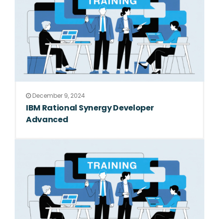
December 9, 2024
IBM Rational Synergy Developer
Advanced