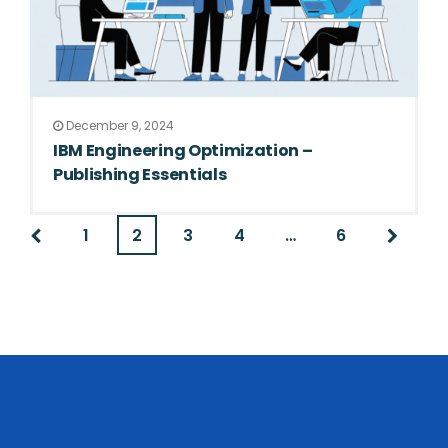
December 9, 2024
IBM Engineering Optimization –
Publishing Essentials
1
2
3
4
…
6