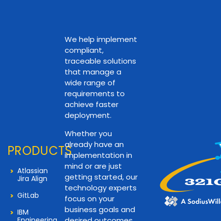
We help implement
compliant,
traceable solutions
that manage a
wide range of
requirements to
achieve faster
deployment.
Whether you
already have an
PRODUCTS
implementation in
mind or are just
Atlassian
getting started, our
Jira Align
technology experts
GitLab
focus on your
business goals and
IBM
Engineering
desired outcomes