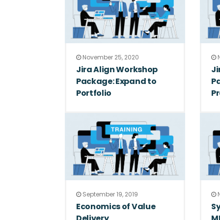
November 25, 2020
N
Jira Align Workshop
Ji
Package: Expand to
P
Portfolio
P
September 19, 2019
N
Economics of Value
Sy
Delivery
M