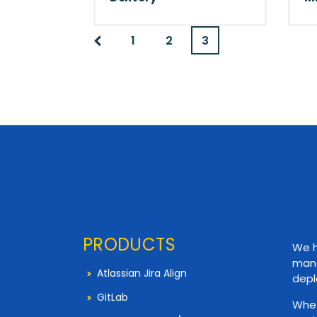
1
2
3
PRODUCTS
We h
mana
Atlassian Jira Align
depl
GitLab
Whet