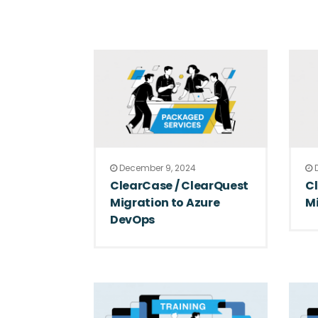
December 9, 2024
D
ClearCase / ClearQuest
C
Migration to Azure
Mi
DevOps