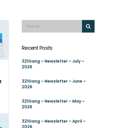
Recent Posts
321Gang – Newsletter – July –
2026
t
321Gang – Newsletter – June –
2026
321Gang – Newsletter – May –
2026
321Gang – Newsletter – April –
2026