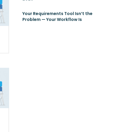
Your Requirements Tool Isn’t the
Problem — Your Workflow Is