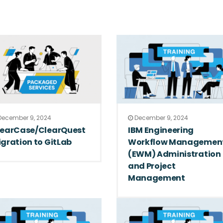
ecember 9, 2024
December 9, 2024
learCase/ClearQuest
IBM Engineering
gration to GitLab
Workflow Managemen
(EWM) Administration
and Project
Management