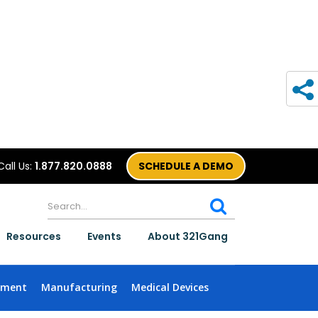
Call Us:
1.877.820.0888
SCHEDULE A DEMO
Resources
Events
About 321Gang
nment
Manufacturing
Medical Devices