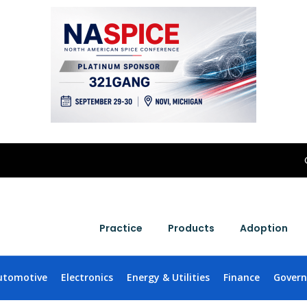
Practice
Products
Adoption
utomotive
Electronics
Energy & Utilities
Finance
Gover