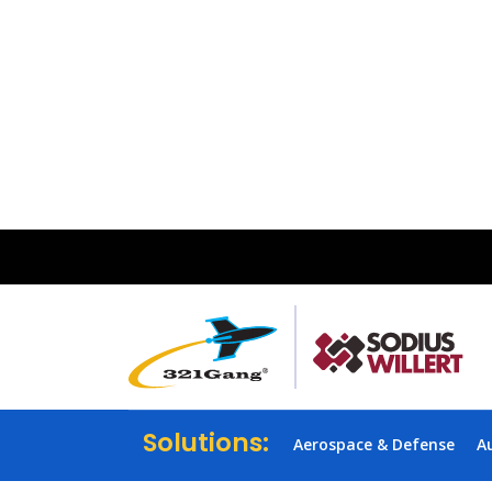
Solutions:
Aerospace & Defense
A