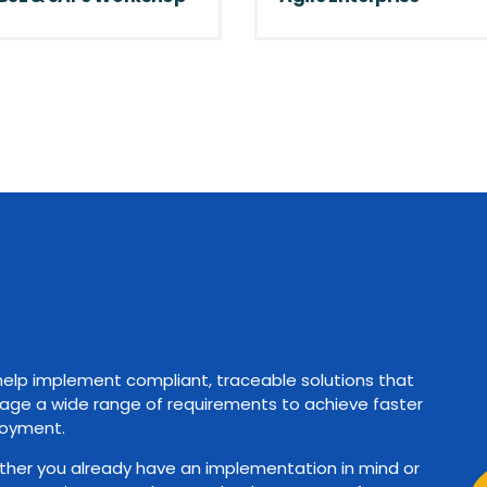
elp implement compliant, traceable solutions that
ge a wide range of requirements to achieve faster
oyment.
her you already have an implementation in mind or