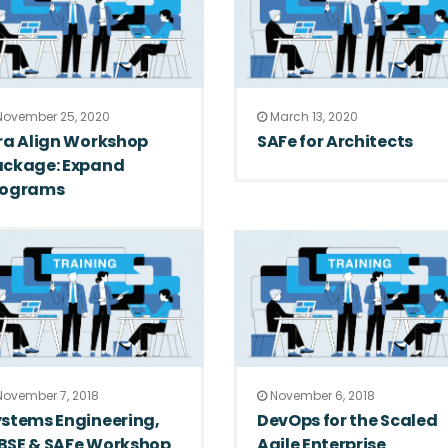
ovember 25, 2020
March 13, 2020
ra Align Workshop
SAFe for Architects
ackage: Expand
rograms
ovember 7, 2018
November 6, 2018
stems Engineering,
DevOps for the Scaled
BSE & SAFe Workshop
Agile Enterprise