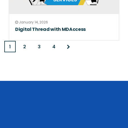
January 14, 2026
Digital Thread with MDAccess
1
2
3
4