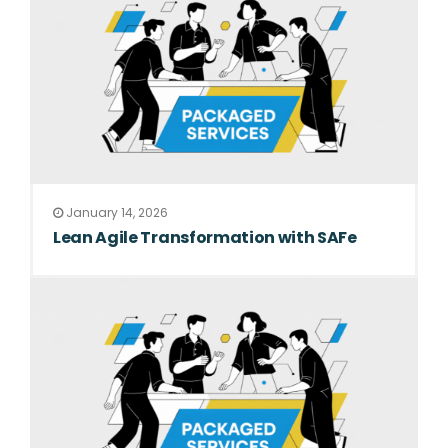
January 14, 2026
Lean Agile Transformation with SAFe