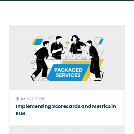
June 27, 2026
Implementing Scorecards and Metrics in
ELM