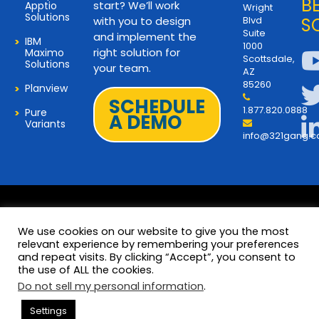
B
start? We’ll work
Apptio
Wright
Solutions
with you to design
Blvd
S
Suite
and implement the
IBM
1000
right solution for
Maximo
Scottsdale,
Solutions
your team.
AZ
85260
Planview
SCHEDULE
1.877.820.0888
Pure
A DEMO
Variants
info@321gang.
We use cookies on our website to give you the most
relevant experience by remembering your preferences
and repeat visits. By clicking “Accept”, you consent to
Terms and Privacy
© 2026 Copyright 321Gang. All
the use of ALL the cookies.
Rights Reserved
About Us
Do not sell my personal information
.
321Gang | Contact Us
Settings