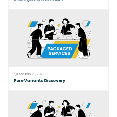
February 23, 2026
Pure Variants Discovery