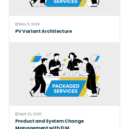
May 6, 2026
PV Variant Architecture
April 22, 2026
Product and System Change
Management with ELM