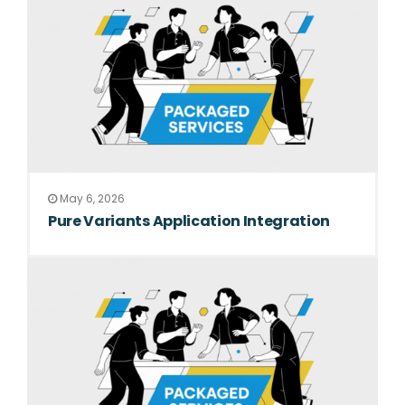
May 6, 2026
Pure Variants Application Integration