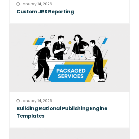
January 14, 2026
Custom JRS Reporting
January 14, 2026
Building Rational Publishing Engine
Templates