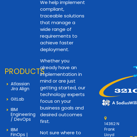
We help implement
compliant,
traceable solutions
that manage a
wide range of
requirements to
achieve faster
deployment.
Whether you
already have an
PRODUCTS
implementation in
mind or are just
Atlassian
getting started, our
Jira Align
technology experts
GitLab
focus on your
business goals and
IBM
Engineering
desired outcomes
/ DevOps
first.
14362 N
Frank
IBM
Not sure where to
FinOps |
Lloyd