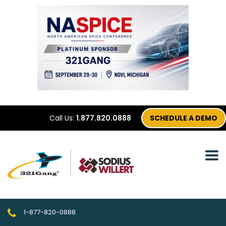
Call Us:
1.877.820.0888
SCHEDULE A DEMO
1-877-820-0888