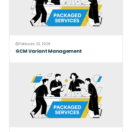
February 23, 2026
GCM Variant Management