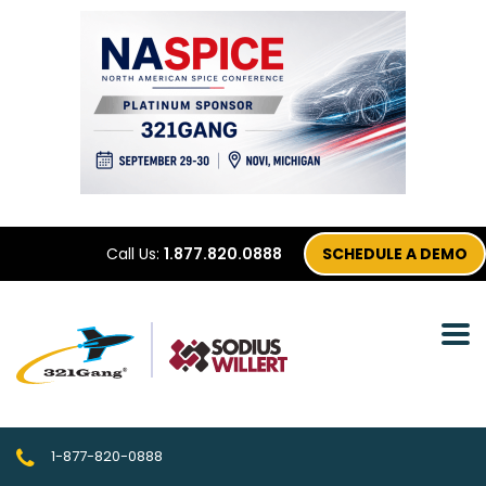
Call Us:
1.877.820.0888
SCHEDULE A DEMO
1-877-820-0888