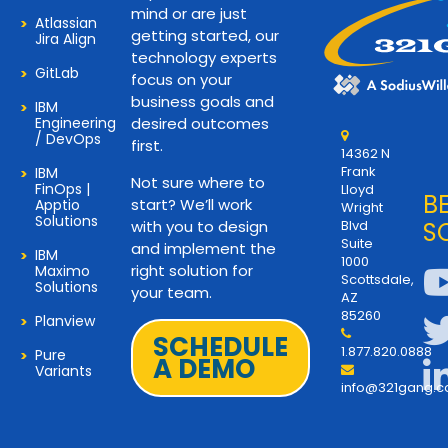
mind or are just
Atlassian
getting started, our
Jira Align
technology experts
GitLab
focus on your
business goals and
IBM
Engineering
desired outcomes
/ DevOps
first.
14362 N
Frank
IBM
Not sure where to
FinOps |
Lloyd
B
start? We’ll work
Apptio
Wright
Solutions
with you to design
Blvd
S
Suite
and implement the
IBM
1000
right solution for
Maximo
Scottsdale,
Solutions
your team.
AZ
85260
Planview
SCHEDULE
1.877.820.0888
Pure
A DEMO
Variants
info@321gang.