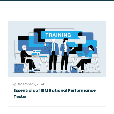
December 9, 2024
Essentials of IBM Rational Performance
Tester