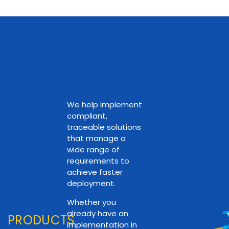
We help implement
compliant,
traceable solutions
that manage a
wide range of
requirements to
achieve faster
deployment.
Whether you
already have an
PRODUCTS
implementation in