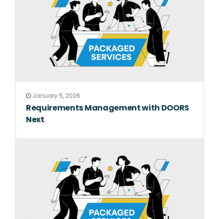
January 5, 2026
Requirements Management with DOORS
Next