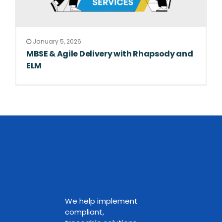
January 5, 2026
MBSE & Agile Delivery with Rhapsody and
ELM
We help implement
compliant,