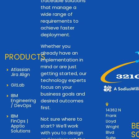
traceable solutions
that manage a
wide range of
requirements to
achieve faster
deployment.
Whether you
already have an
PRODUCTS
implementation in
mind or are just
Atlassian
getting started, our
Jira Align
technology experts
GitLab
focus on your
business goals and
IBM
Engineering
desired outcomes
/ DevOps
first.
14362 N
Frank
IBM
Not sure where to
FinOps |
Lloyd
B
start? We’ll work
Apptio
Wright
Solutions
with you to design
Blvd
S
Suite