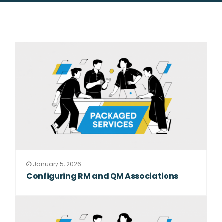
January 5, 2026
Configuring RM and QM Associations