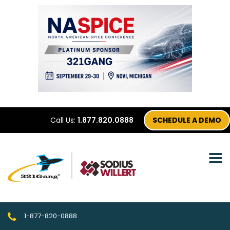
Call Us:
1.877.820.0888
SCHEDULE A DEMO
1-877-820-0888