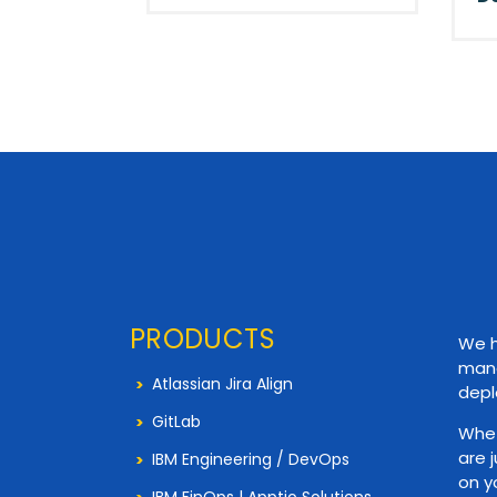
PRODUCTS
We h
mana
Atlassian Jira Align
depl
GitLab
Whet
are 
IBM Engineering / DevOps
on y