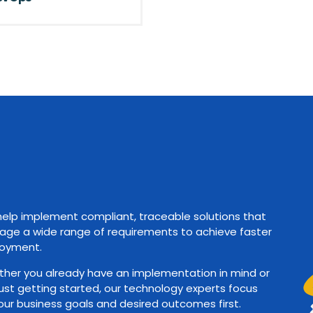
elp implement compliant, traceable solutions that
ge a wide range of requirements to achieve faster
oyment.
her you already have an implementation in mind or
just getting started, our technology experts focus
our business goals and desired outcomes first.