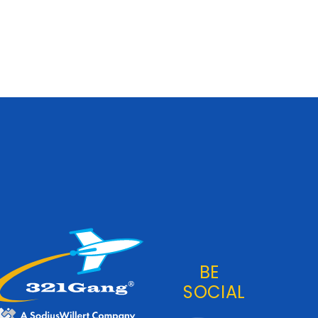
BE
SOCIAL