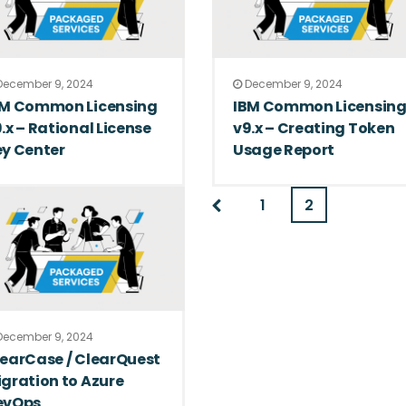
ecember 9, 2024
December 9, 2024
BM Common Licensing
IBM Common Licensin
.x – Rational License
v9.x – Creating Token
y Center
Usage Report
1
2
ecember 9, 2024
earCase / ClearQuest
gration to Azure
evOps