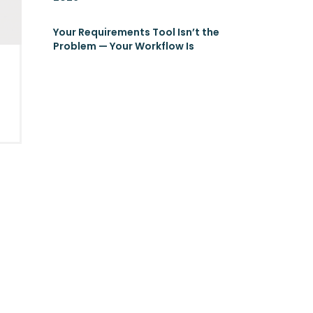
Your Requirements Tool Isn’t the
Problem — Your Workflow Is
g