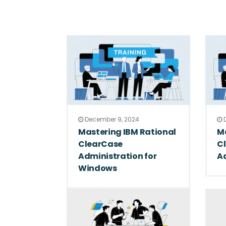
December 9, 2024
D
Mastering IBM Rational
Ma
ClearCase
Cl
Administration for
A
Windows