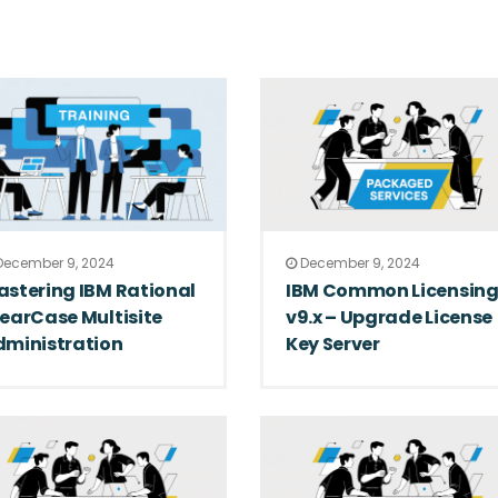
ecember 9, 2024
December 9, 2024
stering IBM Rational
IBM Common Licensin
earCase Multisite
v9.x – Upgrade License
dministration
Key Server