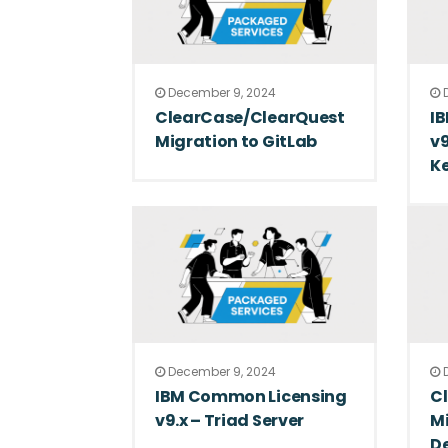
December 9, 2024
D
ClearCase/ClearQuest
I
Migration to GitLab
v9
Ke
December 9, 2024
D
IBM Common Licensing
Cl
v9.x – Triad Server
Mi
D