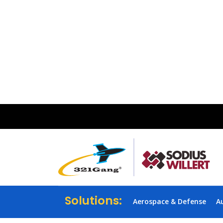
Solutions:
Aerospace & Defense
A