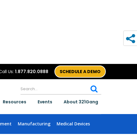
Call Us:
1.877.820.0888
SCHEDULE A DEMO
Resources
Events
About 321Gang
nment
Manufacturing
Medical Devices