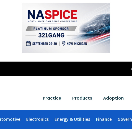
Practice
Products
Adoption
utomotive
Electronics
Energy & Utilities
Finance
Gover