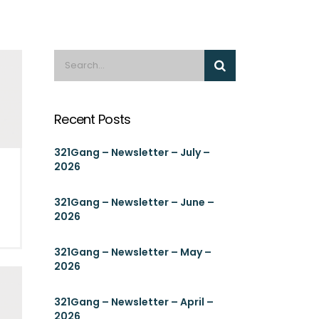
Recent Posts
321Gang – Newsletter – July –
2026
g
321Gang – Newsletter – June –
2026
321Gang – Newsletter – May –
2026
321Gang – Newsletter – April –
2026