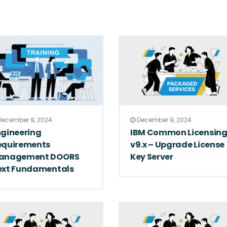
ecember 9, 2024
December 9, 2024
ngineering
IBM Common Licensin
equirements
v9.x – Upgrade License
anagement DOORS
Key Server
ext Fundamentals