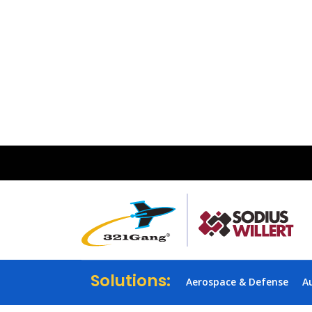
Solutions:
Aerospace & Defense
A