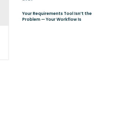
Your Requirements Tool Isn’t the
Problem — Your Workflow Is