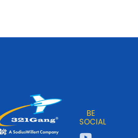
BE
SOCIAL