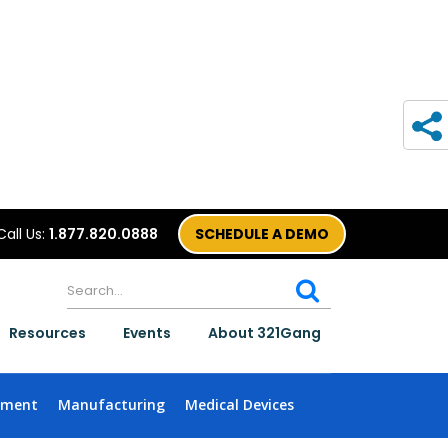
Call Us:
1.877.820.0888
SCHEDULE A DEMO
Resources
Events
About 321Gang
nment
Manufacturing
Medical Devices