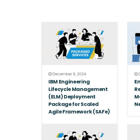
December 9, 2024
D
IBM Engineering
E
Lifecycle Management
R
(ELM) Deployment
M
Package for Scaled
N
Agile Framework (SAFe)