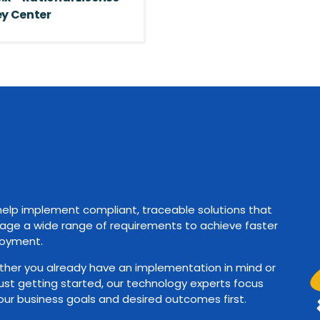
y Center
elp implement compliant, traceable solutions that
ge a wide range of requirements to achieve faster
oyment.
her you already have an implementation in mind or
just getting started, our technology experts focus
our business goals and desired outcomes first.