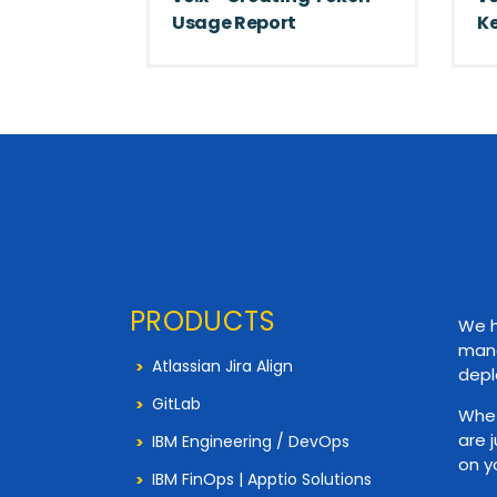
Usage Report
Ke
PRODUCTS
We h
mana
Atlassian Jira Align
depl
GitLab
Whet
are 
IBM Engineering / DevOps
on y
IBM FinOps | Apptio Solutions