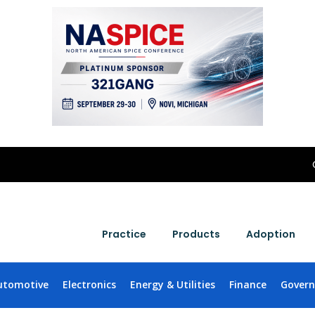
Practice
Products
Adoption
utomotive
Electronics
Energy & Utilities
Finance
Gover