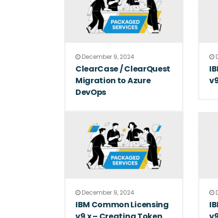
December 9, 2024
D
ClearCase / ClearQuest
I
Migration to Azure
v9
DevOps
December 9, 2024
D
IBM Common Licensing
I
v9.x – Creating Token
v9