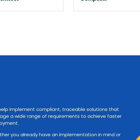
elp implement compliant, traceable solutions that
ge a wide range of requirements to achieve faster
oyment.
her you already have an implementation in mind or