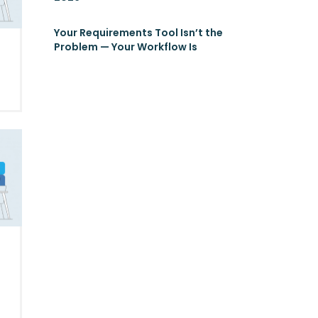
Your Requirements Tool Isn’t the
Problem — Your Workflow Is