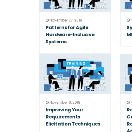
November 27, 2018
N
Patterns for Agile
Sy
Hardware-Inclusive
M
Systems
November 6, 2018
N
Improving Your
Re
Requirements
Co
Elicitation Techniques
R
Ar