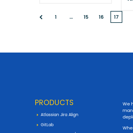
1
…
15
16
17
PRODUCTS
We h
mana
Atlassian Jira Align
depl
GitLab
Whet