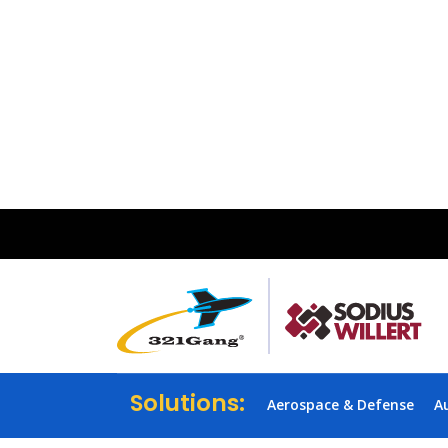
Solutions:
Aerospace & Defense
A