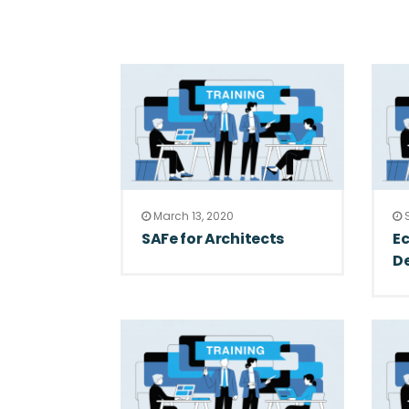
March 13, 2020
S
SAFe for Architects
Ec
De