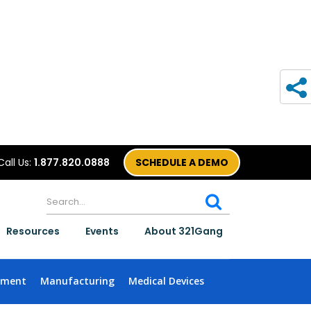
Call Us:
1.877.820.0888
SCHEDULE A DEMO
Resources
Events
About 321Gang
nment
Manufacturing
Medical Devices