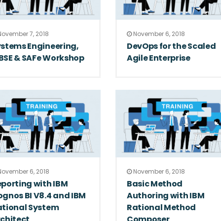
ovember 7, 2018
November 6, 2018
stems Engineering,
DevOps for the Scaled
BSE & SAFe Workshop
Agile Enterprise
ovember 6, 2018
November 6, 2018
porting with IBM
Basic Method
gnos BI V8.4 and IBM
Authoring with IBM
ational System
Rational Method
chitect
Composer