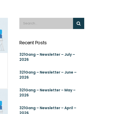
Recent Posts
321Gang – Newsletter – July –
2026
321Gang – Newsletter – June –
2026
321Gang – Newsletter – May –
2026
321Gang – Newsletter – April –
2026