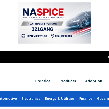
Practice
Products
Adoption
utomotive
Electronics
Energy & Utilities
Finance
Gover