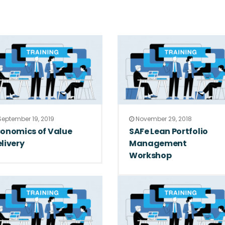
eptember 19, 2019
November 29, 2018
onomics of Value
SAFe Lean Portfolio
livery
Management
Workshop