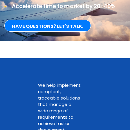
Accelerate time to market by 20-40%
HAVE QUESTIONS? LET'S TALK.
We help implement
compliant,
traceable solutions
that manage a
wide range of
requirements to
achieve faster
deployment.