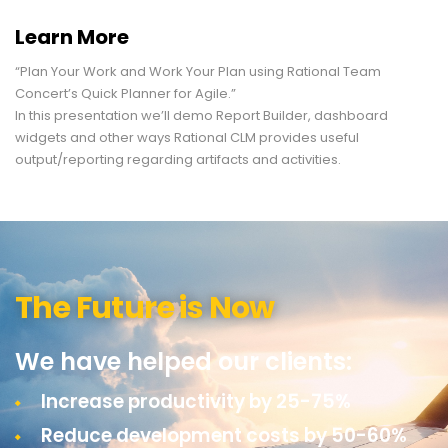
Learn More
“Plan Your Work and Work Your Plan using Rational Team
Concert’s Quick Planner for Agile.”
In this presentation we’ll demo Report Builder, dashboard
widgets and other ways Rational CLM provides useful
output/reporting regarding artifacts and activities.
The Future is Now
We have helped our clients:
Increase productivity by 25-75%
Reduce development costs by 50-60%