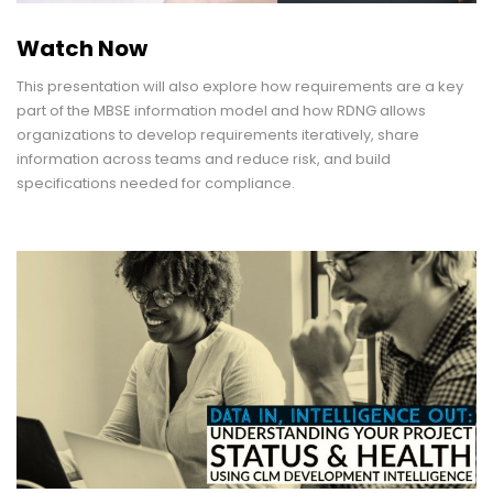
Watch Now
This presentation will also explore how requirements are a key
part of the MBSE information model and how RDNG allows
organizations to develop requirements iteratively, share
information across teams and reduce risk, and build
specifications needed for compliance.