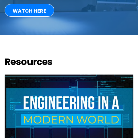
WATCH HERE
Resources