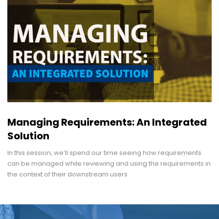
Managing Requirements: An Integrated
Solution
In this session, we’ll spend our time seeing how requirements
can be managed while reviewing and using the requirements in
the context of their downstream users.