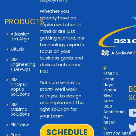
Whether you
already have an
PRODUCTS
implementation in
mind or are just
Atlassian
getting started, our
Jira Align
technology experts
GitLab
focus on your
business goals and
IBM
Engineering
desired outcomes
/ DevOps
first.
14362 N
Frank
IBM
Not sure where to
FinOps |
Lloyd
B
start? We’ll work
Apptio
Wright
Solutions
with you to design
Blvd
S
Suite
and implement the
IBM
1000
right solution for
Maximo
Scottsdale,
Solutions
your team.
AZ
85260
Planview
SCHEDULE
1.877.820.0888
Pure