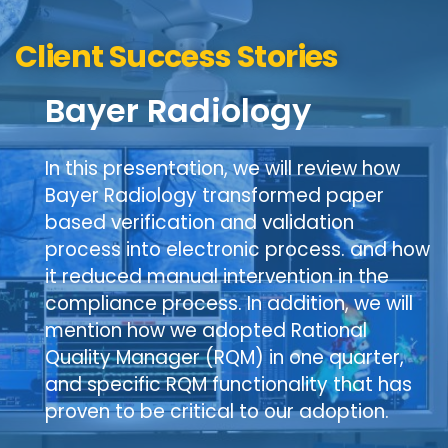
Client Success Stories
Bayer Radiology
In this presentation, we will review how
Bayer Radiology transformed paper
based verification and validation
process into electronic process. and how
it reduced manual intervention in the
compliance process. In addition, we will
mention how we adopted Rational
Quality Manager (RQM) in one quarter,
and specific RQM functionality that has
proven to be critical to our adoption.