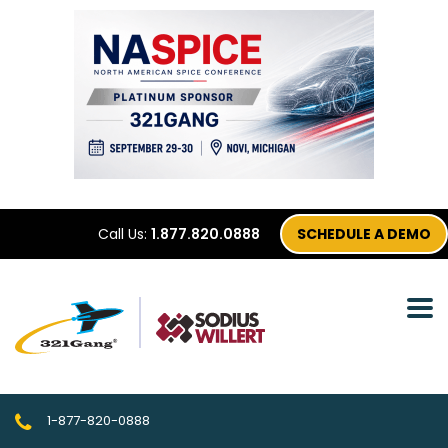
Call Us:
1.877.820.0888
SCHEDULE A DEMO
1-877-820-0888