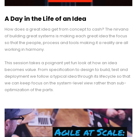
A Day in the Life of an Idea
How does a great idea get from concept to cash? The nirvana
of building great systems is making each great idea the focus
so that the people, process and tools making it a reality are all
working in harmony.
–
This session takes a poignant yet fun look at how an idea
becomes value. From specification to design to build, test and
deployment we follow a typical idea through its lifecycle so that
we can keep focus on the system-level view rather than sub-
optimization of the parts.