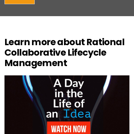
Learn more about Rational
Collaborative Lifecycle
Management