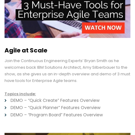
Agile at Scale
Join the Continuous Engineering Experts’ Bryan Smith as he
welcomes back IBM Solutions Architect, Amy Silberbauer to the
show, as she gives us an in-depth overview and demo of 3 must
have tools for Enterprise Agile teams.
Topics include:
DEMO – “Quick Create” Features Overview
DEMO – “Quick Planner” Features Overview
DEMO – “Program Board” Features Overview