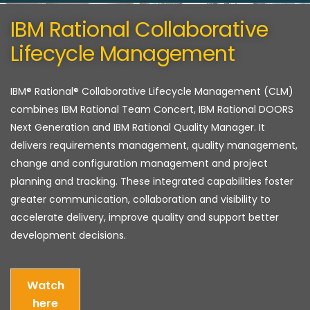
IBM Rational Collaborative
Lifecycle Management
IBM® Rational® Collaborative Lifecycle Management (CLM)
combines IBM Rational Team Concert, IBM Rational DOORS
Next Generation and IBM Rational Quality Manager. It
delivers requirements management, quality management,
change and configuration management and project
planning and tracking. These integrated capabilities foster
greater communication, collaboration and visibility to
accelerate delivery, improve quality and support better
development decisions.
Watch
here