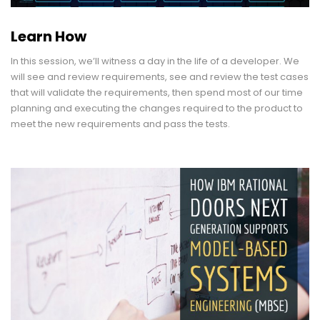
Learn How
In this session, we’ll witness a day in the life of a developer. We
will see and review requirements, see and review the test cases
that will validate the requirements, then spend most of our time
planning and executing the changes required to the product to
meet the new requirements and pass the tests.