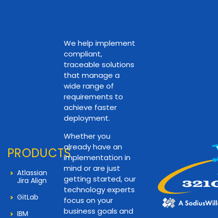
We help implement
compliant,
traceable solutions
that manage a
wide range of
requirements to
achieve faster
deployment.
Whether you
already have an
PRODUCTS
implementation in
mind or are just
Atlassian
getting started, our
Jira Align
technology experts
GitLab
focus on your
business goals and
IBM