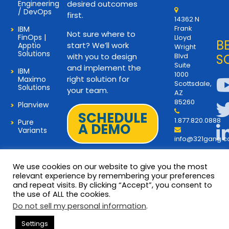
Engineering
desired outcomes
/ DevOps
first.
14362 N
Frank
IBM
Not sure where to
FinOps |
Lloyd
B
start? We’ll work
Apptio
Wright
Solutions
with you to design
Blvd
S
Suite
and implement the
IBM
1000
right solution for
Maximo
Scottsdale,
Solutions
your team.
AZ
85260
Planview
SCHEDULE
1.877.820.0888
Pure
A DEMO
Variants
info@321gang.
We use cookies on our website to give you the most
relevant experience by remembering your preferences
and repeat visits. By clicking “Accept”, you consent to
Terms and Privacy
© 2026 Copyright 321Gang. All
the use of ALL the cookies.
Rights Reserved
About Us
Do not sell my personal information
.
321Gang | Contact Us
Settings