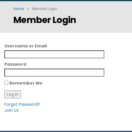
Home
Member Login
Member Login
Username or Email
Password
Remember Me
Forgot Password?
Join Us