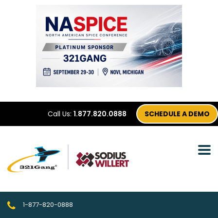
Call Us:
1.877.820.0888
SCHEDULE A DEMO
1-877-820-0888