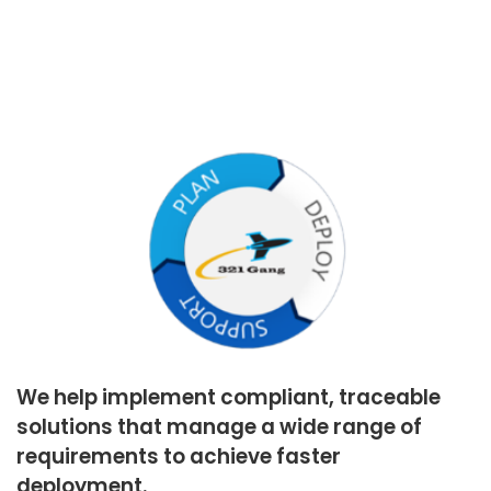
We help implement compliant, traceable
solutions that manage a wide range of
requirements to achieve faster
deployment.