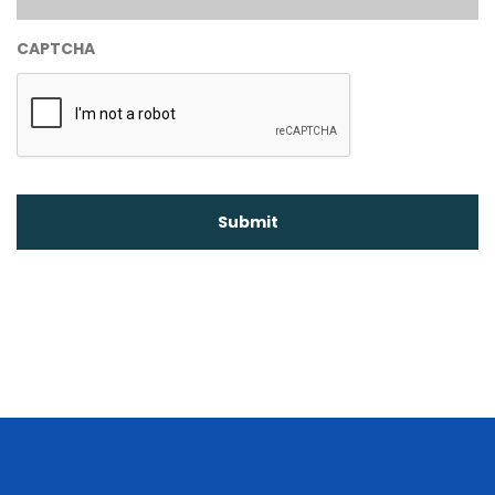
CAPTCHA