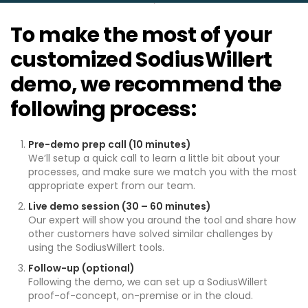
To make the most of your
customized SodiusWillert
demo, we recommend the
following process:
Pre-demo prep call (10 minutes)
We’ll setup a quick call to learn a little bit about your
processes, and make sure we match you with the most
appropriate expert from our team.
Live demo session (30 – 60 minutes)
Our expert will show you around the tool and share how
other customers have solved similar challenges by
using the SodiusWillert tools.
Follow-up (optional)
Following the demo, we can set up a SodiusWillert
proof-of-concept, on-premise or in the cloud.