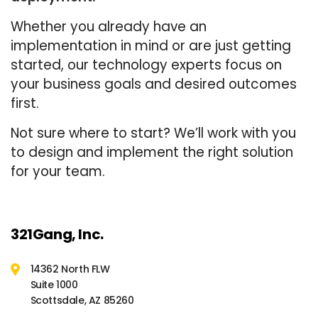
Whether you already have an
implementation in mind or are just getting
started, our technology experts focus on
your business goals and desired outcomes
first.
Not sure where to start? We’ll work with you
to design and implement the right solution
for your team.
321Gang, Inc.
14362 North FLW
Suite 1000
Scottsdale, AZ 85260