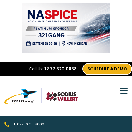
Call Us:
1.877.820.0888
SCHEDULE A DEMO
1-877-820-0888