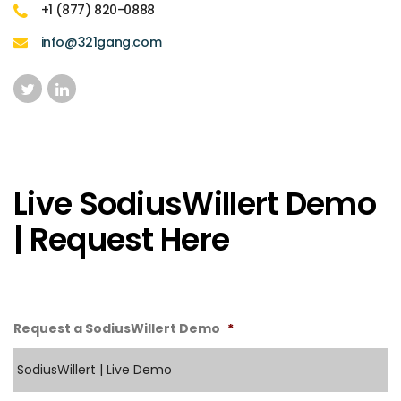
+1 (877) 820-0888
info@321gang.com
Live SodiusWillert Demo
| Request Here
Request a SodiusWillert Demo
*