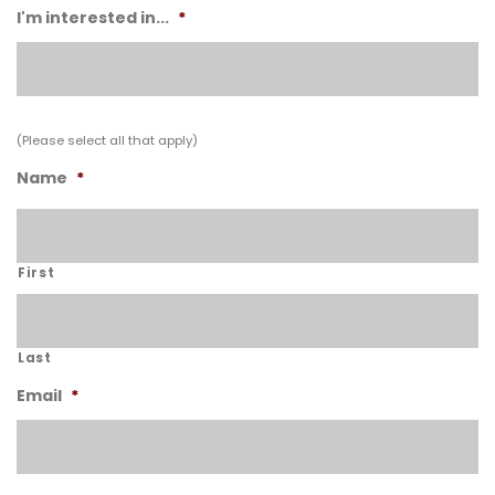
I'm interested in...
*
(Please select all that apply)
Name
*
First
Last
Email
*