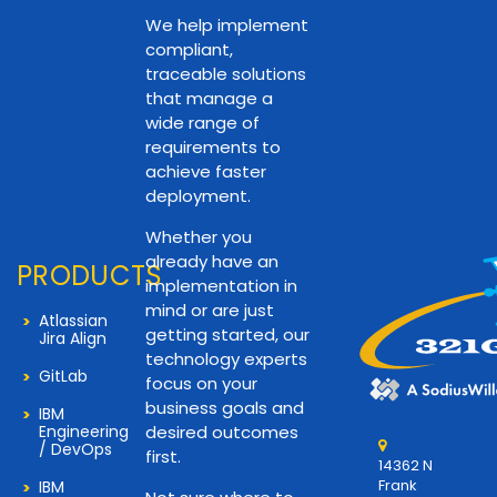
We help implement
compliant,
traceable solutions
that manage a
wide range of
requirements to
achieve faster
deployment.
Whether you
already have an
PRODUCTS
implementation in
mind or are just
Atlassian
getting started, our
Jira Align
technology experts
GitLab
focus on your
business goals and
IBM
Engineering
desired outcomes
/ DevOps
first.
14362 N
Frank
IBM