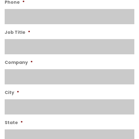
Phone
*
Job Title
*
Company
*
City
*
State
*