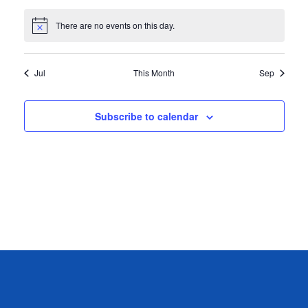
events
events
events
events
events
events
events
There are no events on this day.
Notice
Jul
This Month
Sep
Subscribe to calendar