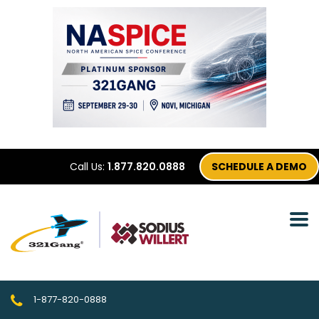
Call Us:
1.877.820.0888
SCHEDULE A DEMO
1-877-820-0888