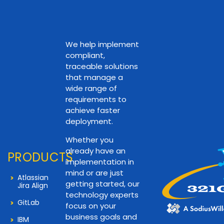
We help implement
compliant,
traceable solutions
that manage a
wide range of
requirements to
achieve faster
deployment.
Whether you
already have an
PRODUCTS
implementation in
mind or are just
Atlassian
getting started, our
Jira Align
technology experts
GitLab
focus on your
business goals and
IBM