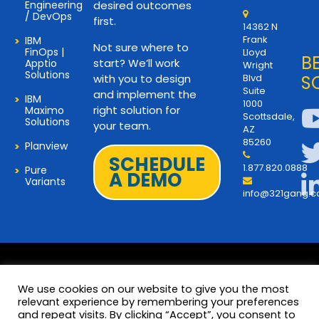
Engineering
desired outcomes
/ DevOps
first.
14362 N
Frank
IBM
Not sure where to
FinOps |
Lloyd
B
start? We’ll work
Apptio
Wright
Solutions
with you to design
Blvd
S
Suite
and implement the
IBM
1000
right solution for
Maximo
Scottsdale,
Solutions
your team.
AZ
85260
Planview
SCHEDULE
1.877.820.0888
Pure
A DEMO
Variants
info@321gang.
We use cookies on our website to give you the most
relevant experience by remembering your preferences
and repeat visits. By clicking “Accept”, you consent to