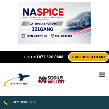
Call Us:
1.877.820.0888
SCHEDULE A DEMO
1-877-820-0888