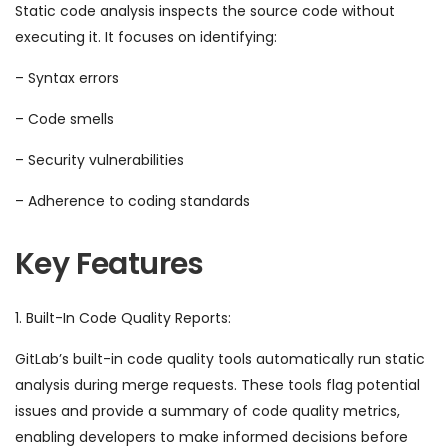
Static code analysis inspects the source code without
executing it. It focuses on identifying:
– Syntax errors
– Code smells
– Security vulnerabilities
– Adherence to coding standards
Key Features
1. Built-In Code Quality Reports:
GitLab’s built-in code quality tools automatically run static
analysis during merge requests. These tools flag potential
issues and provide a summary of code quality metrics,
enabling developers to make informed decisions before