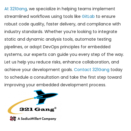
At 321Gang
, we specialize in helping teams implement
streamlined workflows using tools like
GitLab
to ensure
robust code quality, faster delivery, and compliance with
industry standards. Whether you’re looking to integrate
static and dynamic analysis tools, automate testing
pipelines, or adopt DevOps principles for embedded
systems, our experts can guide you every step of the way.
Let us help you reduce risks, enhance collaboration, and
achieve your development goals.
Contact 321Gang
today
to schedule a consultation and take the first step toward
improving your embedded development process.