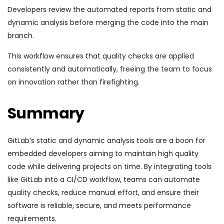
Developers review the automated reports from static and
dynamic analysis before merging the code into the main
branch.
This workflow ensures that quality checks are applied
consistently and automatically, freeing the team to focus
on innovation rather than firefighting.
Summary
GitLab’s static and dynamic analysis tools are a boon for
embedded developers aiming to maintain high quality
code while delivering projects on time. By integrating tools
like GitLab into a CI/CD workflow, teams can automate
quality checks, reduce manual effort, and ensure their
software is reliable, secure, and meets performance
requirements.