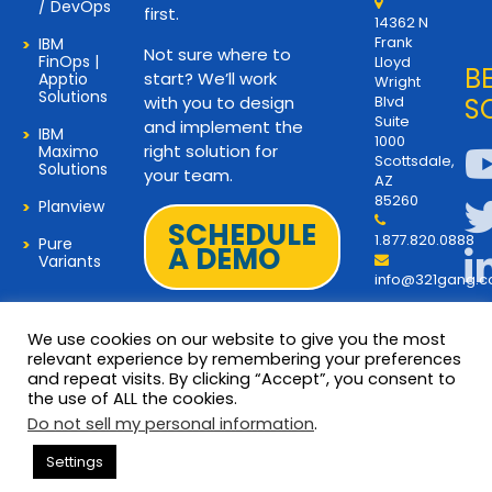
/ DevOps
first.
14362 N
Frank
IBM
Not sure where to
FinOps |
Lloyd
B
start? We’ll work
Apptio
Wright
Solutions
with you to design
Blvd
S
Suite
and implement the
IBM
1000
right solution for
Maximo
Scottsdale,
Solutions
your team.
AZ
85260
Planview
SCHEDULE
1.877.820.0888
Pure
A DEMO
Variants
info@321gang.
We use cookies on our website to give you the most
relevant experience by remembering your preferences
and repeat visits. By clicking “Accept”, you consent to
Terms and Privacy
© 2026 Copyright 321Gang. All
the use of ALL the cookies.
Rights Reserved
About Us
Do not sell my personal information
.
321Gang | Contact Us
Settings
Careers