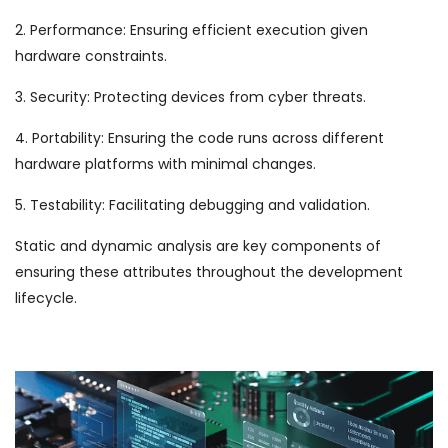
2. Performance: Ensuring efficient execution given
hardware constraints.
3. Security: Protecting devices from cyber threats.
4. Portability: Ensuring the code runs across different
hardware platforms with minimal changes.
5. Testability: Facilitating debugging and validation.
Static and dynamic analysis are key components of
ensuring these attributes throughout the development
lifecycle.