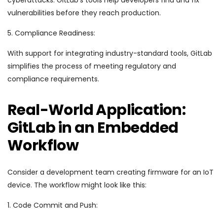
cyberattacks. GitLab’s tools help developers find and fix
vulnerabilities before they reach production.
5. Compliance Readiness:
With support for integrating industry-standard tools, GitLab
simplifies the process of meeting regulatory and
compliance requirements.
Real-World Application:
GitLab in an Embedded
Workflow
Consider a development team creating firmware for an IoT
device. The workflow might look like this:
1. Code Commit and Push: