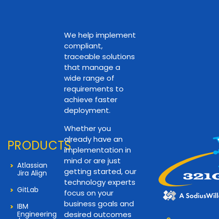
We help implement
compliant,
traceable solutions
that manage a
wide range of
requirements to
achieve faster
deployment.
Whether you
already have an
PRODUCTS
implementation in
mind or are just
Atlassian
getting started, our
Jira Align
technology experts
GitLab
focus on your
business goals and
IBM
Engineering
desired outcomes