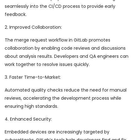
seamlessly into the CI/CD process to provide early
feedback.
2. Improved Collaboration:
The merge request workflow in GitLab promotes
collaboration by enabling code reviews and discussions
about analysis results. Developers and QA engineers can
work together to resolve issues quickly.
3. Faster Time-to-Market:
Automated quality checks reduce the need for manual
reviews, accelerating the development process while
ensuring high standards.
4. Enhanced Security:
Embedded devices are increasingly targeted by