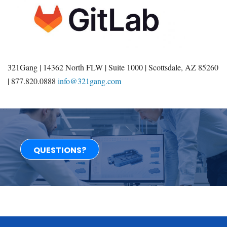
321Gang | 14362 North FLW | Suite 1000 | Scottsdale, AZ 85260
| 877.820.0888
info@321gang.com
QUESTIONS?