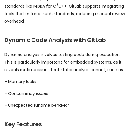
standards like MISRA for C/C++. GitLab supports integrating
tools that enforce such standards, reducing manual review
overhead.
Dynamic Code Analysis with GitLab
Dynamic analysis involves testing code during execution.
This is particularly important for embedded systems, as it
reveals runtime issues that static analysis cannot, such as:
– Memory leaks
– Concurrency issues
– Unexpected runtime behavior
Key Features