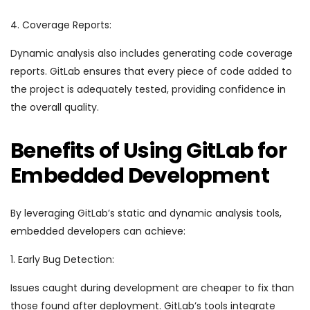
4. Coverage Reports:
Dynamic analysis also includes generating code coverage
reports. GitLab ensures that every piece of code added to
the project is adequately tested, providing confidence in
the overall quality.
Benefits of Using GitLab for
Embedded Development
By leveraging GitLab’s static and dynamic analysis tools,
embedded developers can achieve:
1. Early Bug Detection:
Issues caught during development are cheaper to fix than
those found after deployment. GitLab’s tools integrate