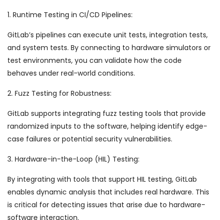
1. Runtime Testing in CI/CD Pipelines:
GitLab’s pipelines can execute unit tests, integration tests,
and system tests. By connecting to hardware simulators or
test environments, you can validate how the code
behaves under real-world conditions.
2. Fuzz Testing for Robustness:
GitLab supports integrating fuzz testing tools that provide
randomized inputs to the software, helping identify edge-
case failures or potential security vulnerabilities.
3. Hardware-in-the-Loop (HIL) Testing:
By integrating with tools that support HIL testing, GitLab
enables dynamic analysis that includes real hardware. This
is critical for detecting issues that arise due to hardware-
software interaction.