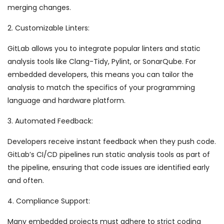
merging changes.
2. Customizable Linters:
GitLab allows you to integrate popular linters and static
analysis tools like Clang-Tidy, Pylint, or SonarQube. For
embedded developers, this means you can tailor the
analysis to match the specifics of your programming
language and hardware platform.
3. Automated Feedback:
Developers receive instant feedback when they push code.
GitLab’s CI/CD pipelines run static analysis tools as part of
the pipeline, ensuring that code issues are identified early
and often.
4. Compliance Support:
Many embedded projects must adhere to strict coding