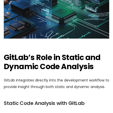
GitLab’s Role in Static and
Dynamic Code Analysis
GitLab integrates directly into the development workflow to
provide insight through both static and dynamic analysis.
Static Code Analysis with GitLab