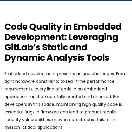
Code Quality in Embedded
Development: Leveraging
GitLab’s Static and
Dynamic Analysis Tools
Embedded development presents unique challenges. From
tight hardware constraints to real-time performance
requirements, every line of code in an embedded
application must be carefully created and checked. For
developers in this space, maintaining high quality code is
essential. Bugs in firmware can lead to product recalls,
security vulnerabilities, or even catastrophic failures in
mission-critical applications.