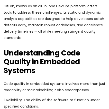
GitLab, known as an all-in-one DevOps platform, offers
tools to address these challenges. Its static and dynamic
analysis capabilities are designed to help developers catch
defects early, maintain robust codebases, and accelerate
delivery timelines — all while meeting stringent quality
standards.
Understanding Code
Quality in Embedded
Systems
Code quality in embedded systems involves more than just
readability or maintainability; it also encompasses:
1. Reliability: The ability of the software to function under
specified conditions.