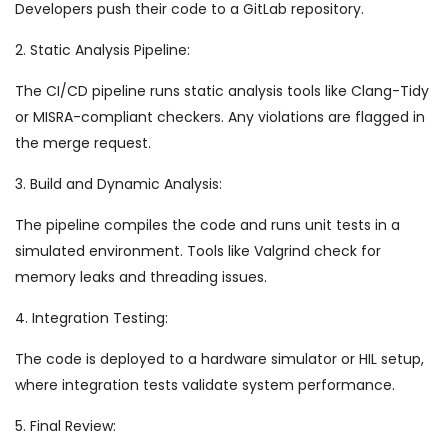
Developers push their code to a GitLab repository.
2. Static Analysis Pipeline:
The CI/CD pipeline runs static analysis tools like Clang-Tidy
or MISRA-compliant checkers. Any violations are flagged in
the merge request.
3. Build and Dynamic Analysis:
The pipeline compiles the code and runs unit tests in a
simulated environment. Tools like Valgrind check for
memory leaks and threading issues.
4. Integration Testing:
The code is deployed to a hardware simulator or HIL setup,
where integration tests validate system performance.
5. Final Review: