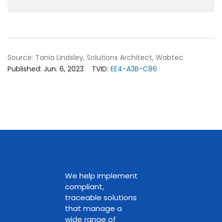
Source: Tania Lindsley, Solutions Architect, Wabtec
Published: Jun. 6, 2023
TVID:
EE4-A3B-C86
We help implement
compliant,
traceable solutions
that manage a
wide range of