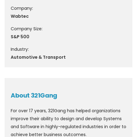
Company:
Wabtec
Company Size:
S&P 500
Industry:
Automotive & Transport
About 321Gang
For over 17 years, 321Gang has helped organizations
improve their ability to design and develop Systems
and Software in highly-regulated industries in order to
achieve better business outcomes.