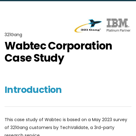
321Gang
Wabtec Corporation
Case Study
Introduction
This case study of Wabtec is based on a May 2023 survey
of 321Gang customers by TechValidate, a 3rd-party
research service.