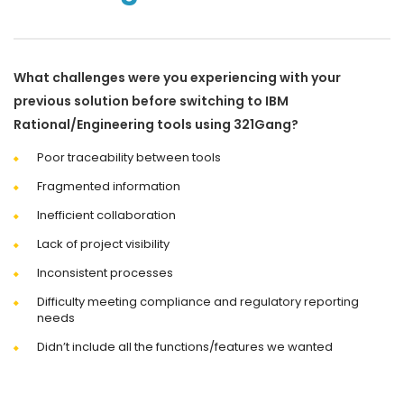
What challenges were you experiencing with your
previous solution before switching to IBM
Rational/Engineering tools using 321Gang?
Poor traceability between tools
Fragmented information
Inefficient collaboration
Lack of project visibility
Inconsistent processes
Difficulty meeting compliance and regulatory reporting
needs
Didn’t include all the functions/features we wanted