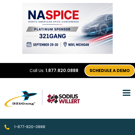
Call Us:
1.877.820.0888
SCHEDULE A DEMO
1-877-820-0888