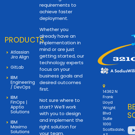
requirements to
achieve faster
deployment.
Whether you
already have an
PRODUCTS
implementation in
mind or are just
Atlassian
getting started, our
Jira Align
technology experts
GitLab
focus on your
business goals and
IBM
Engineering
desired outcomes
/ DevOps
first.
14362 N
Frank
IBM
Not sure where to
FinOps |
Lloyd
B
start? We’ll work
Apptio
Wright
Solutions
with you to design
Blvd
S
Suite
and implement the
IBM
1000
right solution for
Maximo
Scottsdale,
Solutions
your team.
AZ