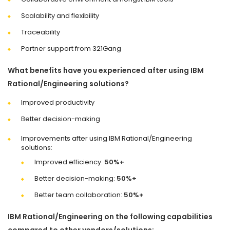
Scalability and flexibility
Traceability
Partner support from 321Gang
What benefits have you experienced after using IBM
Rational/Engineering solutions?
Improved productivity
Better decision-making
Improvements after using IBM Rational/Engineering
solutions:
Improved efficiency:
50%+
Better decision-making:
50%+
Better team collaboration:
50%+
IBM Rational/Engineering on the following capabilities