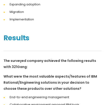
Expanding adoption
Migration
Implementation
Results
The surveyed company achieved the following results
with 321Gang:
What were the most valuable aspects/features of IBM
Rational/Engineering solutions in your decision to
choose these products over other solutions?
End-to-end engineering management
Collaborative environment amongst IBM tools