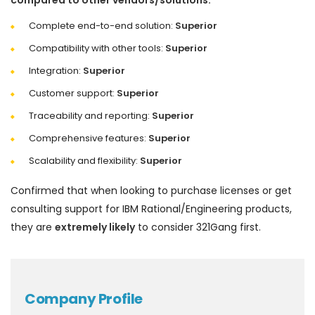
compared to other vendors/solutions:
Complete end-to-end solution:
Superior
Compatibility with other tools:
Superior
Integration:
Superior
Customer support:
Superior
Traceability and reporting:
Superior
Comprehensive features:
Superior
Scalability and flexibility:
Superior
Confirmed that when looking to purchase licenses or get
consulting support for IBM Rational/Engineering products,
they are
extremely likely
to consider 321Gang first.
Company Profile