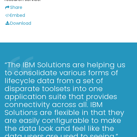
Share
Embed
Download
“The IBM Solutions are helping us
to consolidate various forms of
lifecycle data from a set of
disparate toolsets into one
application suite that provides
connectivity across all. IBM
Solutions are flexible in that they
are easily configurable to make
the data look and feel like the
data users are used to seeing.”