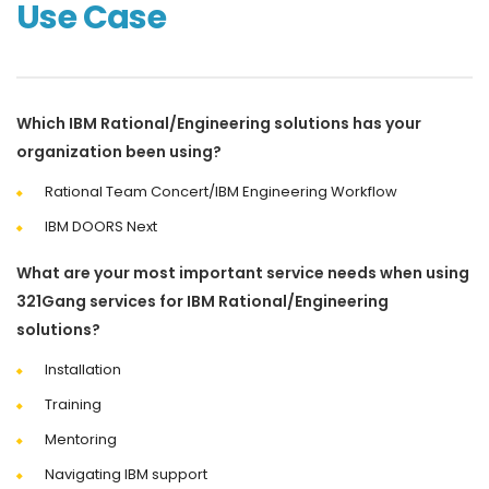
Use Case
Which IBM Rational/Engineering solutions has your
organization been using?
Rational Team Concert/IBM Engineering Workflow
IBM DOORS Next
What are your most important service needs when using
321Gang services for IBM Rational/Engineering
solutions?
Installation
Training
Mentoring
Navigating IBM support