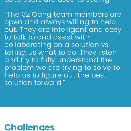
“The 321Gang team members are
open and always willing to help
out. They are intelligent and easy
to talk to and assist with
collaborating on a solution vs.
telling us what to do. They listen
and try to fully understand the
problem we are trying to solve to
help us to figure out the best
solution forward.”
Challenges