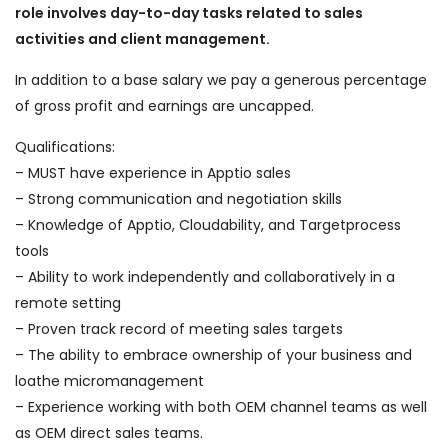
role involves day-to-day tasks related to sales
activities and client management.
In addition to a base salary we pay a generous percentage
of gross profit and earnings are uncapped.
Qualifications:
– MUST have experience in Apptio sales
– Strong communication and negotiation skills
– Knowledge of Apptio, Cloudability, and Targetprocess
tools
– Ability to work independently and collaboratively in a
remote setting
– Proven track record of meeting sales targets
– The ability to embrace ownership of your business and
loathe micromanagement
– Experience working with both OEM channel teams as well
as OEM direct sales teams.