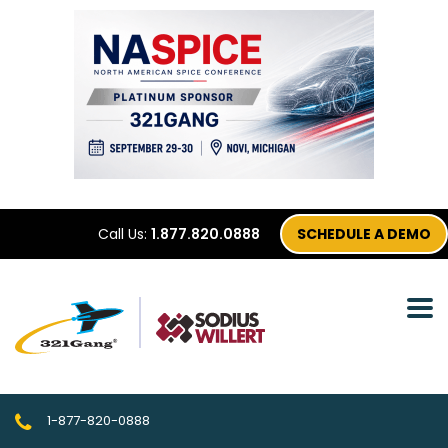
Call Us:
1.877.820.0888
SCHEDULE A DEMO
1-877-820-0888