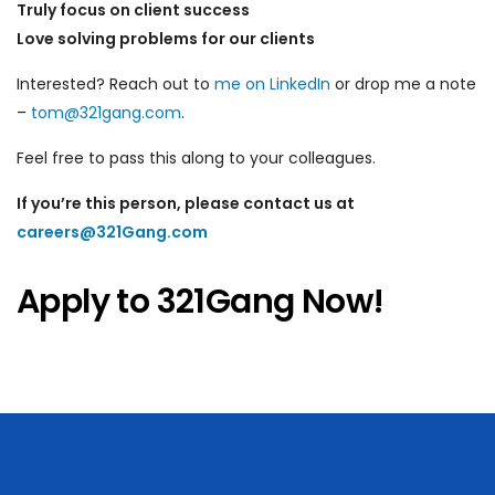
Truly focus on client success
Love solving problems for our clients
Interested? Reach out to
me on LinkedIn
or drop me a note
–
tom@321gang.com
.
Feel free to pass this along to your colleagues.
If you’re this person, please contact us at
careers@321Gang.com
Apply to 321Gang Now!