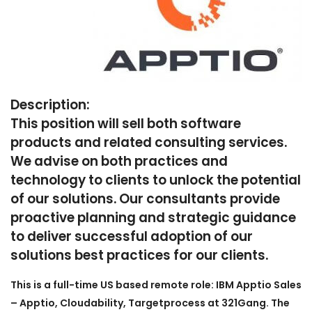
Description:
This position will sell both software
products and related consulting services.
We advise on both practices and
technology to clients to unlock the potential
of our solutions. Our consultants provide
proactive planning and strategic guidance
to deliver successful adoption of our
solutions best practices for our clients.
This is a full-time US based remote role: IBM Apptio Sales
– Apptio, Cloudability, Targetprocess at 321Gang. The