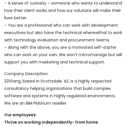
– A sense of curiosity – someone who wants to understand
how their client works and how our solutions will make their
lives better.
– You are a professional who can work with development
executives but also have the technical wherewithal to work
with technology evaluation and procurement teams.
– Along with the above, you are a motivated self-starter
who can work on your own. We won’t micromanage but will
support you with marketing and technical support.
Company Description:
321Gang, based in Scottsdale, AZ, is a highly respected
consultancy helping organizations that build complex
software and systems in highly regulated environments.
We are an IBM Platinum reseller.
Our employees:
Thrive on working independently- from home