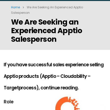
Home
We Are Seeking An Experienced Apptio
Salesperson
We Are Seeking an
Experienced Apptio
Salesperson
If you have successful sales experience selling
Apptio products (Apptio – Cloudability –
Targetprocess), continue reading.
Role