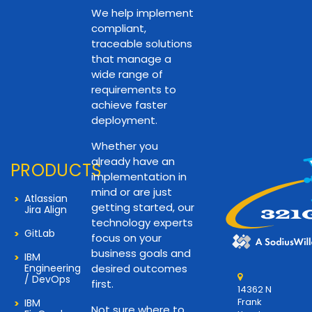
We help implement
compliant,
traceable solutions
that manage a
wide range of
requirements to
achieve faster
deployment.
Whether you
already have an
PRODUCTS
implementation in
mind or are just
Atlassian
getting started, our
Jira Align
technology experts
GitLab
focus on your
business goals and
IBM
Engineering
desired outcomes
/ DevOps
first.
14362 N
Frank
IBM
Not sure where to