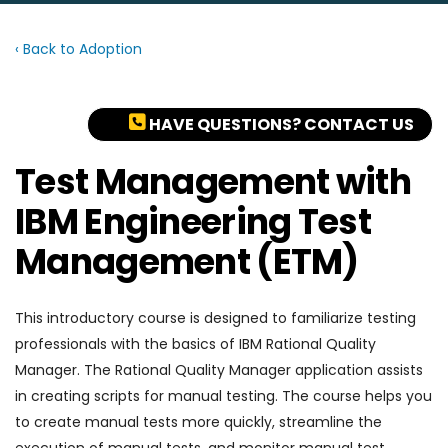
‹ Back to Adoption
HAVE QUESTIONS? CONTACT US
Test Management with
IBM Engineering Test
Management (ETM)
This introductory course is designed to familiarize testing
professionals with the basics of IBM Rational Quality
Manager. The Rational Quality Manager application assists
in creating scripts for manual testing. The course helps you
to create manual tests more quickly, streamline the