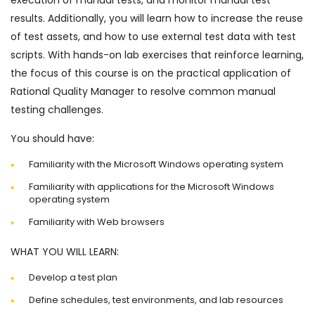
execution of manual tests, and monitor manual test
results. Additionally, you will learn how to increase the reuse
of test assets, and how to use external test data with test
scripts. With hands-on lab exercises that reinforce learning,
the focus of this course is on the practical application of
Rational Quality Manager to resolve common manual
testing challenges.
You should have:
Familiarity with the Microsoft Windows operating system
Familiarity with applications for the Microsoft Windows
operating system
Familiarity with Web browsers
WHAT YOU WILL LEARN:
Develop a test plan
Define schedules, test environments, and lab resources