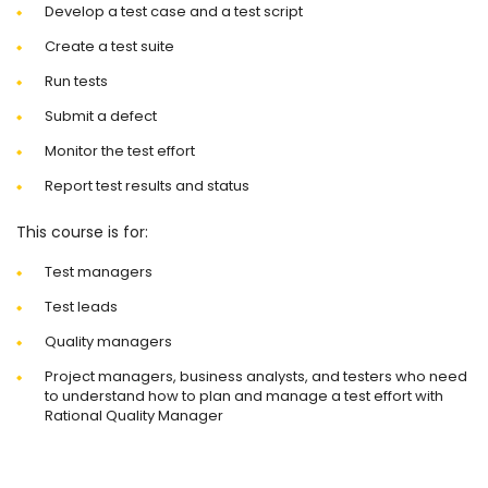
Develop a test case and a test script
Create a test suite
Run tests
Submit a defect
Monitor the test effort
Report test results and status
This course is for:
Test managers
Test leads
Quality managers
Project managers, business analysts, and testers who need
to understand how to plan and manage a test effort with
Rational Quality Manager