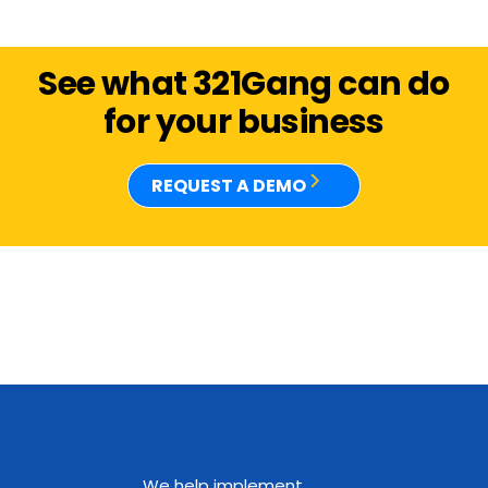
See what 321Gang can do
for your business
REQUEST A DEMO
We help implement