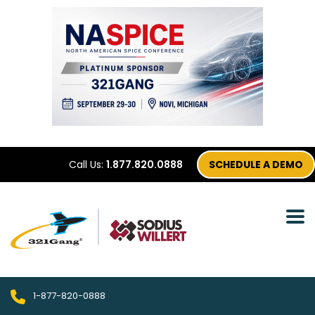
Call Us:
1.877.820.0888
SCHEDULE A DEMO
1-877-820-0888