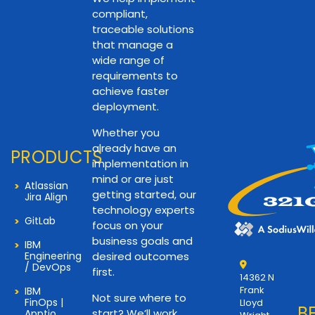
compliant,
traceable solutions
that manage a
wide range of
requirements to
achieve faster
deployment.
Whether you
already have an
PRODUCTS
implementation in
mind or are just
Atlassian
getting started, our
Jira Align
technology experts
GitLab
focus on your
business goals and
IBM
Engineering
desired outcomes
/ DevOps
first.
14362 N
Frank
IBM
Not sure where to
FinOps |
Lloyd
B
start? We’ll work
Apptio