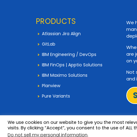
PRODUCTS
We h
mana
Atlassian Jira Align
depl
GitLab
Whet
are 
IBM Engineering / DevOps
on y
IBM FinOps | Apptio Solutions
Not 
IBM Maximo Solutions
and 
Planview
Pure Variants
We use cookies on our website to give you the most rele
visits. By clicking “Accept”, you consent to the use of ALL t
© 2026 Copyright 321Gang. All Rights Reserved
Do not sell my personal information
.