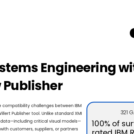
stems Engineering w
Publisher
e compatibility challenges between IBM
321 
ert Publisher tool. Unlike standard XMI
l data—including critical visual models—
100% of su
ith customers, suppliers, or partners
rated IBM 