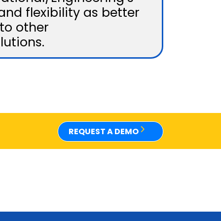
and flexibility as better
to other
lutions.
REQUEST A DEMO