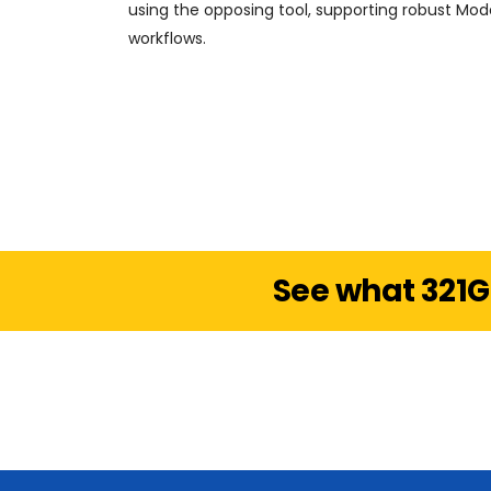
using the opposing tool, supporting robust Mo
workflows.
See what 321G