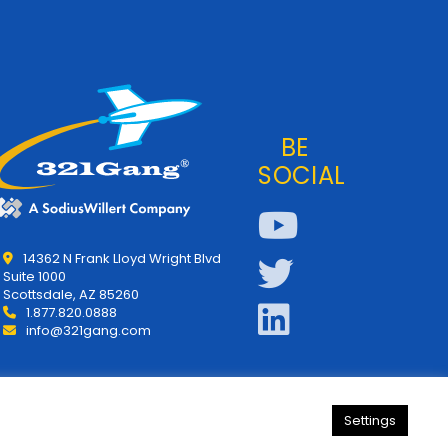
BE
SOCIAL
14362 N Frank Lloyd Wright Blvd
Suite 1000
Scottsdale, AZ 85260
1.877.820.0888
info@321gang.com
Settings
y
About Us
321Gang | Contact Us
Careers