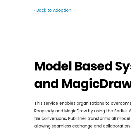
‹ Back to Adoption
Model Based Sy
and MagicDraw 
This service enables organizations to overcom
Rhapsody and MagicDraw by using the Sodius Will
file conversions, Publisher transforms all mode
allowing seamless exchange and collaboration w