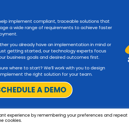
elp implement compliant, traceable solutions that
ge a wide range of requirements to achieve faster
oyment.
her you already have an implementation in mind or
just getting started, our technology experts focus
our business goals and desired outcomes first.
sure where to start? We’ll work with you to design
implement the right solution for your team.
SCHEDULE A DEMO
vant experience by remembering your preferences and repeat
he cookies.
Terms and Privac