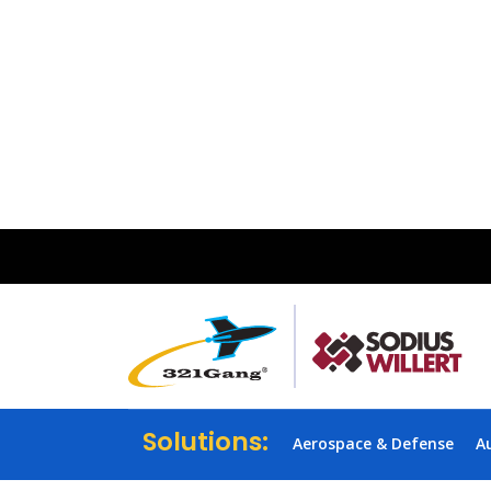
Solutions:
Aerospace & Defense
A