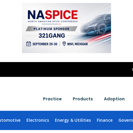
Practice
Products
Adoption
utomotive
Electronics
Energy & Utilities
Finance
Gover