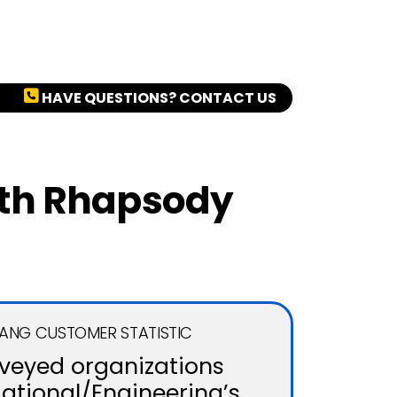
HAVE QUESTIONS? CONTACT US
ith Rhapsody
GANG CUSTOMER STATISTIC
rveyed organizations
Rational/Engineering’s