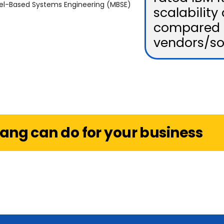
del-Based Systems Engineering (MBSE)
scalability 
compared 
vendors/so
ang can do for your business