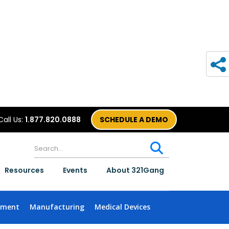
Call Us:
1.877.820.0888
SCHEDULE A DEMO
Resources
Events
About 321Gang
nment
Manufacturing
Medical Devices