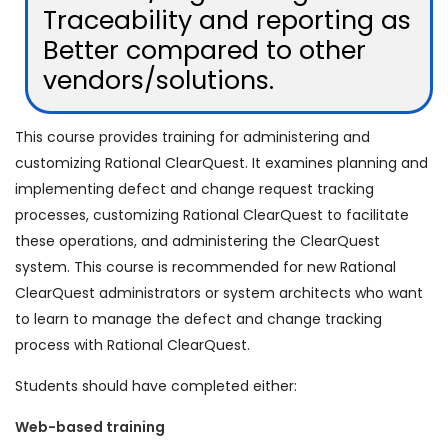
Traceability and reporting as
Better compared to other
vendors/solutions.
This course provides training for administering and
customizing Rational ClearQuest. It examines planning and
implementing defect and change request tracking
processes, customizing Rational ClearQuest to facilitate
these operations, and administering the ClearQuest
system. This course is recommended for new Rational
ClearQuest administrators or system architects who want
to learn to manage the defect and change tracking
process with Rational ClearQuest.
Students should have completed either:
Web-based training