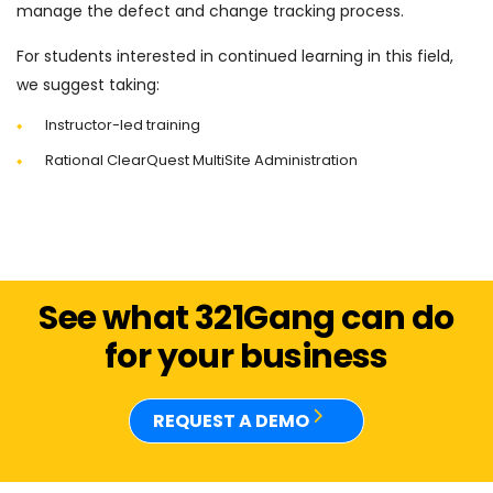
manage the defect and change tracking process.
For students interested in continued learning in this field,
we suggest taking:
Instructor-led training
Rational ClearQuest MultiSite Administration
See what 321Gang can do
for your business
REQUEST A DEMO