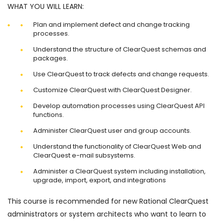
WHAT YOU WILL LEARN:
Plan and implement defect and change tracking
processes.
Understand the structure of ClearQuest schemas and
packages.
Use ClearQuest to track defects and change requests.
Customize ClearQuest with ClearQuest Designer.
Develop automation processes using ClearQuest API
functions.
Administer ClearQuest user and group accounts.
Understand the functionality of ClearQuest Web and
ClearQuest e-mail subsystems.
Administer a ClearQuest system including installation,
upgrade, import, export, and integrations
This course is recommended for new Rational ClearQuest
administrators or system architects who want to learn to