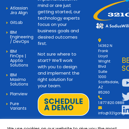
mind or are just
Atlassian
getting started, our
Jira Align
technology experts
GitLab
focus on your
business goals and
IBM
Engineering
desired outcomes
/ DevOps
first.
14362 N
Frank
IBM
Not sure where to
FinOps |
Lloyd
B
start? We’ll work
Apptio
Wright
Solutions
with you to design
Blvd
S
Suite
and implement the
IBM
1000
right solution for
Maximo
Scottsdale,
Solutions
your team.
AZ
85260
Planview
SCHEDULE
1.877.820.0888
Pure
A DEMO
Variants
info@321gang.
We use cookies on our website to give you the most