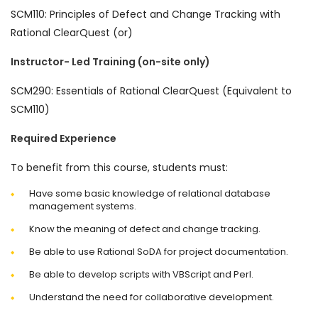
SCM110: Principles of Defect and Change Tracking with
Rational ClearQuest (or)
Instructor- Led Training (on-site only)
SCM290: Essentials of Rational ClearQuest (Equivalent to
SCM110)
Required Experience
To benefit from this course, students must:
Have some basic knowledge of relational database
management systems.
Know the meaning of defect and change tracking.
Be able to use Rational SoDA for project documentation.
Be able to develop scripts with VBScript and Perl.
Understand the need for collaborative development.