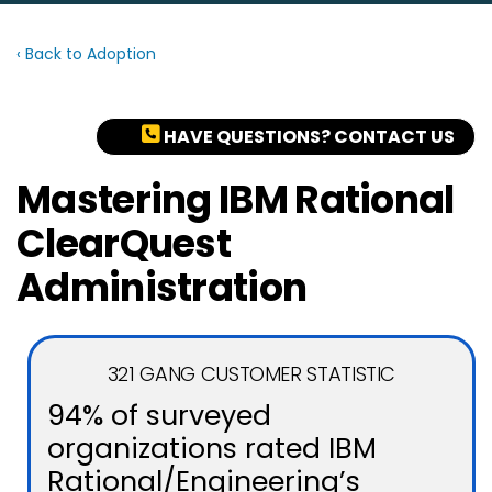
‹ Back to Adoption
HAVE QUESTIONS? CONTACT US
Mastering IBM Rational
ClearQuest
Administration
321 GANG CUSTOMER STATISTIC
94% of surveyed
organizations rated IBM
Rational/Engineering’s