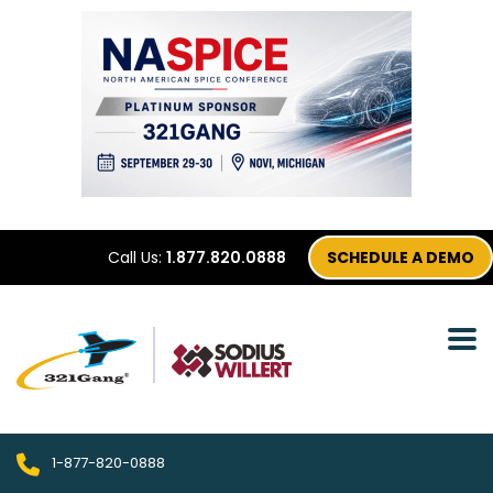
Call Us:
1.877.820.0888
SCHEDULE A DEMO
1-877-820-0888