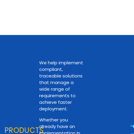
We help implement
compliant,
traceable solutions
that manage a
wide range of
requirements to
achieve faster
deployment.
Whether you
already have an
PRODUCTS
implementation in