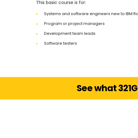
This basic course is for:
Systems and software engineers new to IBM R
Program or project managers
Development team leads
Software testers
See what 321G