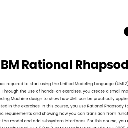
 IBM Rational Rhapso
es required to start using the Unified Modeling Language (UML
y. Through the use of hands-on exercises, you create a small mo
nding Machine design to show how UML can be practically applie
ted in the exercises. In this course, you use Rational Rhapsody
 basic requirements and showing how you can transition from func
 the model and add subsystem interfaces. For this course, you 