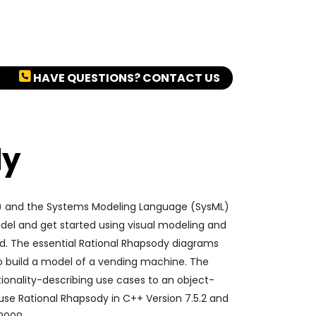
HAVE QUESTIONS? CONTACT US
dy
2) and the Systems Modeling Language (SysML)
del and get started using visual modeling and
d. The essential Rational Rhapsody diagrams
 to build a model of a vending machine. The
tionality-describing use cases to an object-
use Rational Rhapsody in C++ Version 7.5.2 and