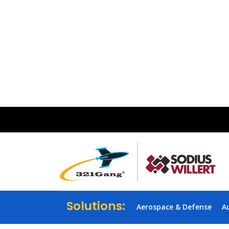
Solutions:
Aerospace & Defense
A