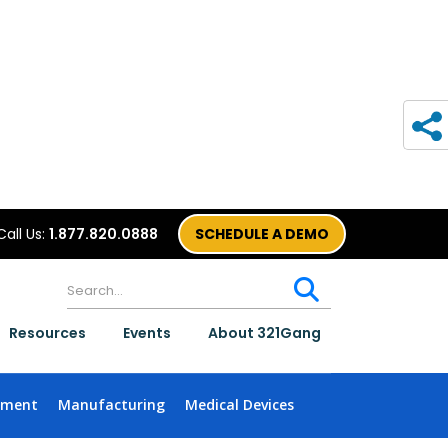
Call Us:
1.877.820.0888
SCHEDULE A DEMO
Resources
Events
About 321Gang
nment
Manufacturing
Medical Devices