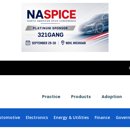
Practice
Products
Adoption
utomotive
Electronics
Energy & Utilities
Finance
Gover