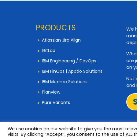
PRODUCTS
We h
mana
Atlassian Jira Align
depl
GitLab
Whet
are 
IBM Engineering / DevOps
on y
IBM FinOps | Apptio Solutions
Not 
IBM Maximo Solutions
and 
Planview
Pure Variants
We use cookies on our website to give you the most rele
visits. By clicking “Accept”, you consent to the use of ALL t