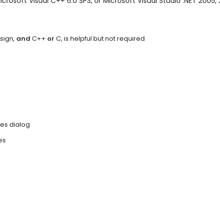
Microsoft Visual C++ 6.0 SP3, or Microsoft Visual Studio .NET 2005,
sign,
and
C++
or
C, is helpful but not required
es dialog
es