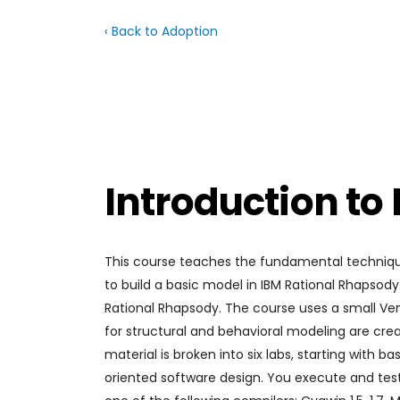
‹ Back to Adoption
Introduction to
This course teaches the fundamental techniqu
to build a basic model in IBM Rational Rhapsod
Rational Rhapsody. The course uses a small Ve
for structural and behavioral modeling are crea
material is broken into six labs, starting with
oriented software design. You execute and test