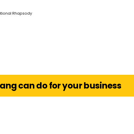
ational Rhapsody
ang can do for your business