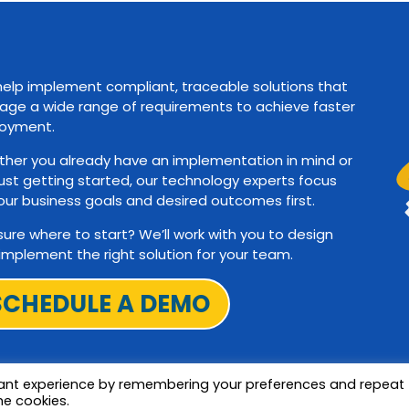
elp implement compliant, traceable solutions that
ge a wide range of requirements to achieve faster
oyment.
her you already have an implementation in mind or
just getting started, our technology experts focus
our business goals and desired outcomes first.
sure where to start? We’ll work with you to design
implement the right solution for your team.
SCHEDULE A DEMO
vant experience by remembering your preferences and repeat
he cookies.