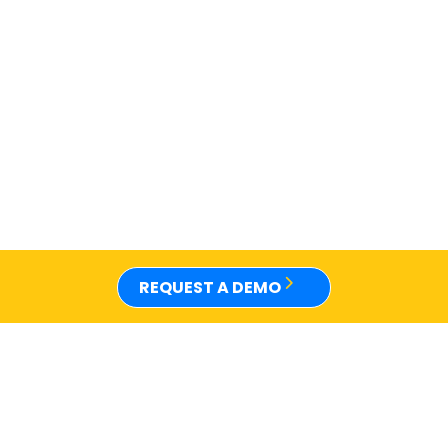
REQUEST A DEMO