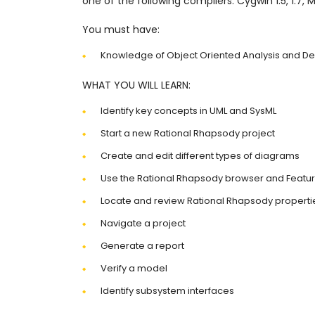
one of the following compilers: Cygwin 1.5, 1.7, 
You must have:
Knowledge of Object Oriented Analysis and De
WHAT YOU WILL LEARN:
Identify key concepts in UML and SysML
Start a new Rational Rhapsody project
Create and edit different types of diagrams
Use the Rational Rhapsody browser and Featur
Locate and review Rational Rhapsody properti
Navigate a project
Generate a report
Verify a model
Identify subsystem interfaces