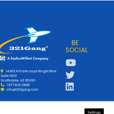
BE
SOCIAL
14362 N Frank Lloyd Wright Blvd
Suite 1000
Scottsdale, AZ 85260
1.877.820.0888
info@321gang.com
Settings