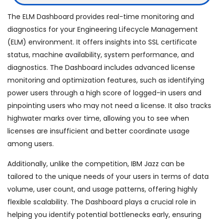
The ELM Dashboard provides real-time monitoring and
diagnostics for your Engineering Lifecycle Management
(ELM) environment. It offers insights into SSL certificate
status, machine availability, system performance, and
diagnostics. The Dashboard includes advanced license
monitoring and optimization features, such as identifying
power users through a high score of logged-in users and
pinpointing users who may not need a license. It also tracks
highwater marks over time, allowing you to see when
licenses are insufficient and better coordinate usage
among users.
Additionally, unlike the competition, IBM Jazz can be
tailored to the unique needs of your users in terms of data
volume, user count, and usage patterns, offering highly
flexible scalability. The Dashboard plays a crucial role in
helping you identify potential bottlenecks early, ensuring