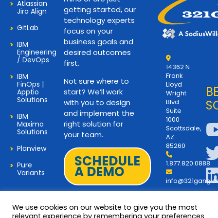
Atlassian
getting started, our
Jira Align
technology experts
GitLab
focus on your
business goals and
IBM
Engineering
desired outcomes
/ DevOps
first.
14362 N
Frank
IBM
Not sure where to
FinOps |
Lloyd
B
start? We’ll work
Apptio
Wright
Solutions
with you to design
Blvd
S
Suite
and implement the
IBM
1000
right solution for
Maximo
Scottsdale,
Solutions
your team.
AZ
85260
Planview
SCHEDULE
1.877.820.0888
Pure
A DEMO
Variants
info@321gang.
We use cookies on our website to give you the most
relevant experience by remembering your preferences