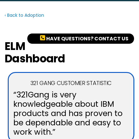
‹ Back to Adoption
HAVE QUESTIONS? CONTACT US
ELM
Dashboard
321 GANG CUSTOMER STATISTIC
“321Gang is very
knowledgeable about IBM
products and has proven to
be dependable and easy to
work with.”