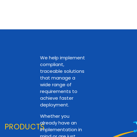
We help implement
compliant,
traceable solutions
that manage a
wide range of
requirements to
achieve faster
deployment.
Whether you
already have an
PRODUCTS
implementation in
mind or are just