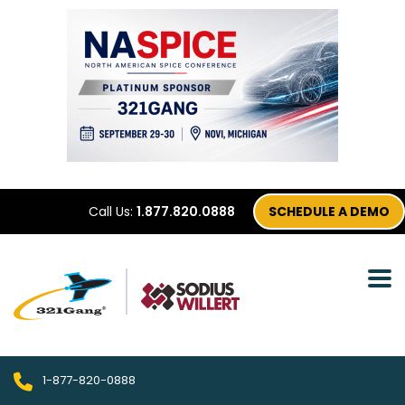
Call Us:
1.877.820.0888
SCHEDULE A DEMO
1-877-820-0888