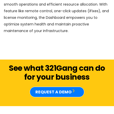
smooth operations and efficient resource allocation. With
feature like remote control, one-click updates (iFixes), and
license monitoring, the Dashboard empowers you to
optimize system health and maintain proactive
maintenance of your infrastructure.
See what 321Gang can do
for your business
REQUEST A DEMO